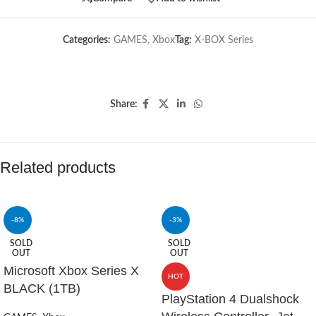
Categories:
GAMES
,
Xbox
Tag:
X-BOX Series
Share:
Related products
-8%
-3%
SOLD
SOLD
OUT
OUT
Microsoft Xbox Series X
HOT
BLACK (1TB)
PlayStation 4 Dualshock