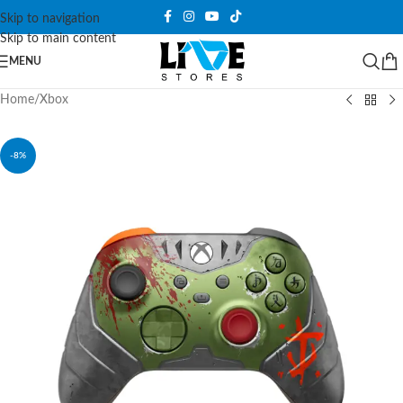
Skip to navigation
Skip to main content
MENU
Home
/
Xbox
-8%