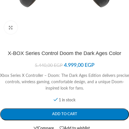
Click to enlarge
X-BOX Series Control Doom the Dark Ages Color
4.999,00
EGP
5.440,00
EGP
Xbox Series X Controller – Doom: The Dark Ages Edition delivers precise
controls, wireless gaming, comfortable design, and a unique Doom-
inspired look for fans.
1 in stock
ADD TO CART
Compare
Add to wishlist