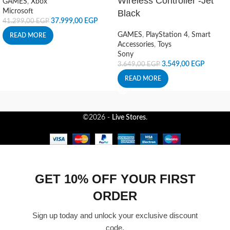
Wireless Controller -Jet
GAMES
,
Xbox
Microsoft
Black
37.999,00
EGP
41.299,00
EGP
GAMES
,
PlayStation 4
,
Smart
READ MORE
Accessories
,
Toys
Sony
3.549,00
EGP
3.649,00
EGP
READ MORE
©2026 -
Live Stores
.
GET 10% OFF YOUR FIRST
ORDER
Sign up today and unlock your exclusive discount
code.