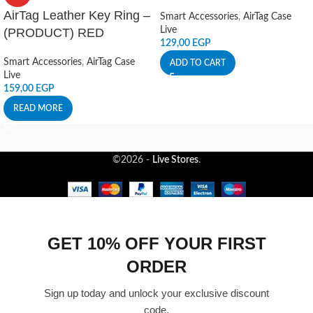
AirTag Leather Key Ring –
Smart Accessories
,
AirTag Case
Live
(PRODUCT) RED
129,00
EGP
Smart Accessories
,
AirTag Case
ADD TO CART
Live
159,00
EGP
READ MORE
©2026 -
Live Stores
.
GET 10% OFF YOUR FIRST
ORDER
Sign up today and unlock your exclusive discount
code.