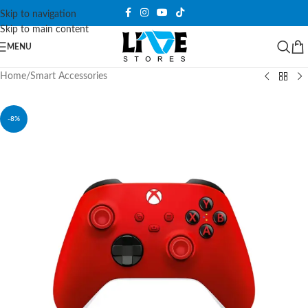
Skip to navigation
Skip to main content
MENU
Home
/
Smart Accessories
-8%