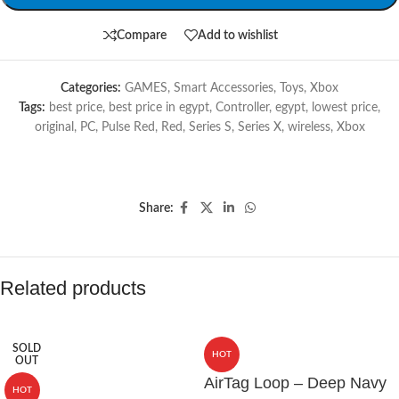
Compare
Add to wishlist
Categories:
GAMES
,
Smart Accessories
,
Toys
,
Xbox
Tags:
best price
,
best price in egypt
,
Controller
,
egypt
,
lowest price
,
original
,
PC
,
Pulse Red
,
Red
,
Series S
,
Series X
,
wireless
,
Xbox
Share:
Related products
SOLD
HOT
OUT
AirTag Loop – Deep Navy
HOT