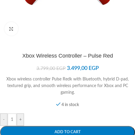
Click to enlarge
Xbox Wireless Controller – Pulse Red
3.499,00
EGP
3.799,00
EGP
Xbox wireless controller Pulse Redk with Bluetooth, hybrid D-pad,
textured grip, and smooth wireless performance for Xbox and PC
gaming.
4 in stock
-
+
ADD TO CART