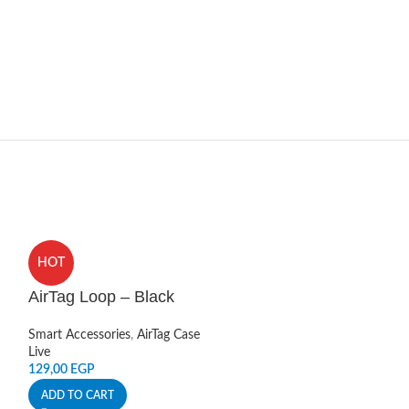
HOT
HOT
AirTag Loop – Black
AirTag Loop 
Smart Accessories
,
AirTag Case
Smart Accessories
Live
Live
129,00
EGP
129,00
EGP
ADD TO CART
ADD TO CART