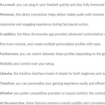
As a result
, you can plug in your headset quickly and stay fully immersed
Moreover
, this direct connection helps deliver stable audio with minimal
responsive and engaging experience during fast-paced action.
In addition
, the Xbox Accessories app provides advanced customization 
fine-tune controls, and create multiple personalized profiles with ease.
Furthermore
, you can switch between these profiles depending on the ga
flexibility and control over your setup.
Likewise
, the intuitive interface makes it simple for both beginners and e
Therefore
, you can personalize your gaming experience easily and efficie
Whether
you prefer competitive precision or casual comfort, the control
At the same time
, these features enhance overall usability and convenien