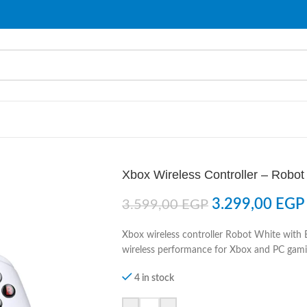
Xbox Wireless Controller – Robot
3.299,00
EGP
3.599,00
EGP
Xbox wireless controller Robot White with 
wireless performance for Xbox and PC gami
4 in stock