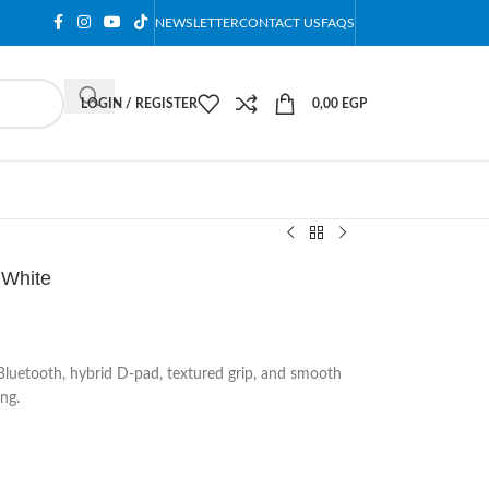
NEWSLETTER
CONTACT US
FAQS
LOGIN / REGISTER
0,00
EGP
 White
Bluetooth, hybrid D-pad, textured grip, and smooth
ng.