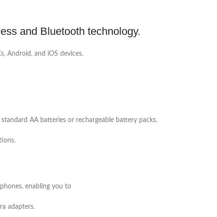
less and Bluetooth technology.
s, Android, and iOS devices.
 standard AA batteries or rechargeable battery packs.
tions.
dphones, enabling you to
ra adapters.