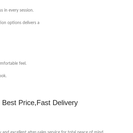
s in every session.
ion options delivers a
mfortable feel.
ook.
 Best Price,Fast Delivery
y and excellent after-sales service for total peace of mind.