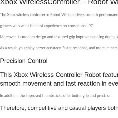
Xbox WirelessController – Robot W
The
Xbox wireless controller
in Robot White delivers smooth performance
gamers who want the best experience on console and PC.
Moreover, its modern design and textured grip improve handling during l
As a result, you enjoy better accuracy, faster response, and more immers
Precision Control
This Xbox Wireless Controller Robot featur
smooth movement and fast reaction in ev
In addition, the improved thumbsticks offer better grip and precision.
Therefore, competitive and casual players both 