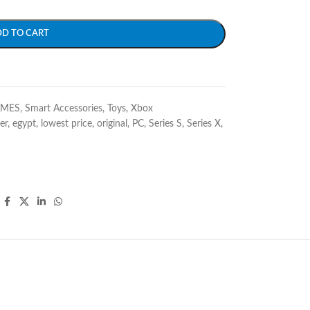
DD TO CART
AMES
,
Smart Accessories
,
Toys
,
Xbox
er
,
egypt
,
lowest price
,
original
,
PC
,
Series S
,
Series X
,