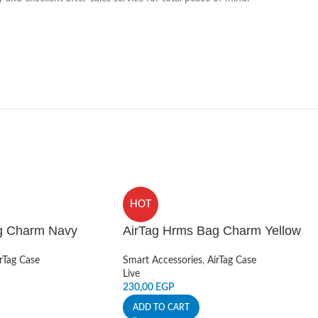
HOT
g Charm Navy
AirTag Hrms Bag Charm Yellow
rTag Case
Smart Accessories
,
AirTag Case
Live
230,00
EGP
ADD TO CART