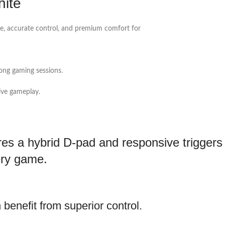
hite
, accurate control, and premium comfort for
ong gaming sessions.
ive gameplay.
es a hybrid D-pad and responsive triggers 
ery game.
benefit from superior control.