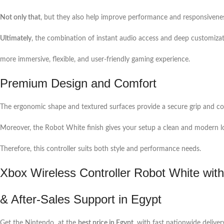
Not only that
, but they also help improve performance and responsivenes
Ultimately
, the combination of instant audio access and deep customizat
more immersive, flexible, and user-friendly gaming experience.
Premium Design and Comfort
The ergonomic shape and textured surfaces provide a secure grip and co
Moreover, the Robot White finish gives your setup a clean and modern l
Therefore, this controller suits both style and performance needs.
Xbox Wireless Controller Robot White with
& After-Sales Support in Egypt
Get the Nintendo at the
best price in Egypt
, with fast nationwide deliver