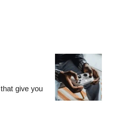
that give you