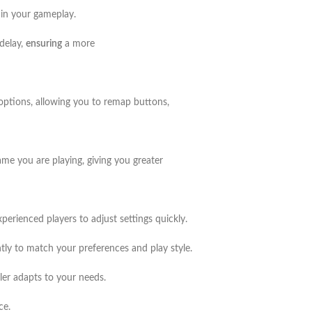
 in your gameplay.
 delay,
ensuring
a more
options, allowing you to remap buttons,
me you are playing, giving you greater
xperienced players to adjust settings quickly.
ntly to match your preferences and play style.
ler adapts to your needs.
ce.