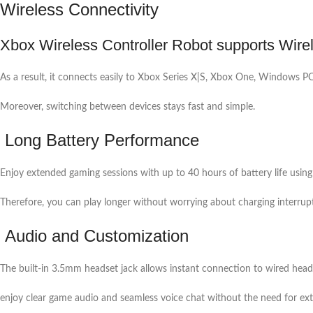
Wireless Connectivity
Xbox Wireless Controller Robot supports Wire
As a result, it connects easily to Xbox Series X|S, Xbox One, Windows PC
Moreover, switching between devices stays fast and simple.
Long Battery Performance
Enjoy extended gaming sessions with up to 40 hours of battery life using
Therefore, you can play longer without worrying about charging interrup
Audio and Customization
The built-in 3.5mm headset jack allows instant connection to wired hea
enjoy clear game audio and seamless voice chat without the need for ext