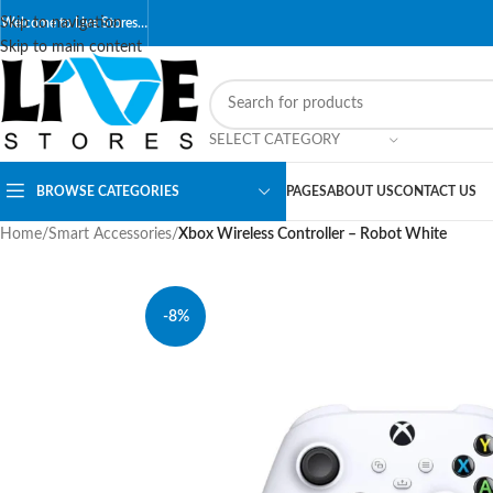
Skip to navigation
Welcome to Live Stores…
Skip to main content
SELECT CATEGORY
BROWSE CATEGORIES
PAGES
ABOUT US
CONTACT US
Home
/
Smart Accessories
/
Xbox Wireless Controller – Robot White
-8%