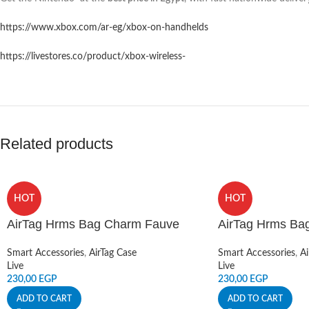
https://www.xbox.com/ar-eg/xbox-on-handhelds
https://livestores.co/product/xbox-wireless-
Related products
HOT
HOT
AirTag Hrms Bag Charm Fauve
AirTag Hrms Ba
Smart Accessories
,
AirTag Case
Smart Accessories
,
Ai
Live
Live
230,00
EGP
230,00
EGP
ADD TO CART
ADD TO CART