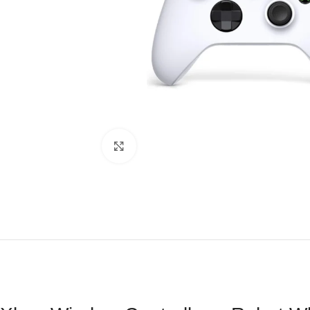
Click to enlarge