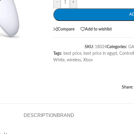
-
+
A
Compare
Add to wishlist
SKU:
18024
Categories:
G
Tags:
best price
,
best price in egypt
,
Controll
White
,
wireless
,
Xbox
Share:
DESCRIPTION
BRAND