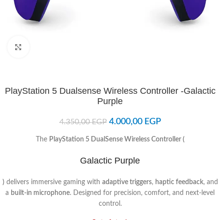
Click to enlarge
PlayStation 5 Dualsense Wireless Controller -Galactic
Purple
4.000,00
EGP
4.350,00
EGP
The
PlayStation 5 DualSense Wireless Controller (
Galactic Purple
)
delivers immersive gaming with
adaptive triggers
,
haptic feedback
, and
a
built-in microphone
. Designed for precision, comfort, and next-level
control.