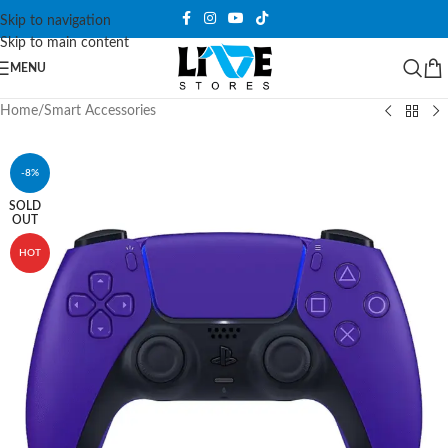
Skip to navigation
Skip to main content
MENU
Home
/
Smart Accessories
-8%
SOLD
OUT
HOT