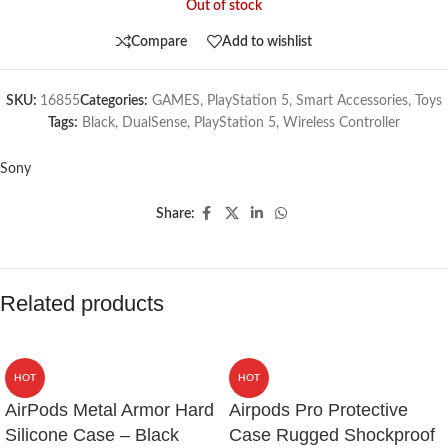
Out of stock
Compare
Add to wishlist
SKU:
16855
Categories:
GAMES
,
PlayStation 5
,
Smart Accessories
,
Toys
Tags:
Black
,
DualSense
,
PlayStation 5
,
Wireless Controller
Sony
Share:
Related products
HOT
HOT
AirPods Metal Armor Hard
Airpods Pro Protective
Silicone Case – Black
Case Rugged Shockproof