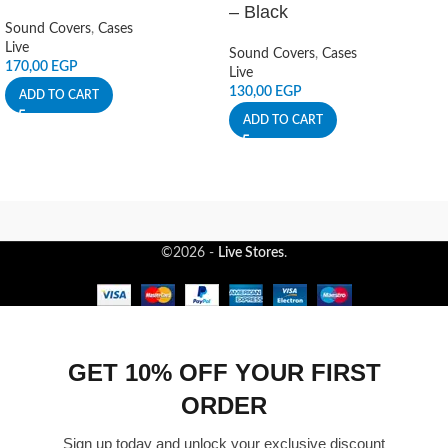
– Black
Sound Covers
,
Cases
Live
Sound Covers
,
Cases
170,00
EGP
Live
130,00
EGP
ADD TO CART
ADD TO CART
©2026 -
Live Stores
.
GET 10% OFF YOUR FIRST
ORDER
Sign up today and unlock your exclusive discount