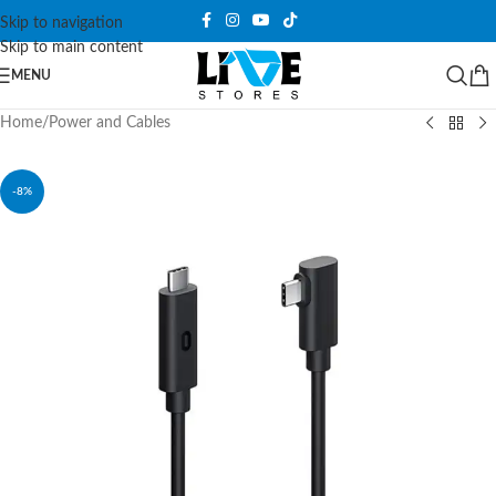
Skip to navigation
Skip to main content
MENU
Home
/
Power and Cables
-8%