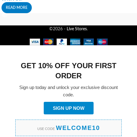
READ MORE
©2026 -
Live Stores
.
GET 10% OFF YOUR FIRST
ORDER
Sign up today and unlock your exclusive discount
code.
SIGN UP NOW
WELCOME10
USE CODE