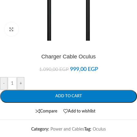
Click to enlarge
Charger Cable Oculus
999,00
EGP
1.090,00
EGP
-
+
ADD TO CART
Compare
Add to wishlist
Category:
Power and Cables
Tag:
Oculus