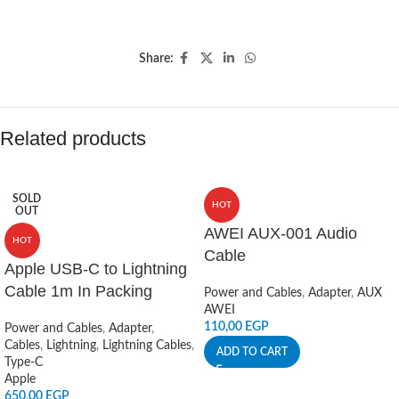
Share:
Related products
SOLD
HOT
OUT
AWEI AUX-001 Audio
HOT
Cable
Apple USB-C to Lightning
Cable 1m In Packing
Power and Cables
,
Adapter
,
AUX
AWEI
110,00
EGP
Power and Cables
,
Adapter
,
Cables
,
Lightning
,
Lightning Cables
,
ADD TO CART
Type-C
Apple
650,00
EGP