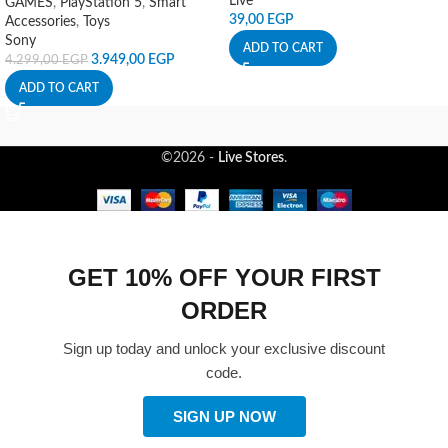
Live
GAMES
,
PlayStation 5
,
Smart
39,00
EGP
Accessories
,
Toys
Sony
ADD TO CART
3.949,00
EGP
4.299,00
EGP
ADD TO CART
©2026 -
Live Stores
.
GET 10% OFF YOUR FIRST
ORDER
Sign up today and unlock your exclusive discount
code.
SIGN UP NOW