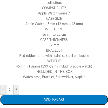
collection.
COMPATIBILITY
Apple Watch Series 7
CASE SIZE
Apple Watch 45mm (42 mm x 46 mm)
WRIST SIZE
16 cm to 22 cm
CASE THICKNESS
12 mm
BRACELET
Red rubber strap with stainless steel pin buckle
WEIGHT
45mm 91 grams (139 grams including apple watch)
INCLUDED IN THE BOX
Watch case, Bracelet, Screwdriver, Napkin
-
+
ADD TO CART