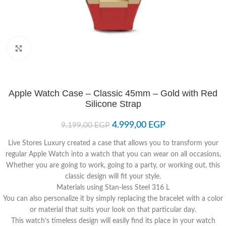
Click to enlarge
Apple Watch Case – Classic 45mm – Gold with Red
Silicone Strap
4.999,00
EGP
9.199,00
EGP
Live Stores Luxury created a case that allows you to transform your
regular Apple Watch into a watch that you can wear on all occasions,
Whether you are going to work, going to a party, or working out, this
classic design will fit your style.
Materials using Stan-less Steel 316 L
You can also personalize it by simply replacing the bracelet with a color
or material that suits your look on that particular day.
This watch’s timeless design will easily find its place in your watch