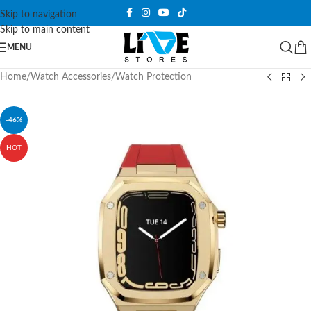
Skip to navigation
Skip to main content
MENU
Home
/
Watch Accessories
/
Watch Protection
-46%
HOT