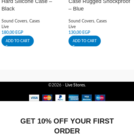
Hard Silicone Case –
Case Rugged Shockproof
Black
– Blue
Sound Covers
,
Cases
Sound Covers
,
Cases
Live
Live
180,00
EGP
130,00
EGP
ADD TO CART
ADD TO CART
©2026 -
Live Stores
.
GET 10% OFF YOUR FIRST
ORDER