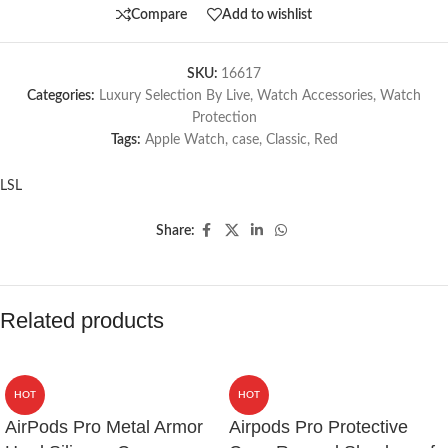
Compare
Add to wishlist
SKU:
16617
Categories:
Luxury Selection By Live
,
Watch Accessories
,
Watch
Protection
Tags:
Apple Watch
,
case
,
Classic
,
Red
LSL
Share:
Related products
HOT
HOT
AirPods Pro Metal Armor
Airpods Pro Protective