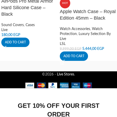
AirPods Pro Metal Armor
HOT
Hard Silicone Case –
Apple Watch Case – Royal
Black
Edition 45mm – Black
Sound Covers
,
Cases
Watch Accessories
,
Watch
Live
Protection
,
Luxury Selection By
180,00
EGP
Live
ADD TO CART
LSL
5.444,00
EGP
9.999,00
EGP
ADD TO CART
©2026 -
Live Stores
.
GET 10% OFF YOUR FIRST
ORDER