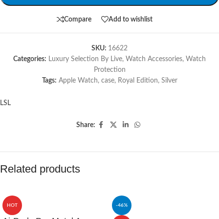
Compare
Add to wishlist
SKU:
16622
Categories:
Luxury Selection By Live
,
Watch Accessories
,
Watch
Protection
Tags:
Apple Watch
,
case
,
Royal Edition
,
Silver
LSL
Share:
Related products
HOT
-46%