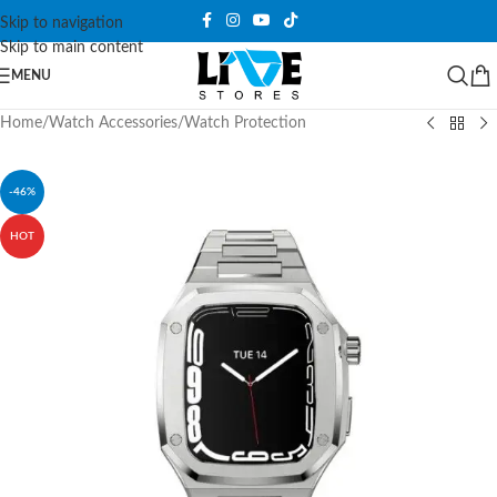
Skip to navigation
Skip to main content
MENU
Home
/
Watch Accessories
/
Watch Protection
-46%
HOT