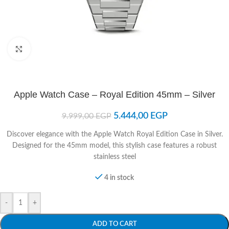
Click to enlarge
Apple Watch Case – Royal Edition 45mm – Silver
5.444,00
EGP
9.999,00
EGP
Discover elegance with the Apple Watch Royal Edition Case in Silver.
Designed for the 45mm model, this stylish case features a robust
stainless steel
4 in stock
-
+
ADD TO CART