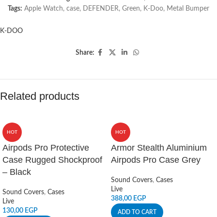
Tags:
Apple Watch
,
case
,
DEFENDER
,
Green
,
K-Doo
,
Metal Bumper
K-DOO
Share:
Related products
HOT
HOT
Airpods Pro Protective
Armor Stealth Aluminium
Case Rugged Shockproof
Airpods Pro Case Grey
– Black
Sound Covers
,
Cases
Live
Sound Covers
,
Cases
388,00
EGP
Live
130,00
EGP
ADD TO CART