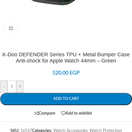
Click to enlarge
K-Doo DEFENDER Series TPU + Metal Bumper Case
Anti-shock for Apple Watch 44mm – Green
520,00
EGP
-
+
ADD TO CART
Compare
Add to wishlist
SKU:
16537
Categories:
Watch Accessories
,
Watch Protection