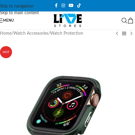
Skip to navigation
Skip to main content
MENU
Home
/
Watch Accessories
/
Watch Protection
HOT