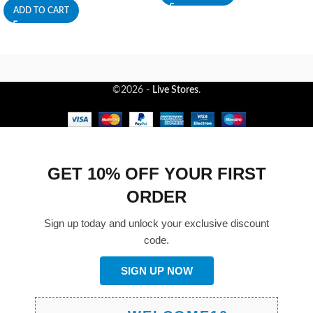
ADD TO CART
©2026 -
Live Stores
.
GET 10% OFF YOUR FIRST
ORDER
Sign up today and unlock your exclusive discount
code.
SIGN UP NOW