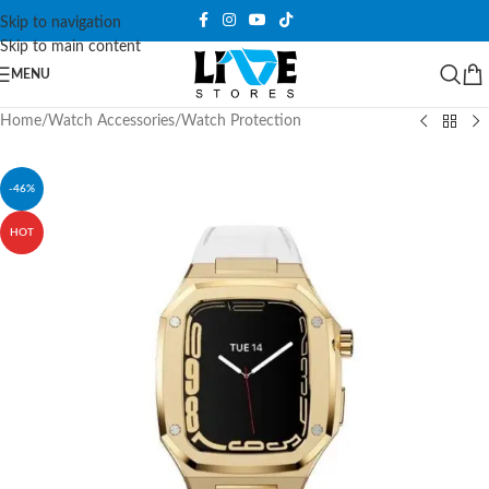
Skip to navigation
Skip to main content
MENU
Home
/
Watch Accessories
/
Watch Protection
-46%
HOT