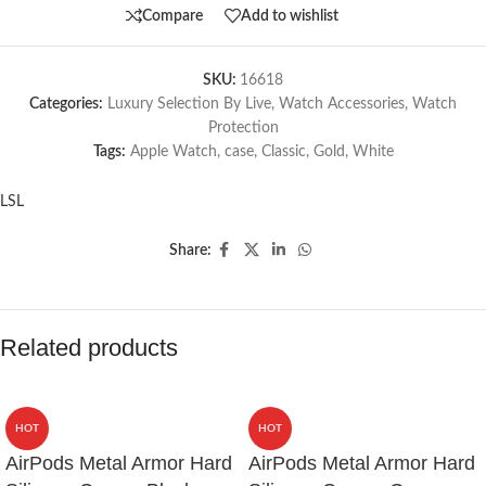
Compare
Add to wishlist
SKU:
16618
Categories:
Luxury Selection By Live
,
Watch Accessories
,
Watch
Protection
Tags:
Apple Watch
,
case
,
Classic
,
Gold
,
White
LSL
Share:
Related products
HOT
HOT
AirPods Metal Armor Hard
AirPods Metal Armor Hard