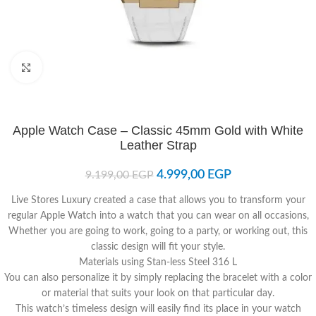
Click to enlarge
Apple Watch Case – Classic 45mm Gold with White
Leather Strap
4.999,00
EGP
9.199,00
EGP
Live Stores Luxury created a case that allows you to transform your
regular Apple Watch into a watch that you can wear on all occasions,
Whether you are going to work, going to a party, or working out, this
classic design will fit your style.
Materials using Stan-less Steel 316 L
You can also personalize it by simply replacing the bracelet with a color
or material that suits your look on that particular day.
This watch’s timeless design will easily find its place in your watch