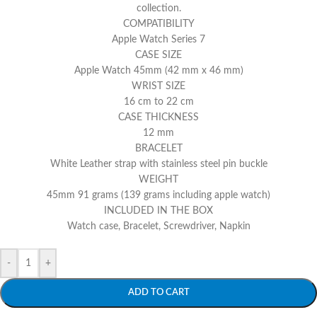
collection.
COMPATIBILITY
Apple Watch Series 7
CASE SIZE
Apple Watch 45mm (42 mm x 46 mm)
WRIST SIZE
16 cm to 22 cm
CASE THICKNESS
12 mm
BRACELET
White Leather strap with stainless steel pin buckle
WEIGHT
45mm 91 grams (139 grams including apple watch)
INCLUDED IN THE BOX
Watch case, Bracelet, Screwdriver, Napkin
-
+
ADD TO CART