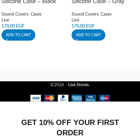
Silicone Case – Black
Silicone Case – Gray
Sound Covers
,
Cases
Sound Covers
,
Cases
Live
Live
170,00
EGP
170,00
EGP
ADD TO CART
ADD TO CART
©2026 -
Live Stores
.
GET 10% OFF YOUR FIRST
ORDER