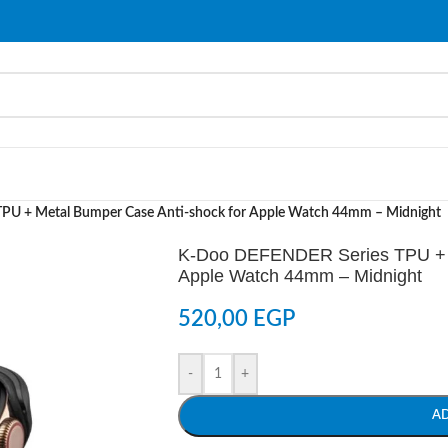
U + Metal Bumper Case Anti-shock for Apple Watch 44mm – Midnight
K-Doo DEFENDER Series TPU + M
Apple Watch 44mm – Midnight
520,00
EGP
-
+
A