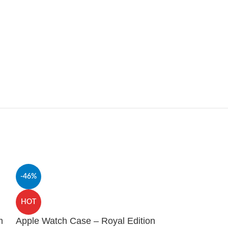
-46%
HOT
Glitter Protec
HOT
2 – Black
m
Apple Watch Case – Royal Edition