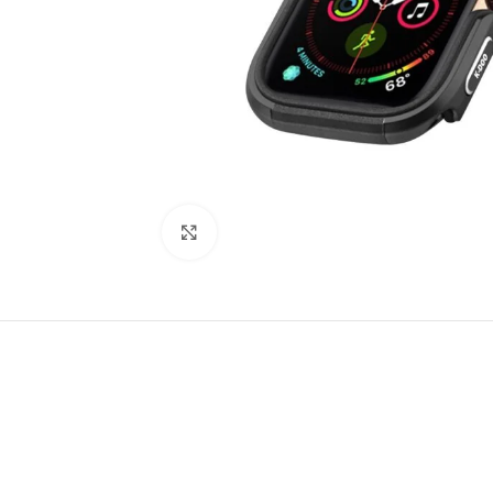
Click to enlarge