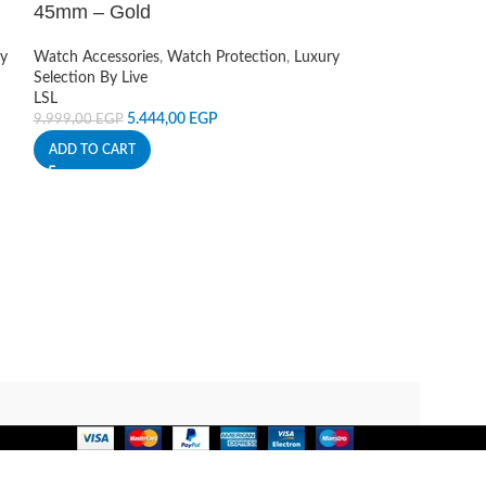
Sound Covers
,
Ca
45mm – Gold
Live
190,00
EGP
y
Watch Accessories
,
Watch Protection
,
Luxury
ADD TO CART
Selection By Live
LSL
5.444,00
EGP
9.999,00
EGP
ADD TO CART