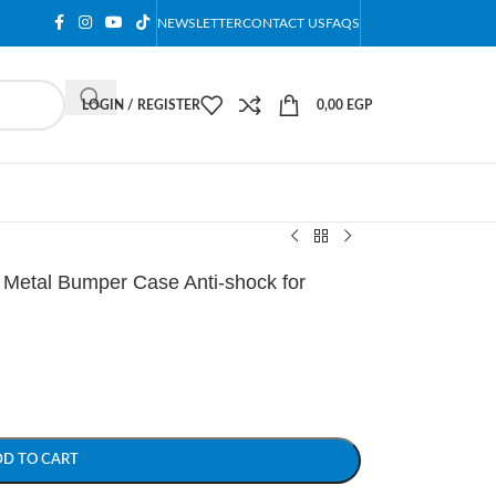
NEWSLETTER
CONTACT US
FAQS
LOGIN / REGISTER
0,00
EGP
etal Bumper Case Anti-shock for
DD TO CART