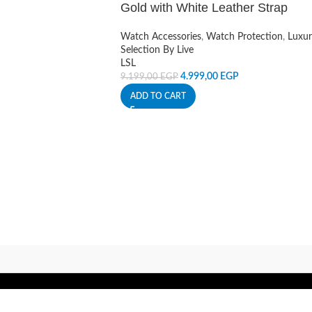
Gold with White Leather Strap
Watch Accessories
,
Watch Protection
,
Luxur
Selection By Live
LSL
4.999,00
EGP
9.199,00
EGP
ADD TO CART