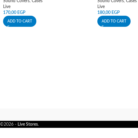
Sound Covers
,
Cases
Sound Covers
,
Cases
Live
Live
170,00
EGP
180,00
EGP
ADD TO CART
ADD TO CART
©2026 -
Live Stores
.