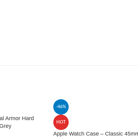
-46%
al Armor Hard
HOT
 Grey
Apple Watch Case – Classic 45m