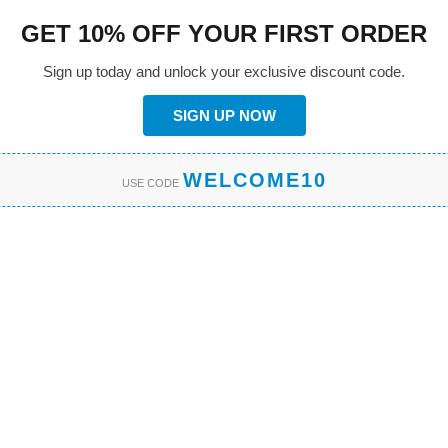
GET 10% OFF YOUR FIRST ORDER
Sign up today and unlock your exclusive discount code.
SIGN UP NOW
WELCOME10
USE CODE