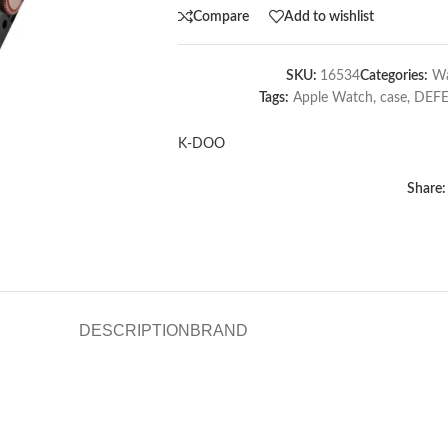
Compare
Add to wishlist
SKU:
16534
Categories:
Wa
Tags:
Apple Watch
,
case
,
DEF
K-DOO
Share:
DESCRIPTION
BRAND