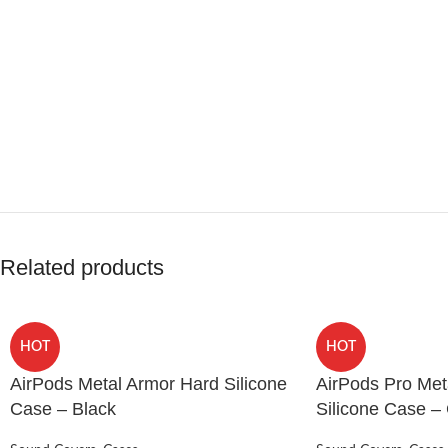
Related products
HOT
HOT
AirPods Metal Armor Hard Silicone
AirPods Pro Met
Case – Black
Silicone Case –