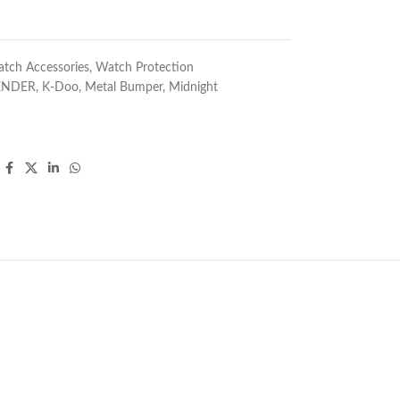
tch Accessories
,
Watch Protection
ENDER
,
K-Doo
,
Metal Bumper
,
Midnight