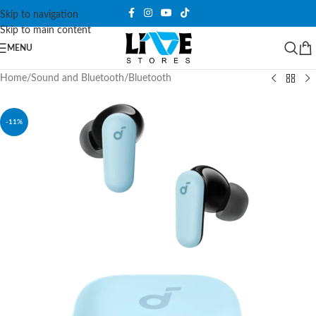
Skip to navigation
Skip to main content
MENU
Home
/
Sound and Bluetooth
/
Bluetooth
-11%