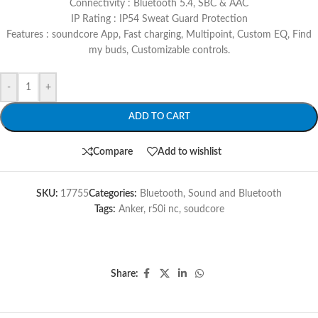
Connectivity : Bluetooth 5.4, SBC & AAC
IP Rating : IP54 Sweat Guard Protection
Features : soundcore App, Fast charging, Multipoint, Custom EQ, Find
my buds, Customizable controls.
-
+
ADD TO CART
Compare
Add to wishlist
SKU:
17755
Categories:
Bluetooth
,
Sound and Bluetooth
Tags:
Anker
,
r50i nc
,
soudcore
Share: