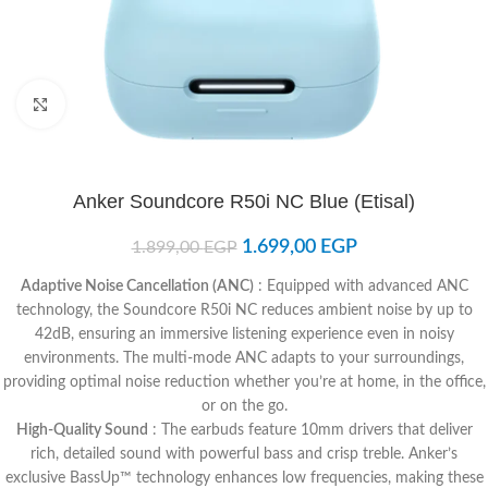
Click to enlarge
Anker Soundcore R50i NC Blue (Etisal)
1.699,00
EGP
1.899,00
EGP
Adaptive Noise Cancellation (ANC)
: Equipped with advanced ANC
technology, the Soundcore R50i NC reduces ambient noise by up to
42dB, ensuring an immersive listening experience even in noisy
environments. The multi-mode ANC adapts to your surroundings,
providing optimal noise reduction whether you’re at home, in the office,
or on the go.​
High-Quality Sound
: The earbuds feature 10mm drivers that deliver
rich, detailed sound with powerful bass and crisp treble. Anker’s
exclusive BassUp™ technology enhances low frequencies, making these