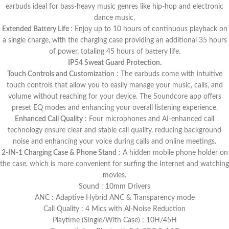
earbuds ideal for bass-heavy music genres like hip-hop and electronic
dance music​.
Extended Battery Life
: Enjoy up to 10 hours of continuous playback on
a single charge, with the charging case providing an additional 35 hours
of power, totaling 45 hours of battery life.
IP54 Sweat Guard Protection.
Touch Controls and Customizatio
n : The earbuds come with intuitive
touch controls that allow you to easily manage your music, calls, and
volume without reaching for your device. The Soundcore app offers
preset EQ modes and enhancing your overall listening experience.
Enhanced Call Quality
: Four microphones and AI-enhanced call
technology ensure clear and stable call quality, reducing background
noise and enhancing your voice during calls and online meetings​.
2-IN-1 Charging Case & Phone Stand
: A hidden mobile phone holder on
the case, which is more convenient for surfing the Internet and watching
movies.
Sound : 10mm Drivers
ANC : Adaptive Hybrid ANC & Transparency mode
Call Quality : 4 Mics with Al-Noise Reduction
Playtime (Single/With Case) : 10H/45H