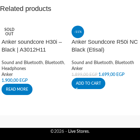
Related products
SOLD
-11%
OUT
Anker soundcore H30i –
Anker Soundcore R50i NC
Black | A3012H11
Black (Etisal)
Sound and Bluetooth
,
Bluetooth
,
Sound and Bluetooth
,
Bluetooth
Headphones
Anker
Anker
1.699,00
EGP
1.899,00
EGP
1.900,00
EGP
ADD TO CART
READ MORE
©2026 -
Live Stores
.