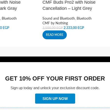
with Noise
CMF Buds Pro2 with Noise
Dark Gray
Cancellation – Light Grey
,
Bluetooth
Sound and Bluetooth
,
Bluetooth
CMF by Nothing
00
EGP
2.333,00
EGP
3.500,00
EGP
READ MORE
GET 10% OFF YOUR FIRST ORDER
Sign up today and unlock your exclusive discount code.
SIGN UP NOW