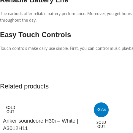
The earbuds offer reliable battery performance. Moreover, you get hours o
throughout the day.
Easy Touch Controls
Touch controls make daily use simple. First, you can control music playba
Related products
SOLD
-22%
OUT
Anker soundcore H30i – White |
SOLD
OUT
A3012H11