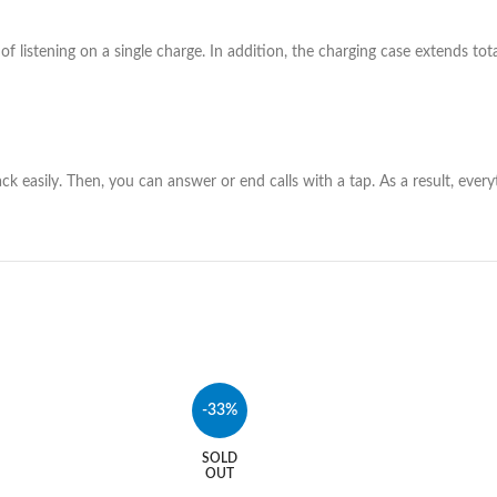
f listening on a single charge. In addition, the charging case extends tot
ck easily. Then, you can answer or end calls with a tap. As a result, ever
-33%
SOLD
OUT