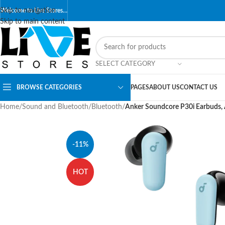
Skip to navigation
Welcome to Live Stores…
Skip to main content
SELECT CATEGORY
BROWSE CATEGORIES
PAGES
ABOUT US
CONTACT US
Home
/
Sound and Bluetooth
/
Bluetooth
/
Anker Soundcore P30i Earbuds, A
-11%
HOT