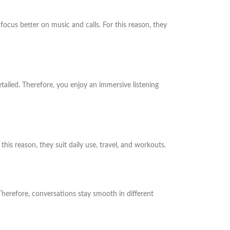
focus better on music and calls. For this reason, they
ailed. Therefore, you enjoy an immersive listening
his reason, they suit daily use, travel, and workouts.
 Therefore, conversations stay smooth in different