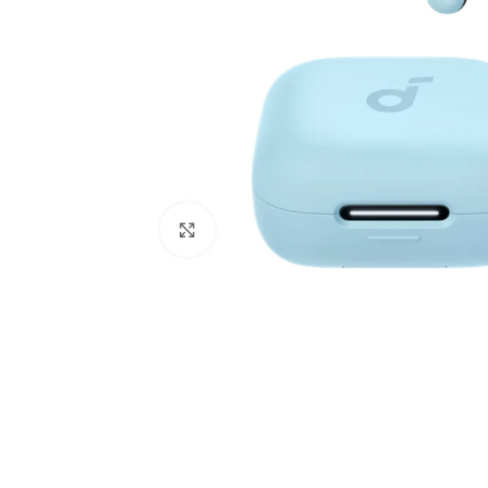
Click to enlarge