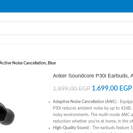
ctive Noise Cancellation, Blue
Anker Soundcore P30i Earbuds, Ac
1.699,00
EGP
1.899,00
EGP
Adaptive Noise Cancellation (ANC)
: Equipp
P30i reduces ambient noise by up to 42dB, 
noisy environments. The multi-mode ANC ad
reduction whether you’re at home, in the offi
High-Quality Sound
: The earbuds feature 10