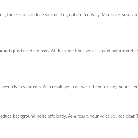
ult, the earbuds reduce surrounding noise effectively. Moreover, you can 
arbuds produce deep bass. At the same time, vocals sound natural and det
securely in your ears. As a result, you can wear them for long hours. For t
 reduce background noise efficiently. As a result, your voice sounds clear.