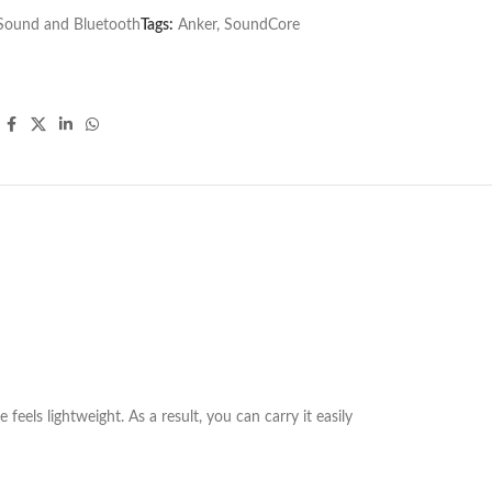
Sound and Bluetooth
Tags:
Anker
,
SoundCore
eels lightweight. As a result, you can carry it easily