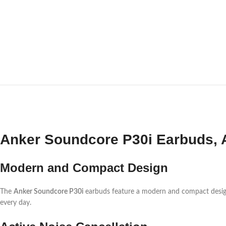
Anker Soundcore P30i Earbuds, A
Modern and Compact Design
The
Anker Soundcore P30i
earbuds feature a modern and compact design. Fi
every day.