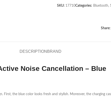
SKU:
17710
Categories:
Bluetooth
,
Share:
DESCRIPTION
BRAND
ctive Noise Cancellation – Blue
rst, the blue color looks fresh and stylish. Moreover, the charging case f