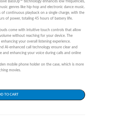
clusive BassUp™ technology enhances low frequencies,
usic genres like hip-hop and electronic dance music​.
s of continuous playback on a single charge, with the
rs of power, totaling 45 hours of battery life.
rbuds come with intuitive touch controls that allow
 volume without reaching for your device. The
nhancing your overall listening experience.
d AI-enhanced call technology ensure clear and
se and enhancing your voice during calls and online
den mobile phone holder on the case, which is more
ching movies.
DD TO CART