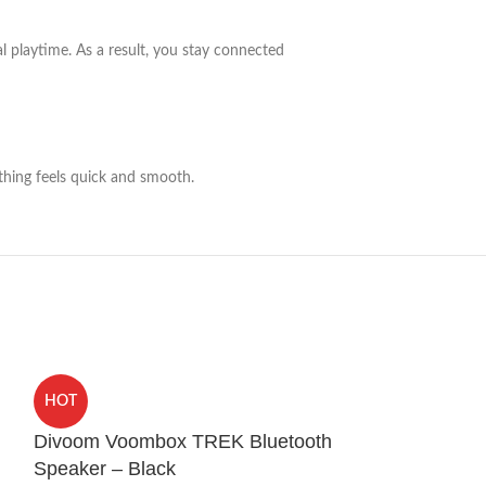
al playtime. As a result, you stay connected
ything feels quick and smooth.
HOCO WB23 H
HOT
Airpods Pro 2
Divoom Voombox TREK Bluetooth
Sound Covers
,
Ca
Speaker – Black
Sound and Blueto