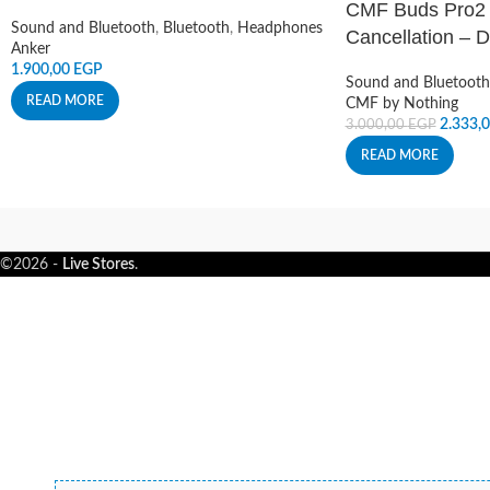
CMF Buds Pro2 
Sound and Bluetooth
,
Bluetooth
,
Headphones
Cancellation – 
Anker
1.900,00
EGP
Sound and Bluetooth
READ MORE
CMF by Nothing
2.333,
3.000,00
EGP
READ MORE
©2026 -
Live Stores
.