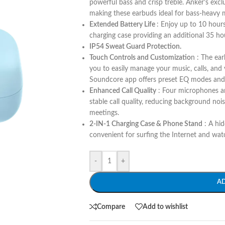
powerful bass and crisp treble. Anker’s ex
making these earbuds ideal for bass-heavy m
Extended Battery Life
: Enjoy up to 10 hour
charging case providing an additional 35 hou
IP54 Sweat Guard Protection.
Touch Controls and Customizatio
n : The ea
you to easily manage your music, calls, and
Soundcore app offers preset EQ modes and e
Enhanced Call Quality
: Four microphones an
stable call quality, reducing background noi
meetings​.
2-IN-1 Charging Case & Phone Stand
: A hid
convenient for surfing the Internet and wat
-
+
A
Compare
Add to wishlist