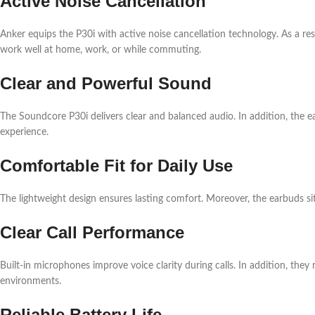
Active Noise Cancellation
Anker equips the P30i with active noise cancellation technology. As a res
work well at home, work, or while commuting.
Clear and Powerful Sound
The Soundcore P30i delivers clear and balanced audio. In addition, the e
experience.
Comfortable Fit for Daily Use
The lightweight design ensures lasting comfort. Moreover, the earbuds sit 
Clear Call Performance
Built-in microphones improve voice clarity during calls. In addition, they
environments.
Reliable Battery Life