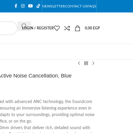
NEWSLETTER
CONTACT US
FAQS
LOGIN / REGISTER
0,00
EGP
tive Noise Cancellation, Blue
ed with advanced ANC technology, the Soundcore
ensuring an immersive listening experience even in
apts to your surroundings, providing optimal noise
ce, or on the go.​
mm drivers that deliver rich, detailed sound with