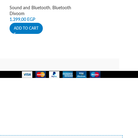
Hoco
Sound and Bluetooth
,
Bluetooth
225,00
EGP
Divoom
ADD TO CART
1.399,00
EGP
ADD TO CART