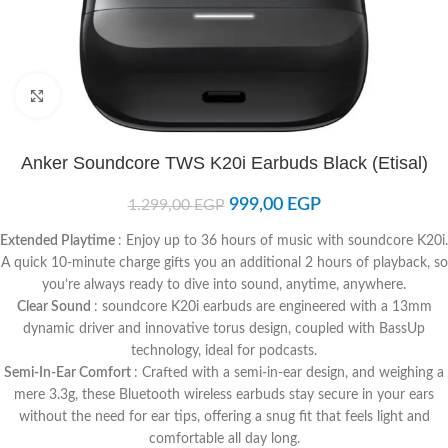
Click to enlarge
Anker Soundcore TWS K20i Earbuds Black (Etisal)
999,00
EGP
1.299,00
EGP
Extended Playtime
: Enjoy up to 36 hours of music with soundcore K20i.
A quick 10-minute charge gifts you an additional 2 hours of playback, so
you’re always ready to dive into sound, anytime, anywhere.
Clear Sound
: soundcore K20i earbuds are engineered with a 13mm
dynamic driver and innovative torus design, coupled with BassUp
technology, ideal for podcasts.
Semi-In-Ear Comfort
: Crafted with a semi-in-ear design, and weighing a
mere 3.3g, these Bluetooth wireless earbuds stay secure in your ears
without the need for ear tips, offering a snug fit that feels light and
comfortable all day long.