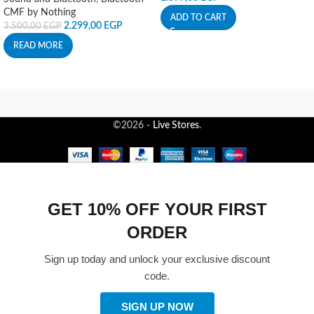
CMF by Nothing
ADD TO CART
2.299,00
EGP
3.500,00
EGP
READ MORE
©2026 -
Live Stores
.
GET 10% OFF YOUR FIRST
ORDER
Sign up today and unlock your exclusive discount
code.
SIGN UP NOW