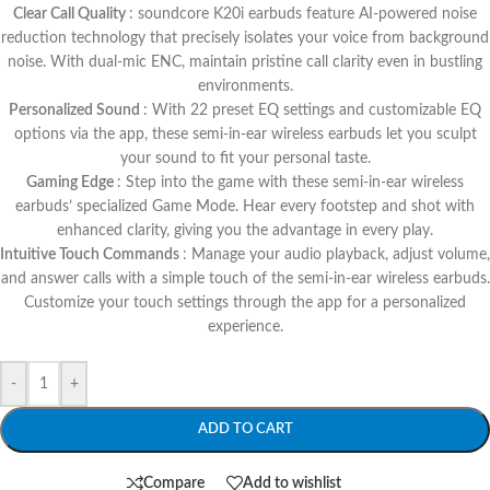
Clear Call Quality
: soundcore K20i earbuds feature AI-powered noise
reduction technology that precisely isolates your voice from background
noise. With dual-mic ENC, maintain pristine call clarity even in bustling
environments.
Personalized Sound
: With 22 preset EQ settings and customizable EQ
options via the app, these semi-in-ear wireless earbuds let you sculpt
your sound to fit your personal taste.
Gaming Edge
: Step into the game with these semi-in-ear wireless
earbuds’ specialized Game Mode. Hear every footstep and shot with
enhanced clarity, giving you the advantage in every play.
Intuitive Touch Commands
: Manage your audio playback, adjust volume,
and answer calls with a simple touch of the semi-in-ear wireless earbuds.
Customize your touch settings through the app for a personalized
experience.
-
+
ADD TO CART
Compare
Add to wishlist