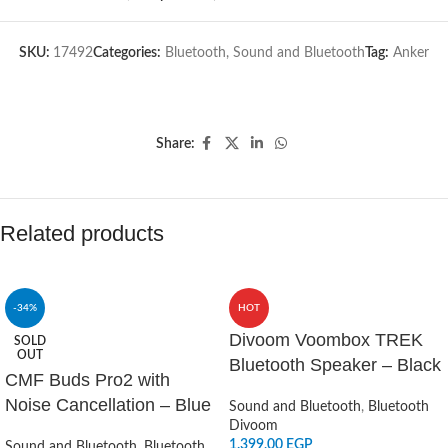
SKU:
17492
Categories:
Bluetooth
,
Sound and Bluetooth
Tag:
Anker
Share:
Related products
-34%
HOT
Divoom Voombox TREK
SOLD
OUT
Bluetooth Speaker – Black
CMF Buds Pro2 with
Noise Cancellation – Blue
Sound and Bluetooth
,
Bluetooth
Divoom
1.399,00
EGP
Sound and Bluetooth
,
Bluetooth