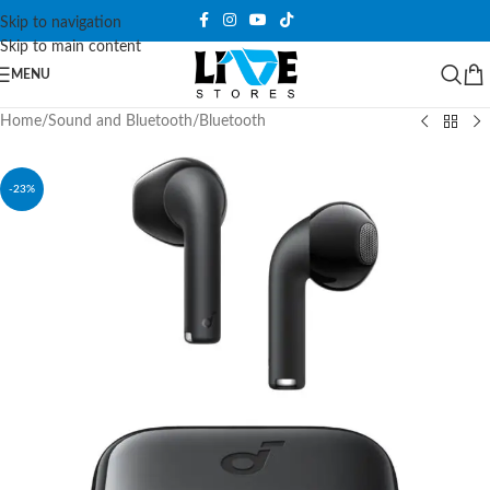
Skip to navigation
Skip to main content
MENU
Home
/
Sound and Bluetooth
/
Bluetooth
-23%