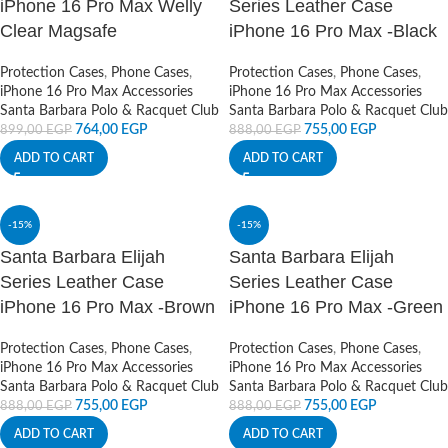
iPhone 16 Pro Max Welly
Series Leather Case
Clear Magsafe
iPhone 16 Pro Max -Black
Protection Cases
,
Phone Cases
,
Protection Cases
,
Phone Cases
,
iPhone 16 Pro Max Accessories
iPhone 16 Pro Max Accessories
Santa Barbara Polo & Racquet Club
Santa Barbara Polo & Racquet Club
764,00
EGP
755,00
EGP
899,00
EGP
888,00
EGP
ADD TO CART
ADD TO CART
-15%
-15%
Santa Barbara Elijah
Santa Barbara Elijah
Series Leather Case
Series Leather Case
iPhone 16 Pro Max -Brown
iPhone 16 Pro Max -Green
Protection Cases
,
Phone Cases
,
Protection Cases
,
Phone Cases
,
iPhone 16 Pro Max Accessories
iPhone 16 Pro Max Accessories
Santa Barbara Polo & Racquet Club
Santa Barbara Polo & Racquet Club
755,00
EGP
755,00
EGP
888,00
EGP
888,00
EGP
ADD TO CART
ADD TO CART