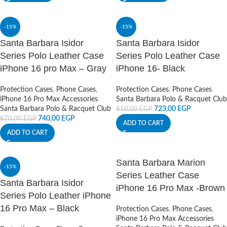
-15%
-15%
Santa Barbara Isidor
Santa Barbara Isidor
Series Polo Leather Case
Series Polo Leather Case
iPhone 16 pro Max – Gray
iPhone 16- Black
Protection Cases
,
Phone Cases
,
Protection Cases
,
Phone Cases
iPhone 16 Pro Max Accessories
Santa Barbara Polo & Racquet Club
Santa Barbara Polo & Racquet Club
723,00
EGP
850,00
EGP
740,00
EGP
870,00
EGP
ADD TO CART
ADD TO CART
Santa Barbara Marion
-15%
Series Leather Case
Santa Barbara Isidor
iPhone 16 Pro Max -Brown
Series Polo Leather iPhone
16 Pro Max – Black
Protection Cases
,
Phone Cases
,
iPhone 16 Pro Max Accessories