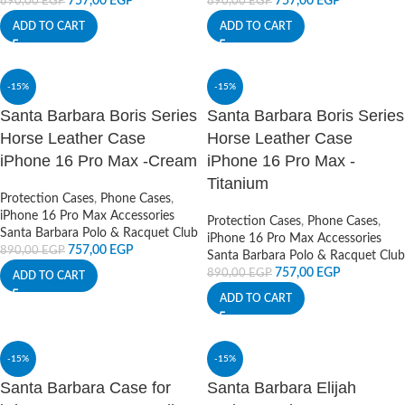
757,00
EGP
757,00
EGP
890,00
EGP
890,00
EGP
ADD TO CART
ADD TO CART
-15%
-15%
Santa Barbara Boris Series
Santa Barbara Boris Series
Horse Leather Case
Horse Leather Case
iPhone 16 Pro Max -Cream
iPhone 16 Pro Max -
Titanium
Protection Cases
,
Phone Cases
,
iPhone 16 Pro Max Accessories
Protection Cases
,
Phone Cases
,
Santa Barbara Polo & Racquet Club
iPhone 16 Pro Max Accessories
757,00
EGP
890,00
EGP
Santa Barbara Polo & Racquet Club
757,00
EGP
890,00
EGP
ADD TO CART
ADD TO CART
-15%
-15%
Santa Barbara Case for
Santa Barbara Elijah