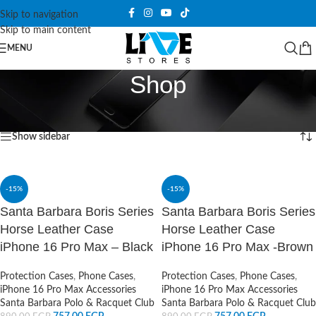
Skip to navigation
Skip to main content
MENU
Shop
Home
/
Shop
/
Page 77
Showing 913–924 of 1076 results
Show sidebar
-15%
-15%
Santa Barbara Boris Series
Santa Barbara Boris Series
Horse Leather Case
Horse Leather Case
iPhone 16 Pro Max – Black
iPhone 16 Pro Max -Brown
Protection Cases
,
Phone Cases
,
Protection Cases
,
Phone Cases
,
iPhone 16 Pro Max Accessories
iPhone 16 Pro Max Accessories
Santa Barbara Polo & Racquet Club
Santa Barbara Polo & Racquet Club