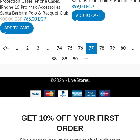
Santa Barbara Polo & Racquet Club
Protection Cases
,
Phone Cases
,
899,00
EGP
iPhone 16 Pro Max Accessories
Santa Barbara Polo & Racquet Club
ADD TO CART
765,00
EGP
900,00
EGP
ADD TO CART
←
1
2
3
…
74
75
76
77
78
79
80
…
88
89
90
→
©2026 -
Live Stores
.
GET 10% OFF YOUR FIRST
ORDER