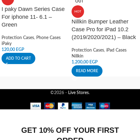
OUT
I paky Dawn Series Case
HOT
For iphone 11- 6.1 –
Nillkin Bumper Leather
Green
Case Pro for iPad 10.2
(2019/2020/2021) – Black
Protection Cases
,
Phone Cases
iPaky
120,00
EGP
Protection Cases
,
iPad Cases
Nillkin
ADD TO CART
1.200,00
EGP
READ MORE
©2026 -
Live Stores
.
GET 10% OFF YOUR FIRST