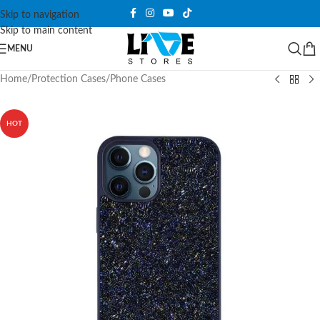
Skip to navigation
Skip to main content
MENU
Home
/
Protection Cases
/
Phone Cases
HOT