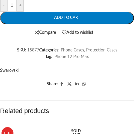
-
+
ADD TO CART
Compare
Add to wishlist
SKU:
15877
Categories:
Phone Cases
,
Protection Cases
Tag:
iPhone 12 Pro Max
Swarovski
Share:
Related products
SOLD
HOT