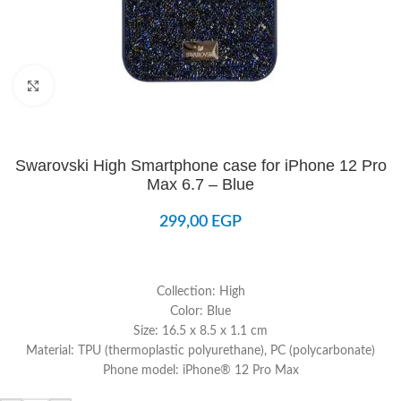
Click to enlarge
Swarovski High Smartphone case for iPhone 12 Pro
Max 6.7 – Blue
299,00
EGP
Collection: High
Color: Blue
Size: 16.5 x 8.5 x 1.1 cm
Material: TPU (thermoplastic polyurethane), PC (polycarbonate)
Phone model: iPhone® 12 Pro Max