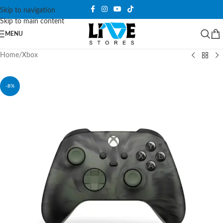
Skip to navigation
Skip to main content
MENU
Home
/
Xbox
-8%