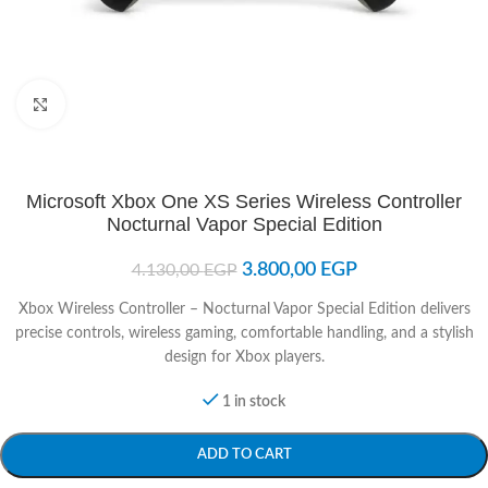
Click to enlarge
Microsoft Xbox One XS Series Wireless Controller
Nocturnal Vapor Special Edition
3.800,00
EGP
4.130,00
EGP
Xbox Wireless Controller – Nocturnal Vapor Special Edition delivers
precise controls, wireless gaming, comfortable handling, and a stylish
design for Xbox players.
1 in stock
ADD TO CART