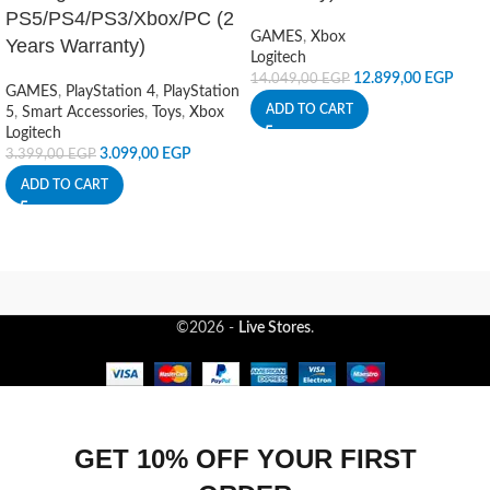
PS5/PS4/PS3/Xbox/PC (2
GAMES
,
Xbox
Years Warranty)
Logitech
12.899,00
EGP
14.049,00
EGP
GAMES
,
PlayStation 4
,
PlayStation
ADD TO CART
5
,
Smart Accessories
,
Toys
,
Xbox
Logitech
3.099,00
EGP
3.399,00
EGP
ADD TO CART
©2026 -
Live Stores
.
GET 10% OFF YOUR FIRST