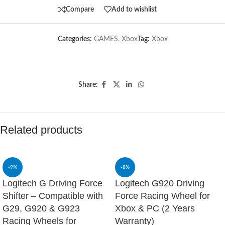
Compare
Add to wishlist
Categories:
GAMES
,
Xbox
Tag:
Xbox
Share:
Related products
-9%
-8%
Logitech G Driving Force
Logitech G920 Driving
Shifter – Compatible with
Force Racing Wheel for
G29, G920 & G923
Xbox & PC (2 Years
Racing Wheels for
Warranty)