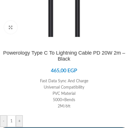
Click to enlarge
Powerology Type C To Lightning Cable PD 20W 2m –
Black
465,00
EGP
Fast Data Sync And Charge
Universal Compatibility
PVC Material
5000+Bends
2M/6ft
-
+