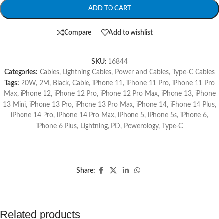
ADD TO CART
Compare
Add to wishlist
SKU:
16844
Categories:
Cables
,
Lightning Cables
,
Power and Cables
,
Type-C Cables
Tags:
20W
,
2M
,
Black
,
Cable
,
iPhone 11
,
iPhone 11 Pro
,
iPhone 11 Pro
Max
,
iPhone 12
,
iPhone 12 Pro
,
iPhone 12 Pro Max
,
iPhone 13
,
iPhone
13 Mini
,
iPhone 13 Pro
,
iPhone 13 Pro Max
,
iPhone 14
,
iPhone 14 Plus
,
iPhone 14 Pro
,
iPhone 14 Pro Max
,
iPhone 5
,
iPhone 5s
,
iPhone 6
,
iPhone 6 Plus
,
Lightning
,
PD
,
Powerology
,
Type-C
Share:
Related products