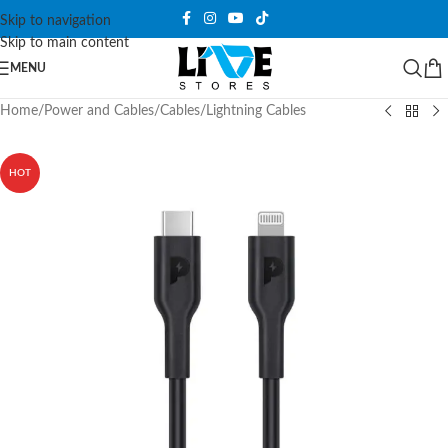
Skip to navigation
Skip to main content
MENU
Home
/
Power and Cables
/
Cables
/
Lightning Cables
HOT