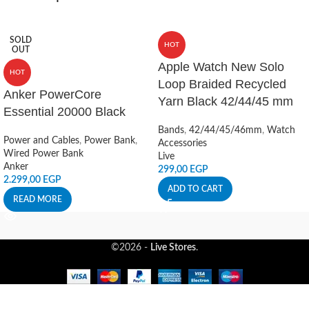
SOLD
HOT
OUT
Apple Watch New Solo
HOT
Loop Braided Recycled
Anker PowerCore
Yarn Black 42/44/45 mm
Essential 20000 Black
Bands
,
42/44/45/46mm
,
Watch
Power and Cables
,
Power Bank
,
Accessories
Wired Power Bank
Live
Anker
299,00
EGP
2.299,00
EGP
ADD TO CART
READ MORE
©2026 -
Live Stores
.