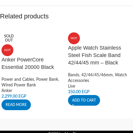
Related products
SOLD
HOT
OUT
Apple Watch Stainless
HOT
Steel Fish Scale Band
Anker PowerCore
42/44/45 mm – Black
Essential 20000 Black
Bands
,
42/44/45/46mm
,
Watch
Power and Cables
,
Power Bank
,
Accessories
Wired Power Bank
Live
Anker
350,00
EGP
2.299,00
EGP
ADD TO CART
READ MORE