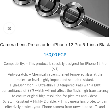
Click to enlarge
Camera Lens Protector for iPhone 12 Pro 6.1 inch Black
150,00
EGP
Compatibility: – This product is specially designed for iPhone 12 Pro
(6.1)
Anti-Scratch: – Chemically strengthened tempered glass at the
molecular level, highly impact and scratch resistant.
High-Definition: – Ultra-thin HD tempered glass with a light
transmittance of 99% which will not affect the flash, high transparency
to ensure original high resolution for pictures and videos.
Scratch Resistant + Highly Durable: – This camera lens protector can
effectively protect your iPhone camera from unwanted scuffs and