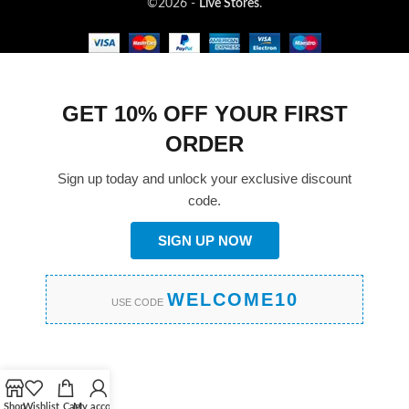
©2026 -
Live Stores
.
GET 10% OFF YOUR FIRST
ORDER
Sign up today and unlock your exclusive discount
code.
SIGN UP NOW
WELCOME10
USE CODE
Shop
Wishlist
Cart
My account