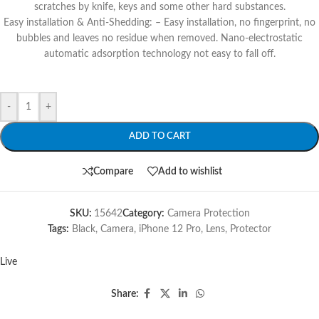
scratches by knife, keys and some other hard substances.
Easy installation & Anti-Shedding: – Easy installation, no fingerprint, no
bubbles and leaves no residue when removed. Nano-electrostatic
automatic adsorption technology not easy to fall off.
-
+
ADD TO CART
Compare
Add to wishlist
SKU:
15642
Category:
Camera Protection
Tags:
Black
,
Camera
,
iPhone 12 Pro
,
Lens
,
Protector
Live
Share: