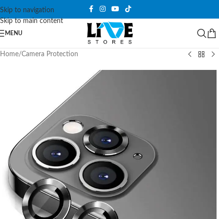
Skip to navigation
Skip to main content
MENU
Home
/
Camera Protection