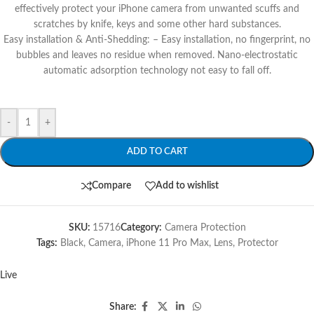
effectively protect your iPhone camera from unwanted scuffs and
scratches by knife, keys and some other hard substances.
Easy installation & Anti-Shedding: – Easy installation, no fingerprint, no
bubbles and leaves no residue when removed. Nano-electrostatic
automatic adsorption technology not easy to fall off.
-
+
ADD TO CART
Compare
Add to wishlist
SKU:
15716
Category:
Camera Protection
Tags:
Black
,
Camera
,
iPhone 11 Pro Max
,
Lens
,
Protector
Live
Share: