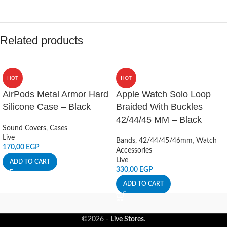
Related products
HOT
HOT
AirPods Metal Armor Hard
Apple Watch Solo Loop
Silicone Case – Black
Braided With Buckles
42/44/45 MM – Black
Sound Covers
,
Cases
Live
Bands
,
42/44/45/46mm
,
Watch
170,00
EGP
Accessories
Live
ADD TO CART
330,00
EGP
ADD TO CART
©2026 -
Live Stores
.