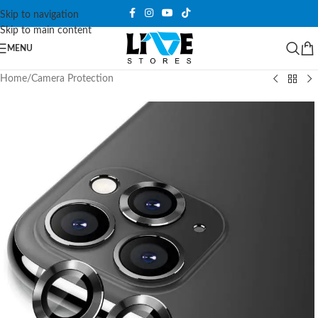
Skip to navigation
Skip to main content
MENU
Home
/
Camera Protection