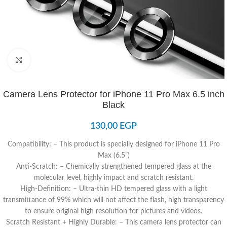
Click to enlarge
Camera Lens Protector for iPhone 11 Pro Max 6.5 inch
Black
130,00
EGP
Compatibility: – This product is specially designed for iPhone 11 Pro
Max (6.5”)
Anti-Scratch: – Chemically strengthened tempered glass at the
molecular level, highly impact and scratch resistant.
High-Definition: – Ultra-thin HD tempered glass with a light
transmittance of 99% which will not affect the flash, high transparency
to ensure original high resolution for pictures and videos.
Scratch Resistant + Highly Durable: – This camera lens protector can