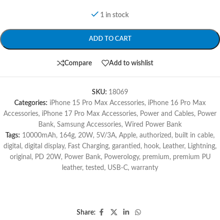
1 in stock
ADD TO CART
Compare
Add to wishlist
SKU:
18069
Categories:
iPhone 15 Pro Max Accessories
,
iPhone 16 Pro Max
Accessories
,
iPhone 17 Pro Max Accessories
,
Power and Cables
,
Power
Bank
,
Samsung Accessories
,
Wired Power Bank
Tags:
10000mAh
,
164g
,
20W
,
5V/3A
,
Apple
,
authorized
,
built in cable
,
digital
,
digital display
,
Fast Charging
,
garantied
,
hook
,
Leather
,
Lightning
,
original
,
PD 20W
,
Power Bank
,
Powerology
,
premium
,
premium PU
leather
,
tested
,
USB-C
,
warranty
Share: