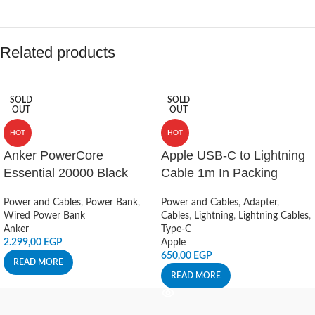
Related products
SOLD
SOLD
OUT
OUT
HOT
HOT
Anker PowerCore
Apple USB-C to Lightning
Essential 20000 Black
Cable 1m In Packing
Power and Cables
,
Power Bank
,
Power and Cables
,
Adapter
,
Wired Power Bank
Cables
,
Lightning
,
Lightning Cables
,
Anker
Type-C
2.299,00
EGP
Apple
650,00
EGP
READ MORE
READ MORE