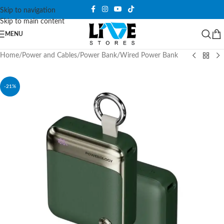
Skip to navigation
Skip to main content
MENU
Home
/
Power and Cables
/
Power Bank
/
Wired Power Bank
-21%