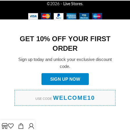
©2026 -
Live Stores
.
GET 10% OFF YOUR FIRST
ORDER
Sign up today and unlock your exclusive discount
code.
SIGN UP NOW
WELCOME10
USE CODE