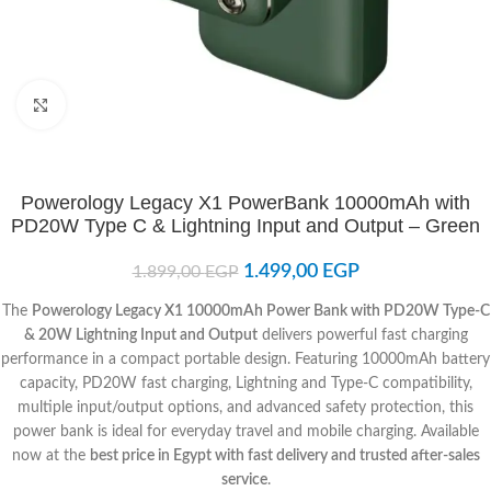
Click to enlarge
Powerology Legacy X1 PowerBank 10000mAh with
PD20W Type C & Lightning Input and Output – Green
1.499,00
EGP
1.899,00
EGP
The
Powerology Legacy X1 10000mAh Power Bank with PD20W Type-C
& 20W Lightning Input and Output
delivers powerful fast charging
performance in a compact portable design. Featuring 10000mAh battery
capacity, PD20W fast charging, Lightning and Type-C compatibility,
multiple input/output options, and advanced safety protection, this
power bank is ideal for everyday travel and mobile charging. Available
now at the
best price in Egypt with fast delivery and trusted after-sales
service
.