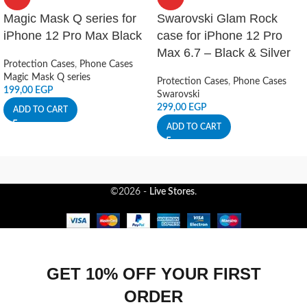
Magic Mask Q series for
Swarovski Glam Rock
iPhone 12 Pro Max Black
case for iPhone 12 Pro
Max 6.7 – Black & Silver
Protection Cases
,
Phone Cases
Magic Mask Q series
Protection Cases
,
Phone Cases
199,00
EGP
Swarovski
299,00
EGP
ADD TO CART
ADD TO CART
©2026 -
Live Stores
.
GET 10% OFF YOUR FIRST
ORDER