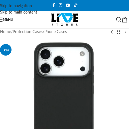
Skip to navigation
Skip to main content
MENU
Home
/
Protection Cases
/
Phone Cases
-14%