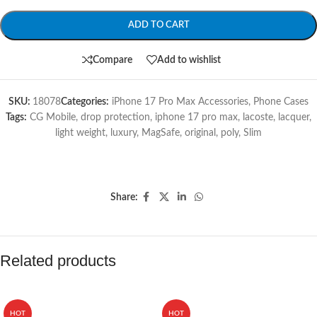
ADD TO CART
Compare
Add to wishlist
SKU:
18078
Categories:
iPhone 17 Pro Max Accessories
,
Phone Cases
Tags:
CG Mobile
,
drop protection
,
iphone 17 pro max
,
lacoste
,
lacquer
,
light weight
,
luxury
,
MagSafe
,
original
,
poly
,
Slim
Share:
Related products
HOT
HOT