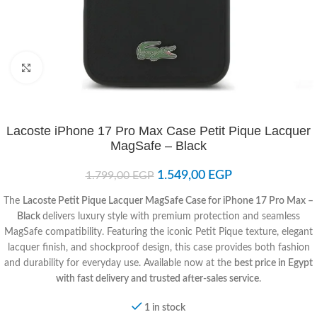
Click to enlarge
Lacoste iPhone 17 Pro Max Case Petit Pique Lacquer
MagSafe – Black
1.549,00
EGP
1.799,00
EGP
The
Lacoste Petit Pique Lacquer MagSafe Case for iPhone 17 Pro Max –
Black
delivers luxury style with premium protection and seamless
MagSafe compatibility. Featuring the iconic Petit Pique texture, elegant
lacquer finish, and shockproof design, this case provides both fashion
and durability for everyday use. Available now at the
best price in Egypt
with fast delivery and trusted after-sales service
.
1 in stock