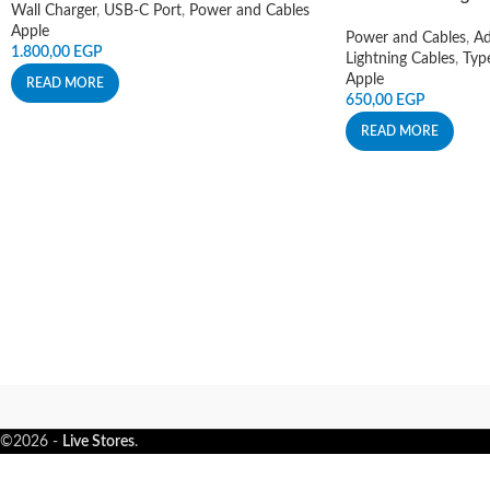
Wall Charger
,
USB-C Port
,
Power and Cables
Apple
Power and Cables
,
Ad
1.800,00
EGP
Lightning Cables
,
Typ
Apple
READ MORE
650,00
EGP
READ MORE
©2026 -
Live Stores
.