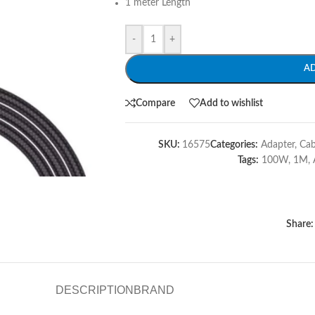
1 meter Length
-
+
A
Compare
Add to wishlist
SKU:
16575
Categories:
Adapter
,
Cab
Tags:
100W
,
1M
,
Share:
DESCRIPTION
BRAND