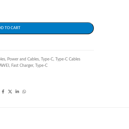
DD TO CART
les
,
Power and Cables
,
Type-C
,
Type-C Cables
AWEI
,
Fast Charger
,
Type-C