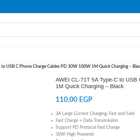
 to USB C Phone Charge Cables PD 30W 100W 1M Quick Charging – Bla
AWEI CL-71T 5A Type-C to USB
1M Quick Charging – Black
110,00
EGP
3A Large Current Charging, Fast and Safe
Fast Charge + Data Transmission
Support PD Protocol Fast Charge
30W High Powered