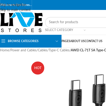
Skip to navigation
Welcome to Live Stores…
Skip to main content
SELECT CATEGORY
BROWSE CATEGORIES
PAGES
ABOUT US
CONTACT US
Home
/
Power and Cables
/
Cables
/
Type-C Cables
/
AWEI CL-71T 5A Type-C
HOT