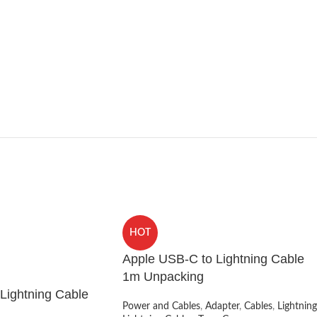
HOT
Apple USB-C to Lightning Cable
1m Unpacking
Lightning Cable
Power and Cables
,
Adapter
,
Cables
,
Lightning