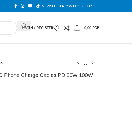
NEWSLETTER
CONTACT US
FAQS
LOGIN / REGISTER
0,00
EGP
ck
 C Phone Charge Cables PD 30W 100W