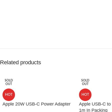
Related products
SOLD
SOLD
OUT
OUT
HOT
HOT
Apple 20W USB-C Power Adapter
Apple USB-C to 
1m In Packing