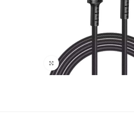
Click to enlarge