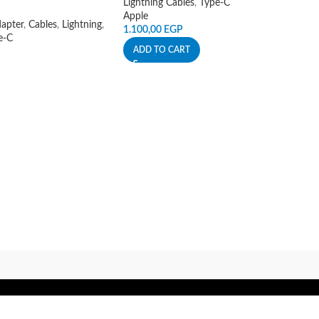
Lightning Cables
,
Type-C
Apple
apter
,
Cables
,
Lightning
,
1.100,00
EGP
e-C
ADD TO CART