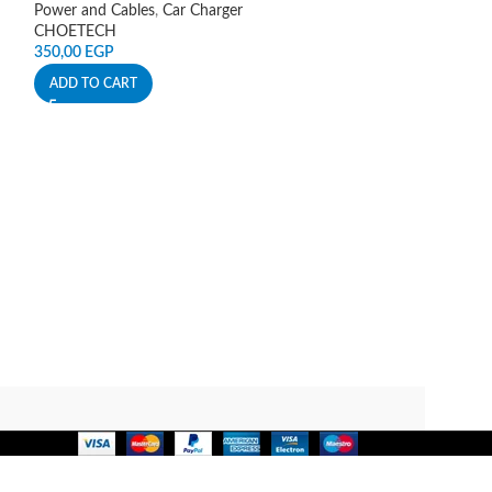
Power and Cables
,
Car Charger
Power and Cables
CHOETECH
Mcdodo
350,00
EGP
900,00
EGP
ADD TO CART
ADD TO CART