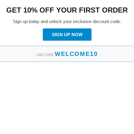
GET 10% OFF YOUR FIRST ORDER
Sign up today and unlock your exclusive discount code.
SIGN UP NOW
WELCOME10
USE CODE