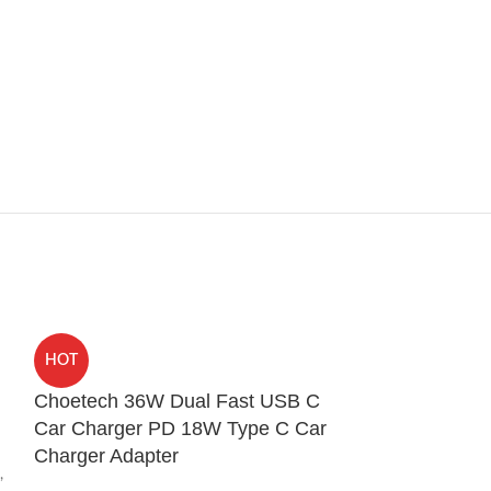
HOT
HOT
Choetech 36W Dual Fast USB C
Mcdodo CA-0
Car Charger PD 18W Type C Car
Dual USB Typ
Charger Adapter
AUX Port Conv
,