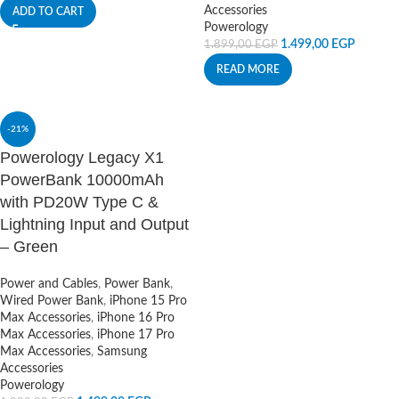
Accessories
ADD TO CART
Powerology
1.499,00
EGP
1.899,00
EGP
READ MORE
-21%
Powerology Legacy X1
PowerBank 10000mAh
with PD20W Type C &
Lightning Input and Output
– Green
Power and Cables
,
Power Bank
,
Wired Power Bank
,
iPhone 15 Pro
Max Accessories
,
iPhone 16 Pro
Max Accessories
,
iPhone 17 Pro
Max Accessories
,
Samsung
Accessories
Powerology