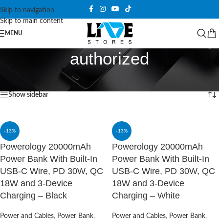
Skip to navigation
Skip to main content
MENU
authorized
Home
/
Products tagged “authorized”
Showing all 7 results
Show sidebar
-13%
-13%
Powerology 20000mAh
Powerology 20000mAh
Power Bank With Built-In
Power Bank With Built-In
USB-C Wire, PD 30W, QC
USB-C Wire, PD 30W, QC
18W and 3-Device
18W and 3-Device
Charging – Black
Charging – White
Power and Cables
,
Power Bank
,
Power and Cables
,
Power Bank
,