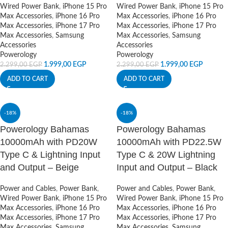
Wired Power Bank
,
iPhone 15 Pro
Wired Power Bank
,
iPhone 15 Pro
Max Accessories
,
iPhone 16 Pro
Max Accessories
,
iPhone 16 Pro
Max Accessories
,
iPhone 17 Pro
Max Accessories
,
iPhone 17 Pro
Max Accessories
,
Samsung
Max Accessories
,
Samsung
Accessories
Accessories
Powerology
Powerology
1.999,00
EGP
1.999,00
EGP
2.299,00
EGP
2.299,00
EGP
ADD TO CART
ADD TO CART
-18%
-18%
Powerology Bahamas
Powerology Bahamas
10000mAh with PD20W
10000mAh with PD22.5W
Type C & Lightning Input
Type C & 20W Lightning
and Output – Beige
Input and Output – Black
Power and Cables
,
Power Bank
,
Power and Cables
,
Power Bank
,
Wired Power Bank
,
iPhone 15 Pro
Wired Power Bank
,
iPhone 15 Pro
Max Accessories
,
iPhone 16 Pro
Max Accessories
,
iPhone 16 Pro
Max Accessories
,
iPhone 17 Pro
Max Accessories
,
iPhone 17 Pro
Max Accessories
,
Samsung
Max Accessories
,
Samsung