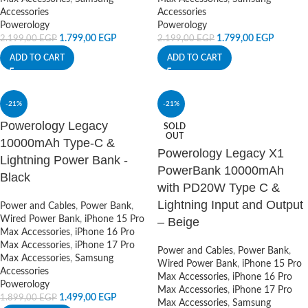
Accessories
Accessories
Powerology
Powerology
1.799,00
EGP
1.799,00
EGP
2.199,00
EGP
2.199,00
EGP
ADD TO CART
ADD TO CART
-21%
-21%
Powerology Legacy
SOLD
OUT
10000mAh Type-C &
Powerology Legacy X1
Lightning Power Bank -
PowerBank 10000mAh
Black
with PD20W Type C &
Lightning Input and Output
Power and Cables
,
Power Bank
,
Wired Power Bank
,
iPhone 15 Pro
– Beige
Max Accessories
,
iPhone 16 Pro
Max Accessories
,
iPhone 17 Pro
Power and Cables
,
Power Bank
,
Max Accessories
,
Samsung
Wired Power Bank
,
iPhone 15 Pro
Accessories
Max Accessories
,
iPhone 16 Pro
Powerology
Max Accessories
,
iPhone 17 Pro
1.499,00
EGP
1.899,00
EGP
Max Accessories
,
Samsung