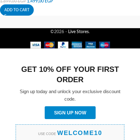
1.499,00
EGP
1.899,00
EGP
ADD TO CART
©2026 -
Live Stores
.
GET 10% OFF YOUR FIRST
ORDER
Sign up today and unlock your exclusive discount
code.
SIGN UP NOW
WELCOME10
USE CODE