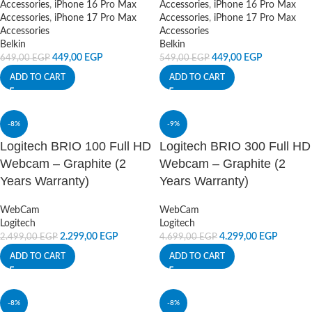
Accessories
,
iPhone 16 Pro Max
Accessories
,
iPhone 16 Pro Max
Accessories
,
iPhone 17 Pro Max
Accessories
,
iPhone 17 Pro Max
Accessories
Accessories
Belkin
Belkin
449,00
EGP
449,00
EGP
649,00
EGP
549,00
EGP
ADD TO CART
ADD TO CART
-8%
-9%
Logitech BRIO 100 Full HD
Logitech BRIO 300 Full HD
Webcam – Graphite (2
Webcam – Graphite (2
Years Warranty)
Years Warranty)
WebCam
WebCam
Logitech
Logitech
2.299,00
EGP
4.299,00
EGP
2.499,00
EGP
4.699,00
EGP
ADD TO CART
ADD TO CART
-8%
-8%