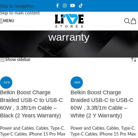
Skip to navigation
Skip to main content
MENU
warranty
Home
/
Products tagged “warranty”
Showing 1–12 of 21 results
Show sidebar
-31%
-18%
Belkin Boost Charge
Belkin Boost Charge
Braided USB-C to USB-C
Braided USB-C to USB-C
60W , 3.3ft/1m Cable –
60W , 3.3ft/1m Cable –
Black (2 Years Warranty)
White (2 Y Warranty)
Power and Cables
,
Cables
,
Type-C
,
Power and Cables
,
Cables
,
Type-C
,
Type-C Cables
,
iPhone 15 Pro Max
Type-C Cables
,
iPhone 15 Pro Max