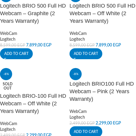
Logitech BRIO 500 Full HD
Logitech BRIO 500 Full HD
Webcam – Graphite (2
Webcam – Off White (2
Years Warranty)
Years Warranty)
WebCam
WebCam
Logitech
Logitech
7.899,00
EGP
7.899,00
EGP
8.599,00
EGP
8.599,00
EGP
ADD TO CART
ADD TO CART
-8%
-8%
Logitech BRIO100 Full HD
SOLD
OUT
Webcam – Pink (2 Years
Logitech BRIO-100 Full HD
Warranty)
Webcam – Off White (2
Years Warranty)
WebCam
Logitech
2.299,00
EGP
2.499,00
EGP
WebCam
Logitech
ADD TO CART
2.299,00
EGP
2.499,00
EGP