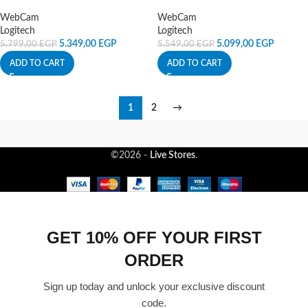
WebCam
WebCam
Logitech
Logitech
5.349,00
EGP
5.099,00
EGP
5.799,00
EGP
5.549,00
EGP
ADD TO CART
ADD TO CART
1
2
→
©2026 -
Live Stores
.
GET 10% OFF YOUR FIRST
ORDER
Sign up today and unlock your exclusive discount
code.