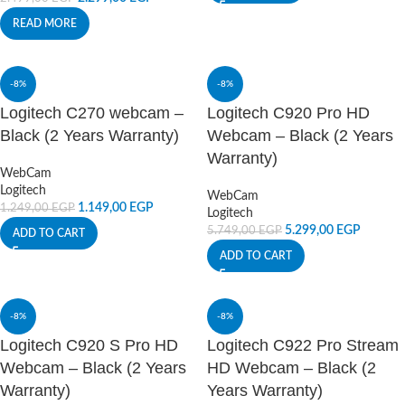
READ MORE
-8%
-8%
Logitech C270 webcam –
Logitech C920 Pro HD
Black (2 Years Warranty)
Webcam – Black (2 Years
Warranty)
WebCam
Logitech
WebCam
1.149,00
EGP
1.249,00
EGP
Logitech
5.299,00
EGP
5.749,00
EGP
ADD TO CART
ADD TO CART
-8%
-8%
Logitech C920 S Pro HD
Logitech C922 Pro Stream
Webcam – Black (2 Years
HD Webcam – Black (2
Warranty)
Years Warranty)