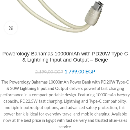
Click to enlarge
Powerology Bahamas 10000mAh with PD20W Type C
& Lightning Input and Output – Beige
1.799,00
EGP
2.199,00
EGP
The
Powerology Bahamas 10000mAh Power Bank with PD20W Type-C
& 20W Lightning Input and Output
delivers powerful fast charging
performance in a compact portable design. Featuring 10000mAh battery
capacity, PD22.5W fast charging, Lightning and Type-C compatibility,
multiple input/output options, and advanced safety protection, this
power bank is ideal for everyday travel and mobile charging. Available
now at the
best price in Egypt with fast delivery and trusted after-sales
service
.