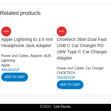
Related products
HOT
HOT
Apple Lightning to 3.5 mm
Choetech 36W Dual Fast
Headphone Jack Adapter
USB C Car Charger PD
18W Type C Car Charger
Power and Cables
,
Adapter
,
AUX
,
Adapter
Lightning
Apple
Power and Cables
,
Car Charger
499,00
EGP
CHOETECH
ADD TO CART
350,00
EGP
ADD TO CART
©2026 -
Live Stores
.