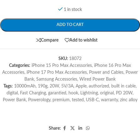
1 in stock
ADD TO CART
Compare
Add to wishlist
SKU:
18072
Categories:
iPhone 15 Pro Max Accessories
,
iPhone 16 Pro Max
Accessories
,
iPhone 17 Pro Max Accessories
,
Power and Cables
,
Power
Bank
,
Samsung Accessories
,
Wired Power Bank
Tags:
10000mAh
,
190g
,
20W
,
5V/3A
,
Apple
,
authorized
,
built in cable
,
digital
,
Fast Charging
,
garantied
,
hook
,
Lightning
,
original
,
PD 20W
,
Power Bank
,
Powerology
,
premium
,
tested
,
USB-C
,
warranty
,
zinc alloy
Share: