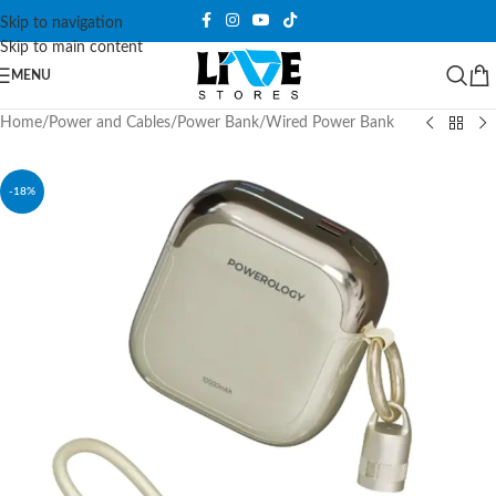
Skip to navigation
Skip to main content
MENU
Home
/
Power and Cables
/
Power Bank
/
Wired Power Bank
-18%