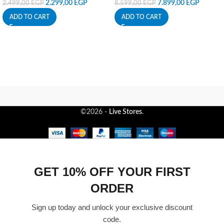
2.299,00
EGP
7.899,00
EGP
2.499,00
EGP
8.599,00
EGP
ADD TO CART
ADD TO CART
©2026 -
Live Stores
.
GET 10% OFF YOUR FIRST
ORDER
Sign up today and unlock your exclusive discount
code.