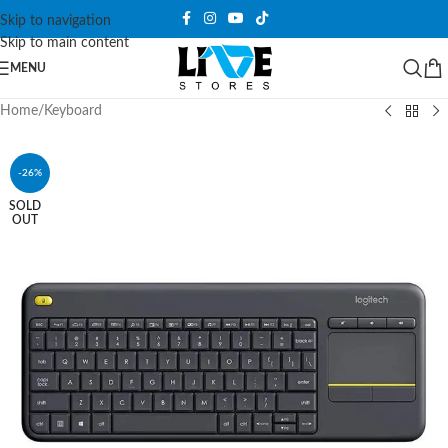
Skip to navigation
Skip to main content
MENU
Home
/
Keyboard
-26%
SOLD
OUT