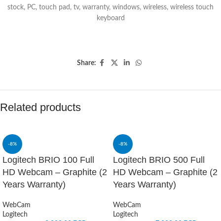
stock
,
PC
,
touch pad
,
tv
,
warranty
,
windows
,
wireless
,
wireless touch
keyboard
Share:
Related products
-8%
-8%
Logitech BRIO 100 Full
Logitech BRIO 500 Full
HD Webcam – Graphite (2
HD Webcam – Graphite (2
Years Warranty)
Years Warranty)
WebCam
WebCam
Logitech
Logitech