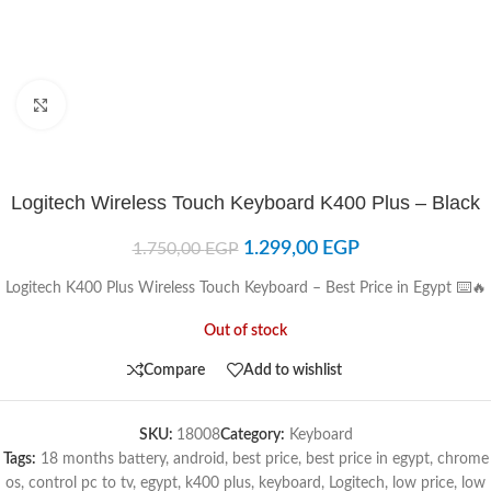
Click to enlarge
Logitech Wireless Touch Keyboard K400 Plus – Black
1.299,00
EGP
1.750,00
EGP
Logitech K400 Plus Wireless Touch Keyboard – Best Price in Egypt ⌨️🔥
Out of stock
Compare
Add to wishlist
SKU:
18008
Category:
Keyboard
Tags:
18 months battery
,
android
,
best price
,
best price in egypt
,
chrome
os
,
control pc to tv
,
egypt
,
k400 plus
,
keyboard
,
Logitech
,
low price
,
low