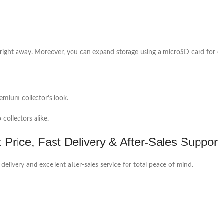
right away. Moreover, you can expand storage using a microSD card for
emium collector’s look.
collectors alike.
Price, Fast Delivery & After-Sales Suppor
 delivery and excellent after-sales service for total peace of mind.