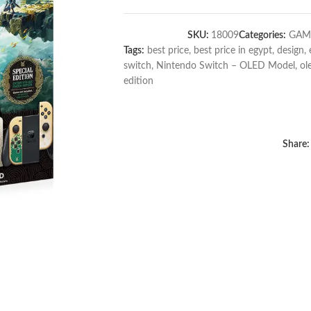
SKU:
18009
Categories:
GAM
Tags:
best price
,
best price in egypt
,
design
,
switch
,
Nintendo Switch – OLED Model
,
ol
edition
Share: