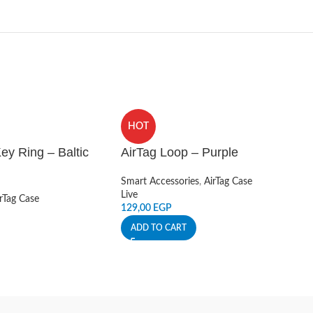
HOT
ey Ring – Baltic
AirTag Loop – Purple
Smart Accessories
,
AirTag Case
Live
rTag Case
129,00
EGP
ADD TO CART