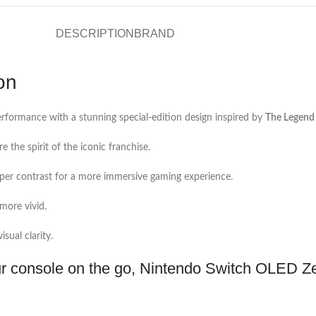
DESCRIPTION
BRAND
on
ormance with a stunning special-edition design inspired by
The Legend 
e the spirit of the iconic franchise.
eeper contrast for a more immersive gaming experience.
more vivid.
sual clarity.
r console on the go, Nintendo Switch OLED Zel