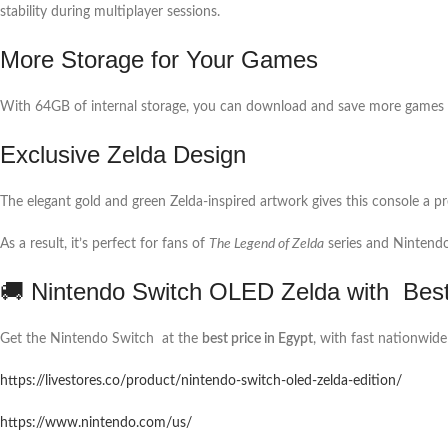
stability during multiplayer sessions.
More Storage for Your Games
With 64GB of internal storage, you can download and save more games 
Exclusive Zelda Design
The elegant gold and green Zelda-inspired artwork gives this console a pr
As a result, it’s perfect for fans of
The Legend of Zelda
series and Nintendo 
🚚 Nintendo Switch OLED Zelda with Best 
Get the Nintendo Switch at the
best price in Egypt
, with fast nationwide
https://livestores.co/product/nintendo-switch-oled-zelda-edition/
https://www.nintendo.com/us/