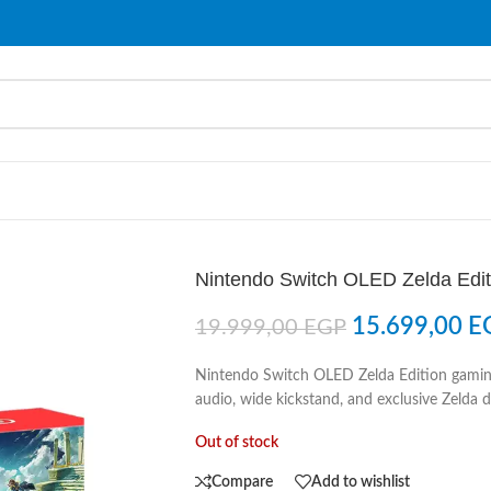
Nintendo Switch OLED Zelda Edit
15.699,00
E
19.999,00
EGP
Nintendo Switch OLED Zelda Edition gamin
audio, wide kickstand, and exclusive Zelda d
Out of stock
Compare
Add to wishlist