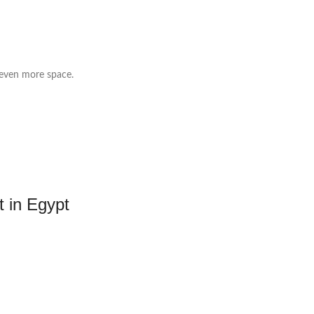
 even more space.
t in Egypt