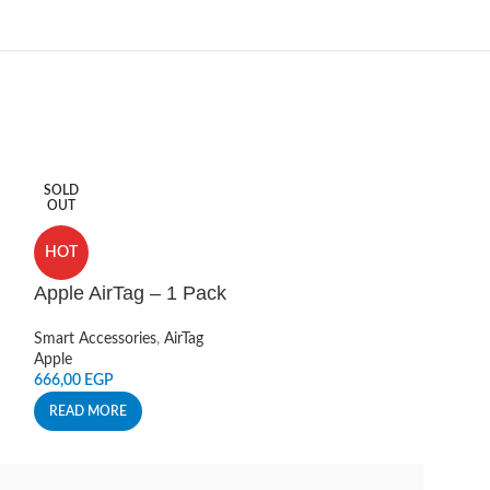
SOLD
HOT
OUT
Charging Sta
HOT
Gray
Apple AirTag – 1 Pack
Smart Accessories
Live
Smart Accessories
,
AirTag
220,00
EGP
Apple
666,00
EGP
ADD TO CART
READ MORE