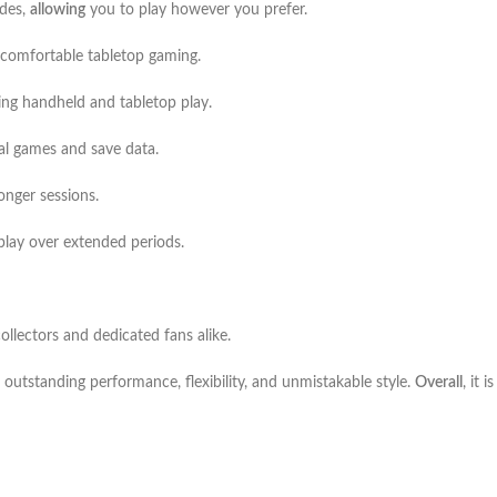
odes,
allowing
you to play however you prefer.
r comfortable tabletop gaming.
ing handheld and tabletop play.
tal games and save data.
onger sessions.
play over extended periods.
ollectors and dedicated fans alike.
 outstanding performance, flexibility, and unmistakable style.
Overall
, it 