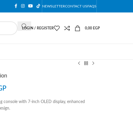
NEWSLETTER
CONTACT US
FAQS
LOGIN / REGISTER
0,00
EGP
ion
GP
g console with 7-inch OLED display, enhanced
esign.