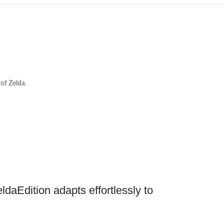
of Zelda
.
daEdition adapts effortlessly to