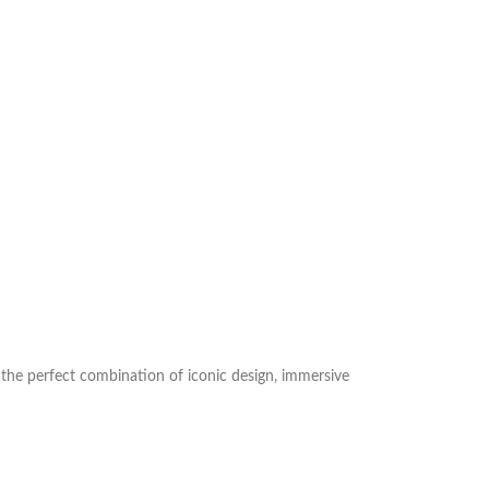
is the perfect combination of iconic design, immersive