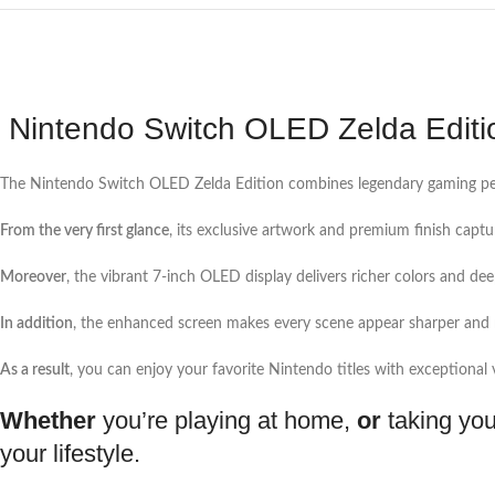
Nintendo Switch OLED Zelda Editi
The Nintendo Switch OLED Zelda Edition combines legendary gaming perf
From the very first glance
, its exclusive artwork and premium finish captur
Moreover
, the vibrant 7-inch OLED display delivers richer colors and d
In addition
, the enhanced screen makes every scene appear sharper and 
As a result
, you can enjoy your favorite Nintendo titles with exceptional vi
Whether
you’re playing at home,
or
taking you
your lifestyle.