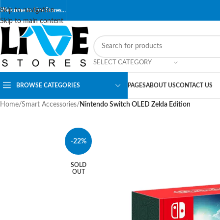
Skip to navigation
Welcome to Live Stores…
Skip to main content
SELECT CATEGORY
BROWSE CATEGORIES
PAGES
ABOUT US
CONTACT US
Home
/
Smart Accessories
/
Nintendo Switch OLED Zelda Edition
-22%
SOLD
OUT