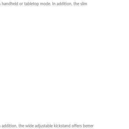
n handheld or tabletop mode. In addition, the slim
ddition, the wide adjustable kickstand offers better