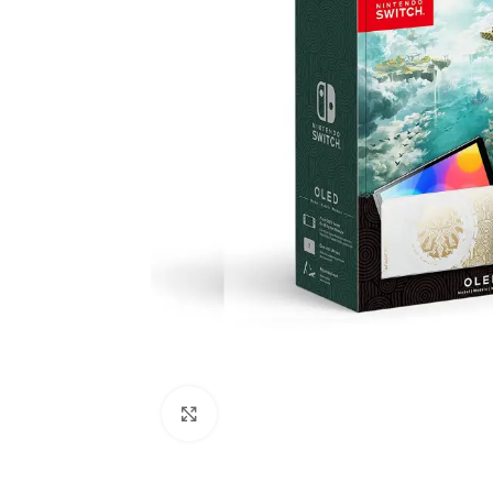
Click to enlarge