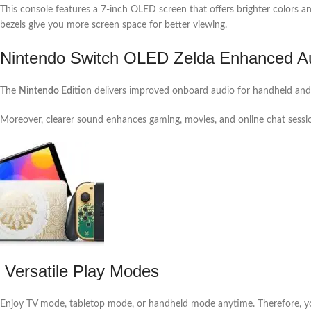
This console features a 7-inch OLED screen that offers brighter colors a
bezels give you more screen space for better viewing.
Nintendo Switch OLED Zelda Enhanced Au
The
Nintendo Edition
delivers improved onboard audio for handheld and 
Moreover, clearer sound enhances gaming, movies, and online chat sessi
Versatile Play Modes
Enjoy TV mode, tabletop mode, or handheld mode anytime. Therefore, you 