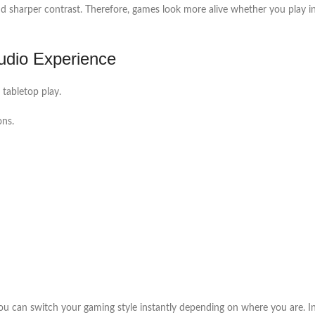
nd sharper contrast. Therefore, games look more alive whether you play i
dio Experience
tabletop play.
ons.
can switch your gaming style instantly depending on where you are. In a