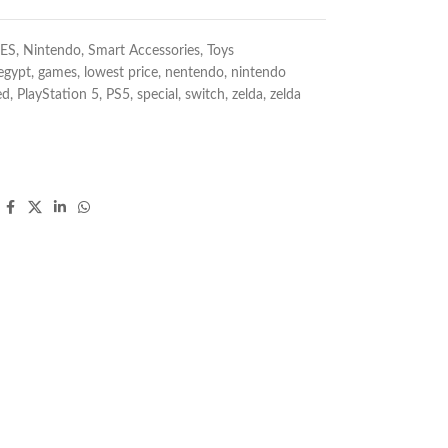
ES
,
Nintendo
,
Smart Accessories
,
Toys
egypt
,
games
,
lowest price
,
nentendo
,
nintendo
ed
,
PlayStation 5
,
PS5
,
special
,
switch
,
zelda
,
zelda