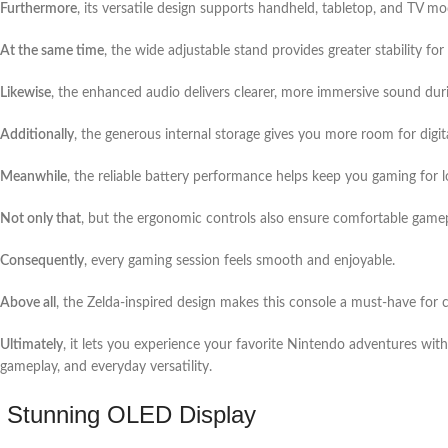
Furthermore
, its versatile design supports handheld, tabletop, and TV m
At the same time
, the wide adjustable stand provides greater stability fo
Likewise
, the enhanced audio delivers clearer, more immersive sound dur
Additionally
, the generous internal storage gives you more room for digi
Meanwhile
, the reliable battery performance helps keep you gaming for l
Not only that
, but the ergonomic controls also ensure comfortable game
Consequently
, every gaming session feels smooth and enjoyable.
Above all
, the Zelda-inspired design makes this console a must-have for c
Ultimately
, it lets you experience your favorite Nintendo adventures with
gameplay, and everyday versatility.
Stunning OLED Display