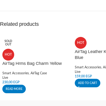
Related products
SOLD
HOT
OUT
AirTag Leather K
HOT
Blue
AirTag Hrms Bag Charm Yellow
Smart Accessories
,
Ai
Live
Smart Accessories
,
AirTag Case
159,00
EGP
Live
230,00
EGP
ADD TO CART
READ MORE