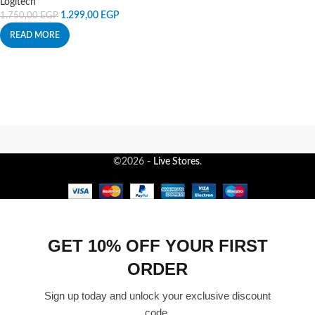
Logitech
1.299,00
EGP
1.750,00
EGP
READ MORE
©2026 -
Live Stores
.
GET 10% OFF YOUR FIRST
ORDER
Sign up today and unlock your exclusive discount
code.