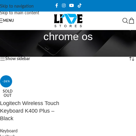
Skip to navigation
Skip to main content
MENU
chrome os
Home
/
Products tagged “chrome os”
Showing the single result
Show sidebar
-26%
SOLD
OUT
Logitech Wireless Touch
Keyboard K400 Plus –
Black
Keyboard