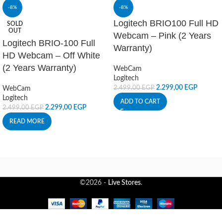
-8%
-8%
Logitech BRIO100 Full HD
SOLD
OUT
Webcam – Pink (2 Years
Logitech BRIO-100 Full
Warranty)
HD Webcam – Off White
(2 Years Warranty)
WebCam
Logitech
2.299,00
EGP
2.499,00
EGP
WebCam
Logitech
ADD TO CART
2.299,00
EGP
2.499,00
EGP
READ MORE
©2026 -
Live Stores
.