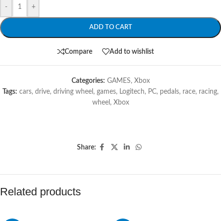
-
+
ADD TO CART
Compare
Add to wishlist
Categories:
GAMES
,
Xbox
Tags:
cars
,
drive
,
driving wheel
,
games
,
Logitech
,
PC
,
pedals
,
race
,
racing
,
wheel
,
Xbox
Share:
Related products