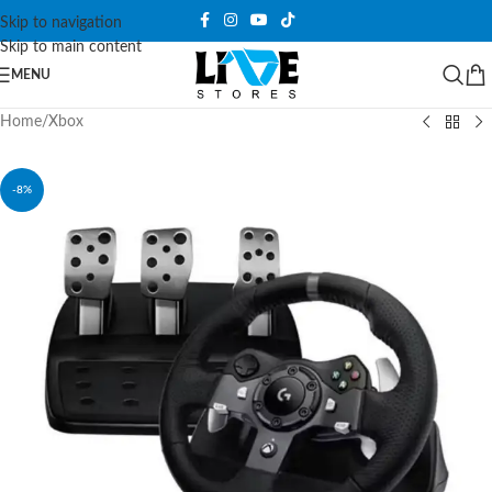
Skip to navigation
Skip to main content
MENU
Home
/
Xbox
-8%