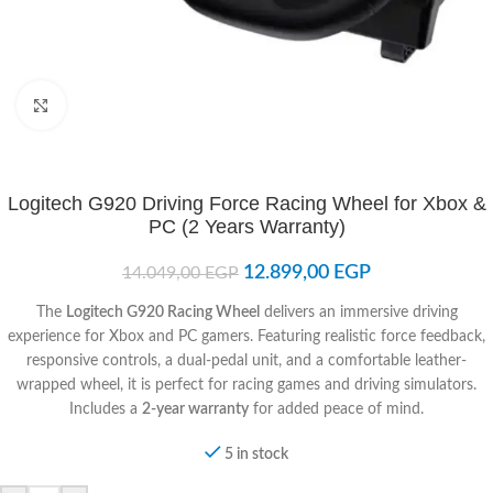
Click to enlarge
Logitech G920 Driving Force Racing Wheel for Xbox &
PC (2 Years Warranty)
12.899,00
EGP
14.049,00
EGP
The
Logitech G920 Racing Wheel
delivers an immersive driving
experience for Xbox and PC gamers. Featuring realistic force feedback,
responsive controls, a dual-pedal unit, and a comfortable leather-
wrapped wheel, it is perfect for racing games and driving simulators.
Includes a
2-year warranty
for added peace of mind.
5 in stock