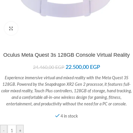
Click to enlarge
Oculus Meta Quest 3s 128GB Console Virtual Reality
22.500,00
EGP
24.460,00
EGP
Experience immersive virtual and mixed reality with the Meta Quest 3S
128GB. Powered by the Snapdragon XR2 Gen 2 processor, it features full-
color mixed reality, Touch Plus controllers, 128GB of storage, hand tracking,
and a comfortable all-in-one wireless design for gaming, fitness,
entertainment, and productivity without the need for a PC or console.
4 in stock
-
+