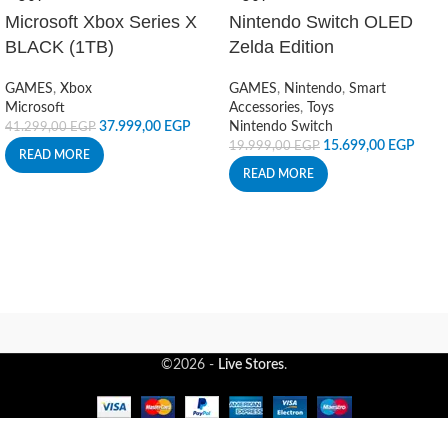
Microsoft Xbox Series X
Nintendo Switch OLED
BLACK (1TB)
Zelda Edition
GAMES
,
Xbox
GAMES
,
Nintendo
,
Smart
Microsoft
Accessories
,
Toys
37.999,00
EGP
Nintendo Switch
41.299,00
EGP
15.699,00
EGP
19.999,00
EGP
READ MORE
READ MORE
©2026 -
Live Stores
.