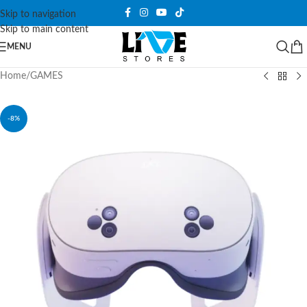
Skip to navigation
Skip to main content
MENU
Home
/
GAMES
-8%