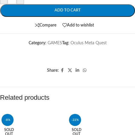
ADD TO CART
Compare
Add to wishlist
Category:
GAMES
Tag:
Oculus Meta Quest
Share:
Related products
-8%
-22%
SOLD
SOLD
OUT
OUT