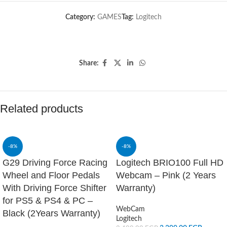
Category:
GAMES
Tag:
Logitech
Share:
Related products
-8%
-8%
G29 Driving Force Racing
Logitech BRIO100 Full HD
Wheel and Floor Pedals
Webcam – Pink (2 Years
With Driving Force Shifter
Warranty)
for PS5 & PS4 & PC –
WebCam
Black (2Years Warranty)
Logitech