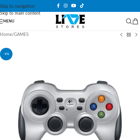
Skip to navigation
Skip to main content
MENU
Home
/
GAMES
-9%