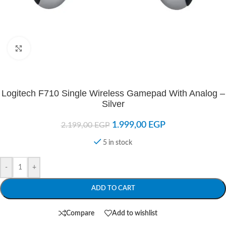
Click to enlarge
Logitech F710 Single Wireless Gamepad With Analog –
Silver
1.999,00
EGP
2.199,00
EGP
5 in stock
-
+
ADD TO CART
Compare
Add to wishlist