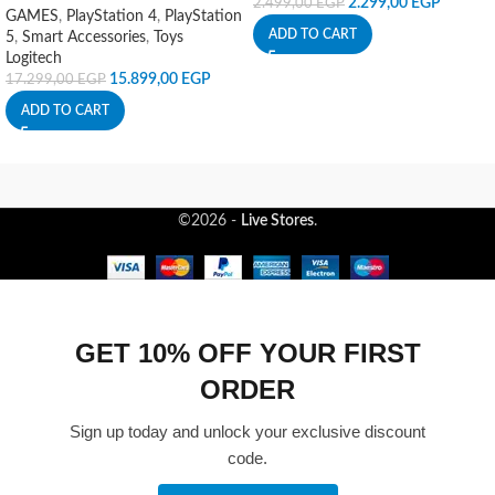
2.299,00
EGP
2.499,00
EGP
GAMES
,
PlayStation 4
,
PlayStation
ADD TO CART
5
,
Smart Accessories
,
Toys
Logitech
15.899,00
EGP
17.299,00
EGP
ADD TO CART
©2026 -
Live Stores
.
GET 10% OFF YOUR FIRST
ORDER
Sign up today and unlock your exclusive discount
code.