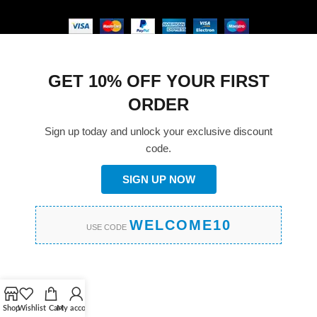
GET 10% OFF YOUR FIRST
ORDER
Sign up today and unlock your exclusive discount
code.
SIGN UP NOW
WELCOME10
USE CODE
Shop
Wishlist
Cart
My account