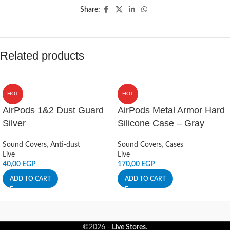
Share:
Related products
HOT
HOT
AirPods 1&2 Dust Guard
AirPods Metal Armor Hard
Silver
Silicone Case – Gray
Sound Covers
,
Anti-dust
Sound Covers
,
Cases
Live
Live
40,00
EGP
170,00
EGP
ADD TO CART
ADD TO CART
©2026 -
Live Stores
.