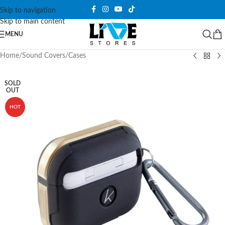
Skip to navigation
Skip to main content
MENU
Home
/
Sound Covers
/
Cases
SOLD
OUT
HOT