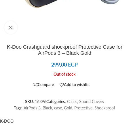
Click to enlarge
K-Doo Crashguard shockproof Protective Case for
AirPods 3 – Black Gold
299,00
EGP
Out of stock
Compare
Add to wishlist
SKU:
16396
Categories:
Cases
,
Sound Covers
Tags:
AirPods 3
,
Black
,
case
,
Gold
,
Protective
,
Shockproof
K-DOO