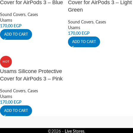
Cover for AirPods 3 – Blue
Cover for AirPods 3 – Light
Green
Sound Covers
,
Cases
Usams
Sound Covers
,
Cases
170,00
EGP
Usams
170,00
EGP
ADD TO CART
ADD TO CART
HOT
Usams Silicone Protective
Cover for AirPods 3 – Pink
Sound Covers
,
Cases
Usams
170,00
EGP
ADD TO CART
©2026 -
Live Stores
.