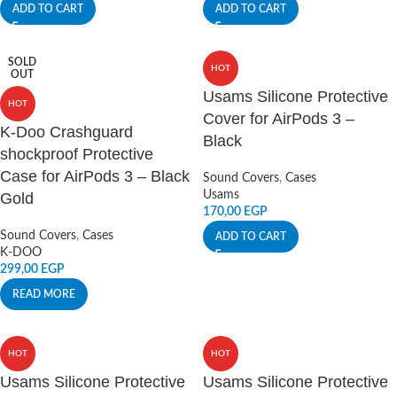
ADD TO CART
ADD TO CART
SOLD
HOT
OUT
Usams Silicone Protective
HOT
Cover for AirPods 3 –
K-Doo Crashguard
Black
shockproof Protective
Case for AirPods 3 – Black
Sound Covers
,
Cases
Usams
Gold
170,00
EGP
Sound Covers
,
Cases
ADD TO CART
K-DOO
299,00
EGP
READ MORE
HOT
HOT
Usams Silicone Protective
Usams Silicone Protective