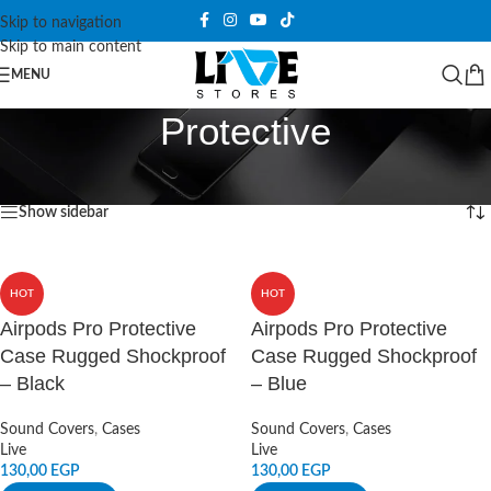
Skip to navigation
Skip to main content
MENU
Protective
Home
/
Products tagged “Protective”
Showing all 7 results
Show sidebar
HOT
HOT
Airpods Pro Protective
Airpods Pro Protective
Case Rugged Shockproof
Case Rugged Shockproof
– Black
– Blue
Sound Covers
,
Cases
Sound Covers
,
Cases
Live
Live
130,00
EGP
130,00
EGP