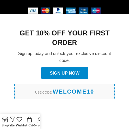
GET 10% OFF YOUR FIRST
ORDER
Sign up today and unlock your exclusive discount
code.
SIGN UP NOW
WELCOME10
USE CODE
Shop
Filters
Wishlist
Cart
My account