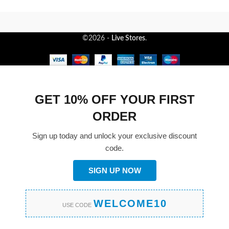
©2026 -
Live Stores
.
GET 10% OFF YOUR FIRST
ORDER
Sign up today and unlock your exclusive discount
code.
SIGN UP NOW
WELCOME10
USE CODE