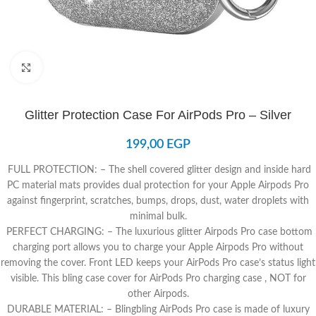
Click to enlarge
Glitter Protection Case For AirPods Pro – Silver
199,00
EGP
FULL PROTECTION: – The shell covered glitter design and inside hard
PC material mats provides dual protection for your Apple Airpods Pro
against fingerprint, scratches, bumps, drops, dust, water droplets with
minimal bulk.
PERFECT CHARGING: – The luxurious glitter Airpods Pro case bottom
charging port allows you to charge your Apple Airpods Pro without
removing the cover. Front LED keeps your AirPods Pro case’s status light
visible. This bling case cover for AirPods Pro charging case , NOT for
other Airpods.
DURABLE MATERIAL: – Blingbling AirPods Pro case is made of luxury