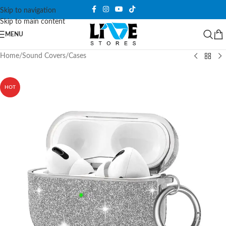
Skip to navigation
Skip to main content
MENU
Home
/
Sound Covers
/
Cases
HOT