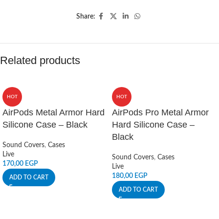
Share:
Related products
HOT
HOT
AirPods Metal Armor Hard
AirPods Pro Metal Armor
Silicone Case – Black
Hard Silicone Case –
Black
Sound Covers
,
Cases
Live
Sound Covers
,
Cases
170,00
EGP
Live
180,00
EGP
ADD TO CART
ADD TO CART