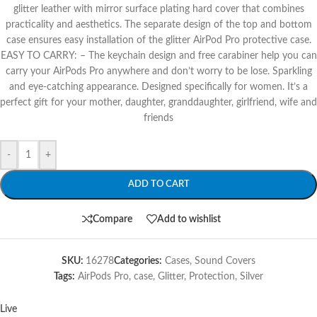
glitter leather with mirror surface plating hard cover that combines
practicality and aesthetics. The separate design of the top and bottom
case ensures easy installation of the glitter AirPod Pro protective case.
EASY TO CARRY: – The keychain design and free carabiner help you can
carry your AirPods Pro anywhere and don’t worry to be lose. Sparkling
and eye-catching appearance. Designed specifically for women. It’s a
perfect gift for your mother, daughter, granddaughter, girlfriend, wife and
friends
-
+
ADD TO CART
Compare
Add to wishlist
SKU:
16278
Categories:
Cases
,
Sound Covers
Tags:
AirPods Pro
,
case
,
Glitter
,
Protection
,
Silver
Live