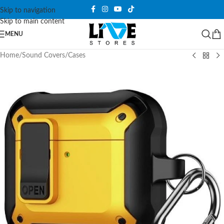
Skip to navigation
Skip to main content
MENU
Home
/
Sound Covers
/
Cases