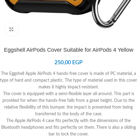
Click to enlarge
Eggshell AirPods Cover Suitable for AirPods 4 Yellow
250,00
EGP
The Eggshell Apple AirPods 4 hands-free cover is made of PC material, a
type of hard and compact plastic. The type of material used in this cover
makes it highly impact-resistant.
The cover is equipped with a semi-flexible layer all around. This part is
provided for when the hands-free falls from a great height. Due to the
relative flexibility of this bumper, the impact is prevented from being
transferred to the body of the case.
The Apple AirPods 4 case fits perfectly with the dimensions of the
Bluetooth headphones and fits perfectly on them. There is also a sliding
bar to lock the cover.