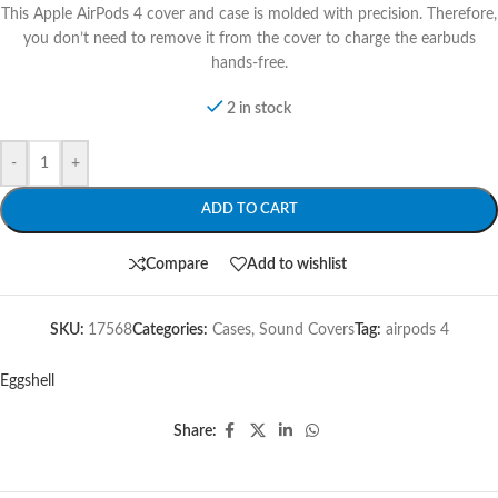
This Apple AirPods 4 cover and case is molded with precision. Therefore,
you don’t need to remove it from the cover to charge the earbuds
hands-free.
2 in stock
-
+
ADD TO CART
Compare
Add to wishlist
SKU:
17568
Categories:
Cases
,
Sound Covers
Tag:
airpods 4
Eggshell
Share: