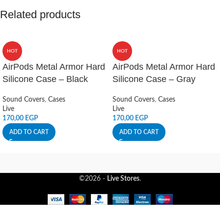
Related products
HOT
HOT
AirPods Metal Armor Hard
AirPods Metal Armor Hard
Silicone Case – Black
Silicone Case – Gray
Sound Covers
,
Cases
Sound Covers
,
Cases
Live
Live
170,00
EGP
170,00
EGP
ADD TO CART
ADD TO CART
©2026 -
Live Stores
.