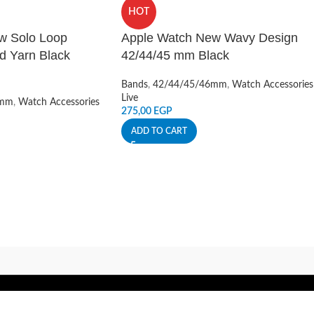
HOT
w Solo Loop
Apple Watch New Wavy Design
d Yarn Black
42/44/45 mm Black
Bands
,
42/44/45/46mm
,
Watch Accessories
Live
6mm
,
Watch Accessories
275,00
EGP
ADD TO CART