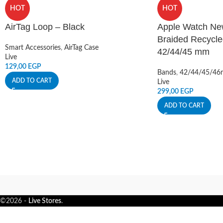
HOT
HOT
AirTag Loop – Black
Apple Watch Ne
Braided Recycle
Smart Accessories
,
AirTag Case
42/44/45 mm
Live
129,00
EGP
Bands
,
42/44/45/4
ADD TO CART
Live
299,00
EGP
ADD TO CART
©2026 -
Live Stores
.