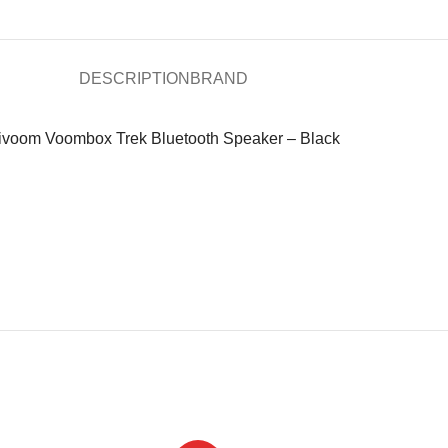
DESCRIPTION
BRAND
ivoom Voombox Trek Bluetooth Speaker – Black