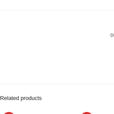
D
Related products