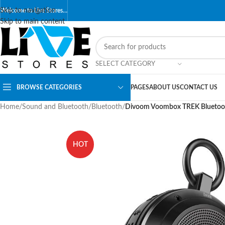
Skip to navigation
Welcome to Live Stores…
Skip to main content
SELECT CATEGORY
BROWSE CATEGORIES
PAGES
ABOUT US
CONTACT US
Home
/
Sound and Bluetooth
/
Bluetooth
/
Divoom Voombox TREK Bluetoot
HOT