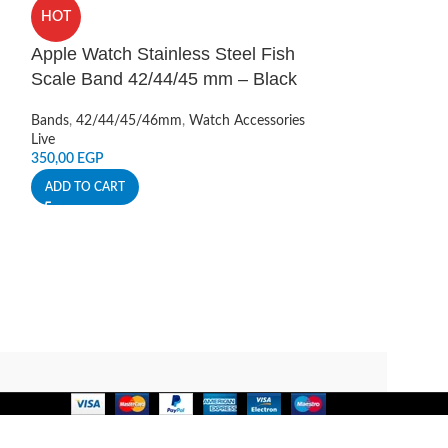
Camera Lens P
HOT
12 Pro 6.1 in
Apple Watch Stainless Steel Fish
Camera Protectio
Scale Band 42/44/45 mm – Black
Live
150,00
EGP
Bands
,
42/44/45/46mm
,
Watch Accessories
ADD TO CART
Live
350,00
EGP
ADD TO CART