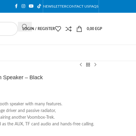
NEWSLETTER
CONTACT US
FAQS
LOGIN / REGISTER
0,00
EGP
 Speaker – Black
tooth speaker with many features.
e driver and passive radiator,
airing another Voombox-Trek.
ll as the AUX, TF card audio and hands-free calling.