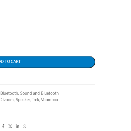
DD TO CART
Bluetooth
,
Sound and Bluetooth
Divoom
,
Speaker
,
Trek
,
Voombox