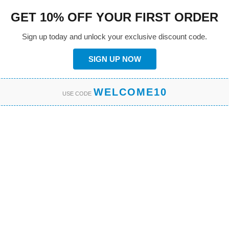
GET 10% OFF YOUR FIRST ORDER
Sign up today and unlock your exclusive discount code.
SIGN UP NOW
WELCOME10
USE CODE