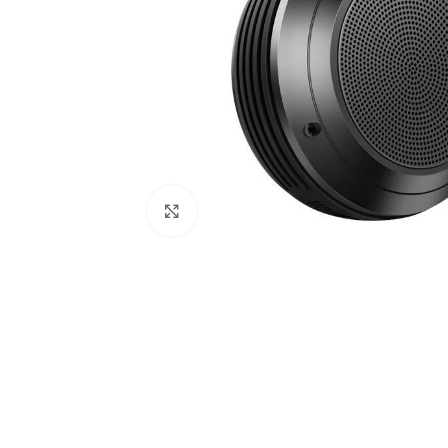
Click to enlarge