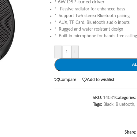
* 6W DSP-tuned driver
* Passive radiator for enhanced bass
* Support TwS stereo Bluetooth pairing
* AUX, TF Card, Bluetooth audio inputs
* Rugged and water resistant design
* Built-in microphone for hands-free calling
-
+
A
Compare
Add to wishlist
SKU:
14031
Categories:
Tags:
Black
,
Bluetooth
,
Share: