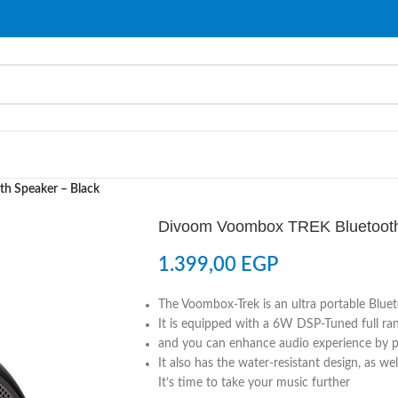
h Speaker – Black
Divoom Voombox TREK Bluetooth
1.399,00
EGP
The Voombox-Trek is an ultra portable Blue
It is equipped with a 6W DSP-Tuned full rang
and you can enhance audio experience by p
It also has the water-resistant design, as we
It’s time to take your music further