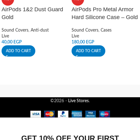
AirPods 1&2 Dust Guard
AirPods Pro Metal Armor
Gold
Hard Silicone Case – Gold
Sound Covers
,
Anti-dust
Sound Covers
,
Cases
Live
Live
40,00
EGP
180,00
EGP
ADD TO CART
ADD TO CART
©2026 -
Live Stores
.
GET 10% OFF YOUR FIRST