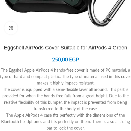
Click to enlarge
Eggshell AirPods Cover Suitable for AirPods 4 Green
250,00
EGP
The Eggshell Apple AirPods 4 hands-free cover is made of PC material, a
type of hard and compact plastic. The type of material used in this cover
makes it highly impact-resistant.
The cover is equipped with a semi-flexible layer all around. This part is
provided for when the hands-free falls from a great height. Due to the
relative flexibility of this bumper, the impact is prevented from being
transferred to the body of the case.
The Apple AirPods 4 case fits perfectly with the dimensions of the
Bluetooth headphones and fits perfectly on them. There is also a sliding
bar to lock the cover.