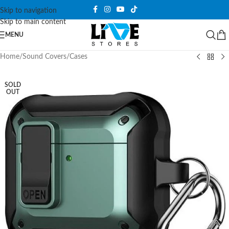
Skip to navigation
Skip to main content
MENU
Home
/
Sound Covers
/
Cases
SOLD
OUT