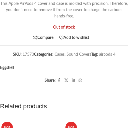
This Apple AirPods 4 cover and case is molded with precision. Therefore,
you don’t need to remove it from the cover to charge the earbuds
hands-free.
Out of stock
Compare
Add to wishlist
SKU:
17570
Categories:
Cases
,
Sound Covers
Tag:
airpods 4
Eggshell
Share:
Related products
HOT
HOT