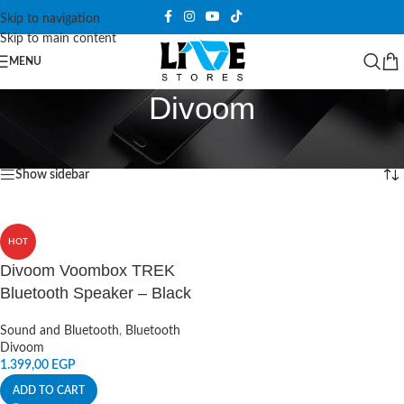
Skip to navigation
Skip to main content
MENU
Divoom
Home
/
Products tagged “Divoom”
Showing the single result
Show sidebar
HOT
Divoom Voombox TREK
Bluetooth Speaker – Black
Sound and Bluetooth
,
Bluetooth
Divoom
1.399,00
EGP
ADD TO CART