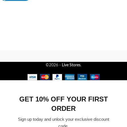
©2026 -
Live Stores
.
GET 10% OFF YOUR FIRST
ORDER
Sign up today and unlock your exclusive discount
code.