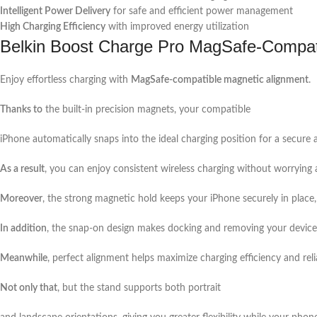
Intelligent Power Delivery
for safe and efficient power management
High Charging Efficiency
with improved energy utilization
Belkin Boost Charge Pro MagSafe-Compat
Enjoy effortless charging with
MagSafe-compatible magnetic alignment
.
Thanks to
the built-in precision magnets, your compatible
iPhone automatically snaps into the ideal charging position for a secure 
As a result
, you can enjoy consistent wireless charging without worrying
Moreover
, the strong magnetic hold keeps your iPhone securely in place,
In addition
, the snap-on design makes docking and removing your device 
Meanwhile
, perfect alignment helps maximize charging efficiency and relia
Not only that
, but the stand supports both portrait