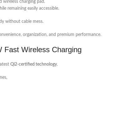
d wireless charging pad.
ile remaining easily accessible.
tly without cable mess.
e convenience, organization, and premium performance.
W Fast Wireless Charging
latest
Qi2-certified technology
.
nes,