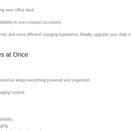
ng your office desk,
liability in one compact accessory.
arter, and more efficient charging experience.
Finally
, upgrade your daily r
es at Once
ne solution keeps everything powered and organized.
arging routine.
bility.
ging.