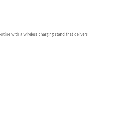
outine with a wireless charging stand that delivers