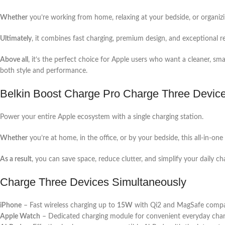
Whether
you’re working from home, relaxing at your bedside, or organizi
Ultimately
, it combines fast charging, premium design, and exceptional re
Above all
, it’s the perfect choice for Apple users who want a cleaner, sm
both style and performance.
Belkin Boost Charge Pro Charge Three Devic
Power your entire Apple ecosystem with a single charging station.
Whether
you’re at home, in the office, or by your bedside, this all-in-o
As a result
, you can save space, reduce clutter, and simplify your daily ch
Charge Three Devices Simultaneously
iPhone
– Fast wireless charging up to
15W
with Qi2 and MagSafe compati
Apple Watch
– Dedicated charging module for convenient everyday char