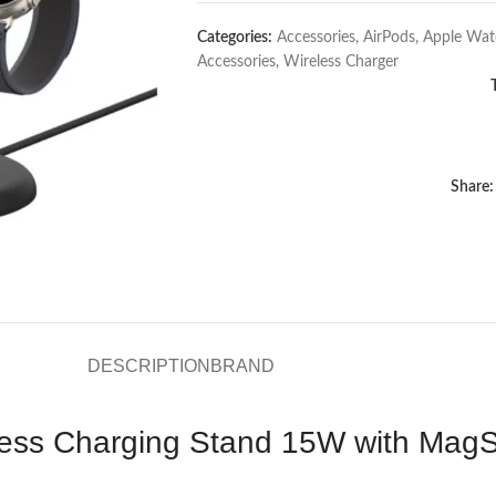
Categories:
Accessories
,
AirPods
,
Apple Wat
Accessories
,
Wireless Charger
Share:
DESCRIPTION
BRAND
less Charging Stand 15W with MagS