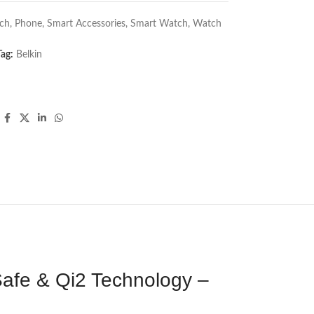
ch
,
Phone
,
Smart Accessories
,
Smart Watch
,
Watch
Tag:
Belkin
afe & Qi2 Technology –