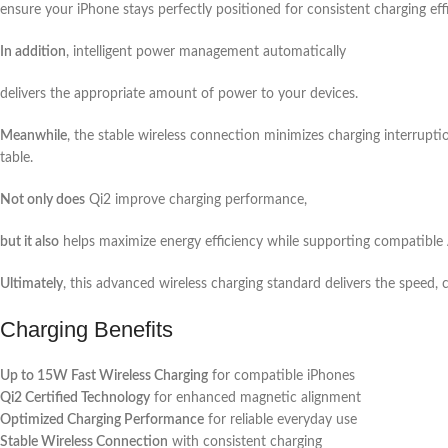
ensure your iPhone stays perfectly positioned for consistent charging eff
In addition
, intelligent power management automatically
delivers the appropriate amount of power to your devices.
Meanwhile
, the stable wireless connection minimizes charging interrupti
table.
Not only does
Qi2 improve charging performance,
but it also
helps maximize energy efficiency while supporting compatible 
Ultimately
, this advanced wireless charging standard delivers the speed, 
Charging Benefits
Up to 15W Fast Wireless Charging
for compatible iPhones
Qi2 Certified Technology
for enhanced magnetic alignment
Optimized Charging Performance
for reliable everyday use
Stable Wireless Connection
with consistent charging