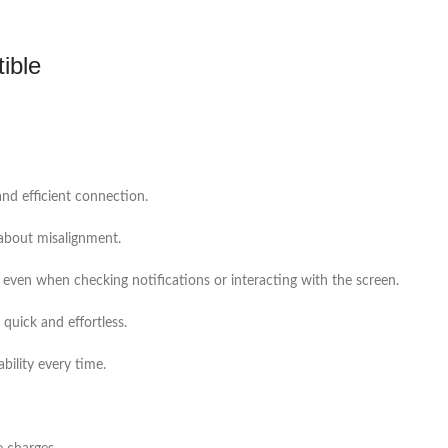
ible
and efficient connection.
 about misalignment.
 even when checking notifications or interacting with the screen.
quick and effortless.
bility every time.