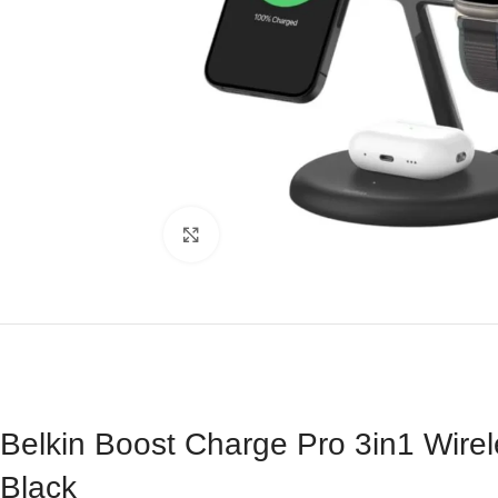
Click to enlarge
Belkin Boost Charge Pro 3in1 Wire
Black