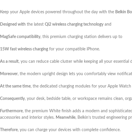
Keep your Apple devices powered throughout the day with the
Belkin Bo
Designed with
the latest
Qi2 wireless charging technology
and
MagSafe compatibility
, this premium charging station delivers up to
15W fast wireless charging
for your compatible iPhone.
As a result
, you can reduce cable clutter while keeping all your essential 
Moreover
, the modern upright design lets you comfortably view notifica
At the same time
, the dedicated charging modules for your Apple Watch 
Consequently
, your desk, bedside table, or workspace remains clean, org
Furthermore
, the premium White finish adds a modern and sophisticate
accessories and interior styles.
Meanwhile
, Belkin’s trusted engineering 
Therefore
, you can charge your devices with complete confidence.