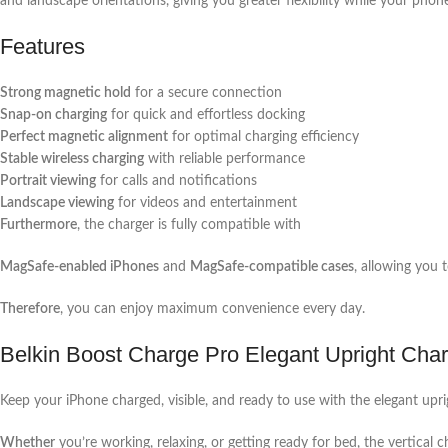
and landscape orientations, giving you greater flexibility while your phon
Features
Strong magnetic hold
for a secure connection
Snap-on charging
for quick and effortless docking
Perfect magnetic alignment
for optimal charging efficiency
Stable wireless charging
with reliable performance
Portrait viewing
for calls and notifications
Landscape viewing
for videos and entertainment
Furthermore
, the charger is fully compatible with
MagSafe-enabled iPhones
and
MagSafe-compatible cases
, allowing you 
Therefore
, you can enjoy maximum convenience every day.
Belkin Boost Charge Pro Elegant Upright Cha
Keep your iPhone charged, visible, and ready to use with the elegant upri
Whether
you’re working, relaxing, or getting ready for bed, the vertical 