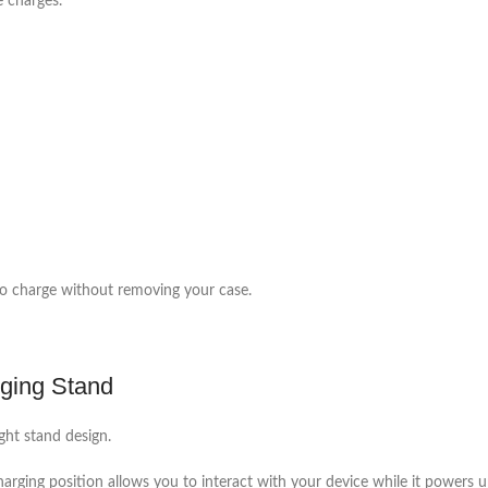
e charges.
to charge without removing your case.
rging Stand
ght stand design.
charging position allows you to interact with your device while it powers u