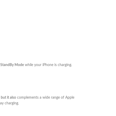
 StandBy Mode
while your iPhone is charging.
,
but it also
complements a wide range of Apple
ay charging.