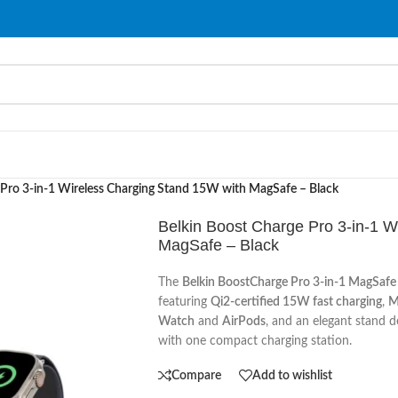
 Pro 3-in-1 Wireless Charging Stand 15W with MagSafe – Black
Belkin Boost Charge Pro 3-in-1 W
MagSafe – Black
The
Belkin BoostCharge Pro 3-in-1 MagSafe
featuring
Qi2-certified 15W fast charging
,
M
Watch
and
AirPods
, and an elegant stand d
with one compact charging station.
Compare
Add to wishlist