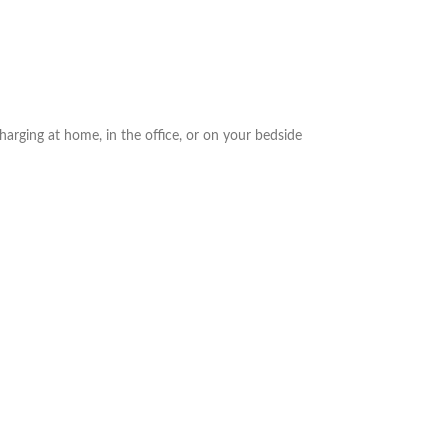
arging at home, in the office, or on your bedside