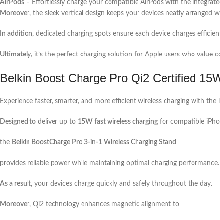
AirPods
– Effortlessly charge your compatible AirPods with the integrate
Moreover
, the sleek vertical design keeps your devices neatly arranged wh
In addition
, dedicated charging spots ensure each device charges efficien
Ultimately
, it’s the perfect charging solution for Apple users who valu
Belkin Boost Charge Pro Qi2 Certified 15
Experience faster, smarter, and more efficient wireless charging with the 
Designed to
deliver up to
15W fast wireless charging
for compatible iPho
the
Belkin BoostCharge Pro 3-in-1 Wireless Charging Stand
provides reliable power while maintaining optimal charging performance.
As a result
, your devices charge quickly and safely throughout the day.
Moreover
, Qi2 technology enhances magnetic alignment to