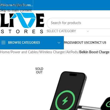
Skip to navigation
Welcome to Live Stores…
Skip to main content
SELECT CATEGORY
BROWSE CATEGORIES
PAGES
ABOUT US
CONTACT US
Home
/
Power and Cables
/
Wireless Charger
/
AirPods
/
Belkin Boost Charge
SOLD
OUT