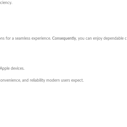
iciency.
ons for a seamless experience.
Consequently
, you can enjoy dependable ch
Apple devices.
convenience, and reliability modern users expect.