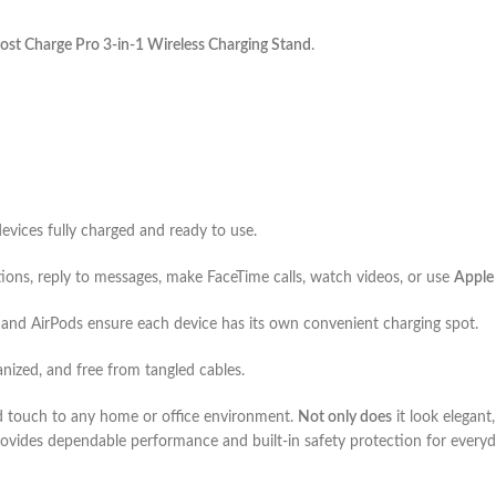
ost Charge Pro 3-in-1 Wireless Charging Stand
.
devices fully charged and ready to use.
tions, reply to messages, make FaceTime calls, watch videos, or use
Apple
and AirPods ensure each device has its own convenient charging spot.
anized, and free from tangled cables.
d touch to any home or office environment.
Not only does
it look elegant
provides dependable performance and built-in safety protection for everyd