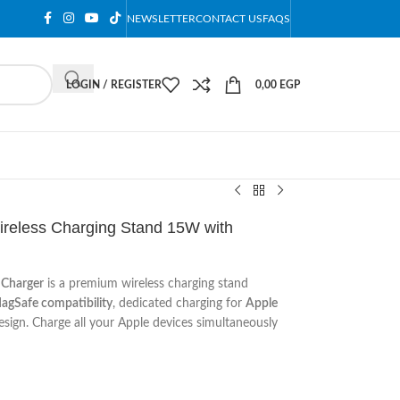
NEWSLETTER
CONTACT US
FAQS
LOGIN / REGISTER
0,00
EGP
ireless Charging Stand 15W with
 Charger
is a premium wireless charging stand
agSafe compatibility
, dedicated charging for
Apple
esign. Charge all your Apple devices simultaneously