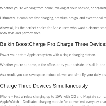
Whether
you’re working from home, relaxing at your bedside, or organizi
Ultimately
, it combines fast charging, premium design, and exceptional re
Above all
, it’s the perfect choice for Apple users who want a cleaner, sm
both style and performance.
Belkin BoostCharge Pro Charge Three Device
Power your entire Apple ecosystem with a single charging station.
Whether
you’re at home, in the office, or by your bedside, this all-in-o
As a result
, you can save space, reduce clutter, and simplify your daily ch
Charge Three Devices Simultaneously
iPhone
– Fast wireless charging up to
15W
with Qi2 and MagSafe compati
Apple Watch
– Dedicated charging module for convenient everyday char