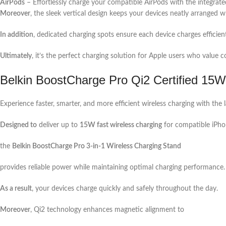
AirPods
– Effortlessly charge your compatible AirPods with the integrate
Moreover
, the sleek vertical design keeps your devices neatly arranged wh
In addition
, dedicated charging spots ensure each device charges efficien
Ultimately
, it’s the perfect charging solution for Apple users who valu
Belkin BoostCharge Pro Qi2 Certified 15W
Experience faster, smarter, and more efficient wireless charging with the 
Designed to
deliver up to
15W fast wireless charging
for compatible iPho
the
Belkin BoostCharge Pro 3-in-1 Wireless Charging Stand
provides reliable power while maintaining optimal charging performance.
As a result
, your devices charge quickly and safely throughout the day.
Moreover
, Qi2 technology enhances magnetic alignment to