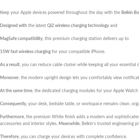
Keep your Apple devices powered throughout the day with the
Belkin Bo
Designed with
the latest
Qi2 wireless charging technology
and
MagSafe compatibility
, this premium charging station delivers up to
15W fast wireless charging
for your compatible iPhone.
As a result
, you can reduce cable clutter while keeping all your essential 
Moreover
, the modern upright design lets you comfortably view notifica
At the same time
, the dedicated charging modules for your Apple Watch 
Consequently
, your desk, bedside table, or workspace remains clean, org
Furthermore
, the premium White finish adds a modern and sophisticate
accessories and interior styles.
Meanwhile
, Belkin’s trusted engineering 
Therefore
, you can charge your devices with complete confidence.