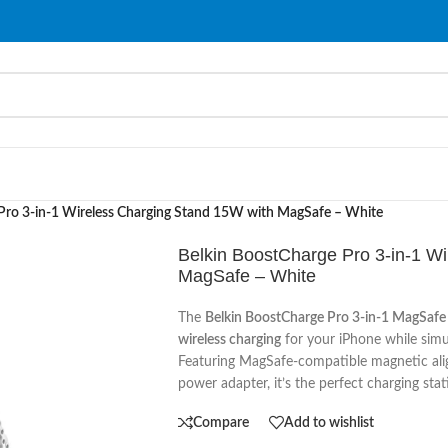
Pro 3-in-1 Wireless Charging Stand 15W with MagSafe – White
Belkin BoostCharge Pro 3-in-1 W
MagSafe – White
The
Belkin BoostCharge Pro 3-in-1 MagSafe
wireless charging
for your iPhone while sim
Featuring MagSafe-compatible magnetic ali
power adapter, it’s the perfect charging stat
Compare
Add to wishlist