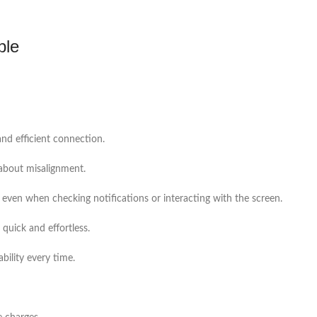
ble
and efficient connection.
 about misalignment.
 even when checking notifications or interacting with the screen.
quick and effortless.
bility every time.