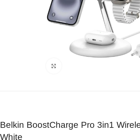
Click to enlarge
Belkin BoostCharge Pro 3in1 Wire
White