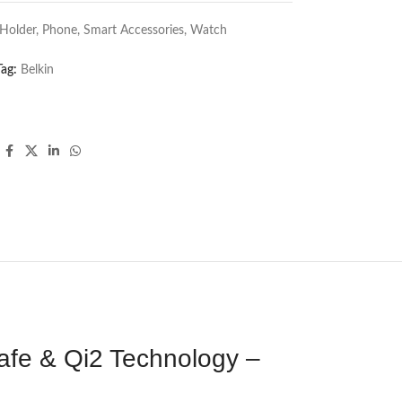
Holder
,
Phone
,
Smart Accessories
,
Watch
Tag:
Belkin
afe & Qi2 Technology –