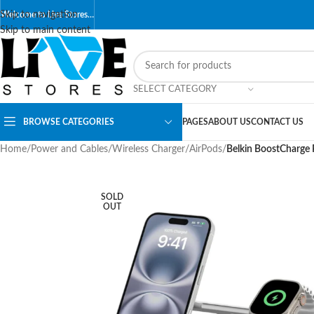
Skip to navigation
Welcome to Live Stores…
Skip to main content
SELECT CATEGORY
BROWSE CATEGORIES
PAGES
ABOUT US
CONTACT US
Home
/
Power and Cables
/
Wireless Charger
/
AirPods
/
Belkin BoostCharge 
SOLD
OUT