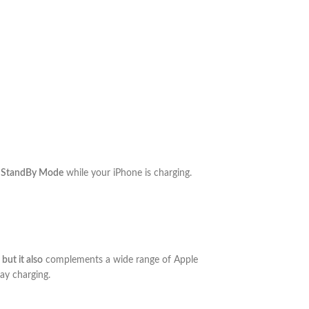
 StandBy Mode
while your iPhone is charging.
,
but it also
complements a wide range of Apple
ay charging.