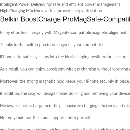
Intelligent Power Delivery
for safe and efficient power management
High Charging Efficiency
with improved energy utilization
Belkin BoostCharge ProMagSafe-Compati
Enjoy effortless charging with
MagSafe-compatible magnetic alignment
.
Thanks to
the built-in precision magnets, your compatible
iPhone automatically snaps into the ideal charging position for a secure 
As a result
, you can enjoy consistent wireless charging without worrying
Moreover
, the strong magnetic hold keeps your iPhone securely in place,
In addition
, the snap-on design makes docking and removing your device 
Meanwhile
, perfect alignment helps maximize charging efficiency and relia
Not only that
, but the stand supports both portrait