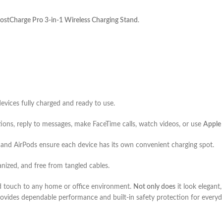
ostCharge Pro 3-in-1 Wireless Charging Stand
.
devices fully charged and ready to use.
tions, reply to messages, make FaceTime calls, watch videos, or use
Apple
and AirPods ensure each device has its own convenient charging spot.
anized, and free from tangled cables.
d touch to any home or office environment.
Not only does
it look elegant
provides dependable performance and built-in safety protection for everyd