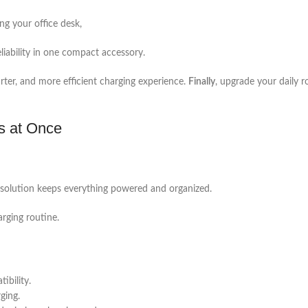
ng your office desk,
liability in one compact accessory.
arter, and more efficient charging experience.
Finally
, upgrade your daily r
s at Once
ne solution keeps everything powered and organized.
arging routine.
bility.
ging.