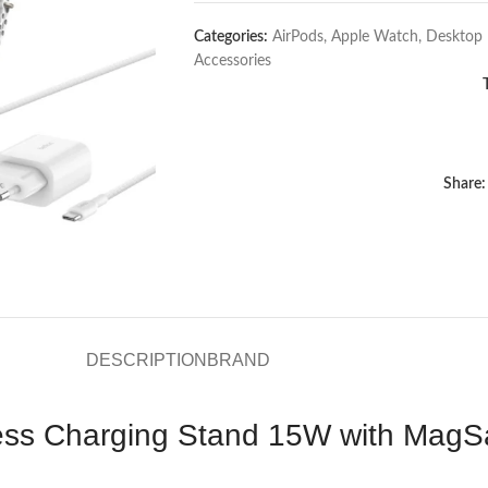
Categories:
AirPods
,
Apple Watch
,
Desktop 
Accessories
Share:
DESCRIPTION
BRAND
less Charging Stand 15W with MagS