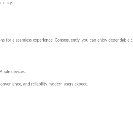
iciency.
ons for a seamless experience.
Consequently
, you can enjoy dependable ch
Apple devices.
convenience, and reliability modern users expect.