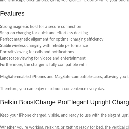
and landscape orientations, giving you greater flexibility while your phon
Features
Strong magnetic hold
for a secure connection
Snap-on charging
for quick and effortless docking
Perfect magnetic alignment
for optimal charging efficiency
Stable wireless charging
with reliable performance
Portrait viewing
for calls and notifications
Landscape viewing
for videos and entertainment
Furthermore
, the charger is fully compatible with
MagSafe-enabled iPhones
and
MagSafe-compatible cases
, allowing you 
Therefore
, you can enjoy maximum convenience every day.
Belkin BoostCharge ProElegant Upright Charg
Keep your iPhone charged, visible, and ready to use with the elegant upri
Whether
you’re working, relaxing, or getting ready for bed, the vertical 