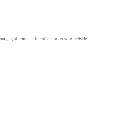
arging at home, in the office, or on your bedside