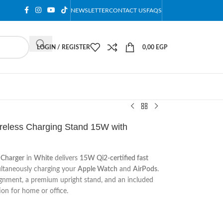
NEWSLETTER
CONTACT US
FAQS
LOGIN / REGISTER
0,00
EGP
ireless Charging Stand 15W with
 Charger
in
White
delivers
15W Qi2-certified fast
ultaneously charging your
Apple Watch
and
AirPods
.
gnment, a premium upright stand, and an included
ion for home or office.