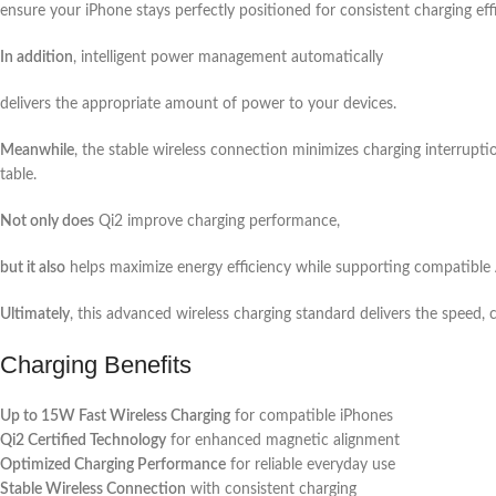
ensure your iPhone stays perfectly positioned for consistent charging eff
In addition
, intelligent power management automatically
delivers the appropriate amount of power to your devices.
Meanwhile
, the stable wireless connection minimizes charging interrupti
table.
Not only does
Qi2 improve charging performance,
but it also
helps maximize energy efficiency while supporting compatible 
Ultimately
, this advanced wireless charging standard delivers the speed, 
Charging Benefits
Up to 15W Fast Wireless Charging
for compatible iPhones
Qi2 Certified Technology
for enhanced magnetic alignment
Optimized Charging Performance
for reliable everyday use
Stable Wireless Connection
with consistent charging