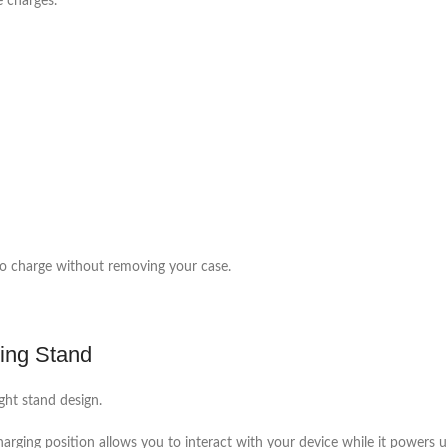
e charges.
to charge without removing your case.
ing Stand
ght stand design.
charging position allows you to interact with your device while it powers u