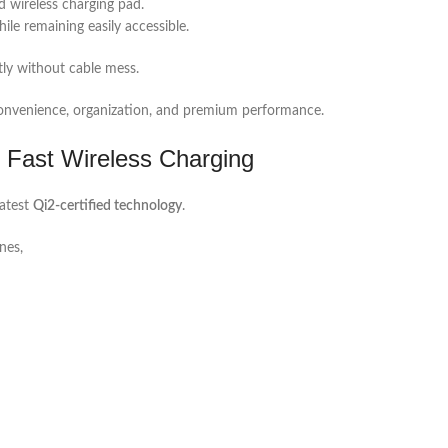
d wireless charging pad.
ile remaining easily accessible.
tly without cable mess.
e convenience, organization, and premium performance.
 Fast Wireless Charging
latest
Qi2-certified technology
.
nes,