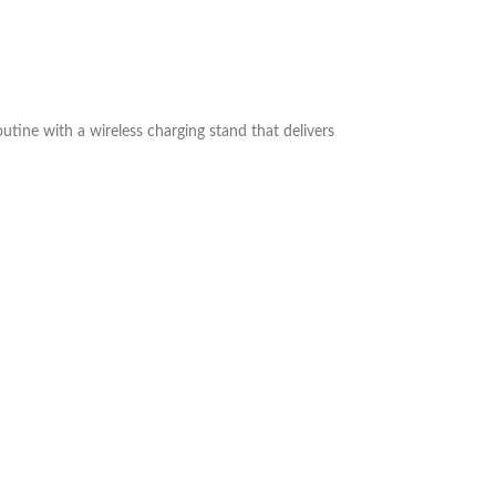
outine with a wireless charging stand that delivers