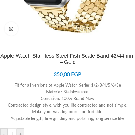
Click to enlarge
Apple Watch Stainless Steel Fish Scale Band 42/44 mm
– Gold
350,00
EGP
Fit for all versions of Apple Watch Series 1/2/3/4/5/6/Se
Material: Stainless steel
Condition: 100% Brand New
Contracted design style, with you life contracted and not simple.
Make your wearing more comfortable.
Adjustable length, fine grinding and polishing, long service life.
-
+