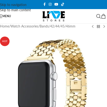
Skip to navigation
Skip to main content
MENU
Home
/
Watch Accessories
/
Bands
/
42/44/45/46mm
HOT