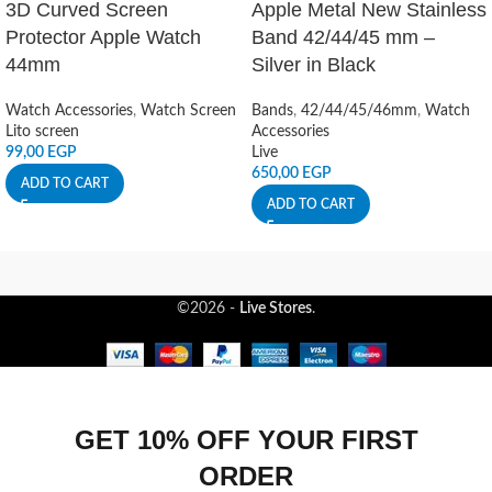
3D Curved Screen
Apple Metal New Stainless
Protector Apple Watch
Band 42/44/45 mm –
44mm
Silver in Black
Watch Accessories
,
Watch Screen
Bands
,
42/44/45/46mm
,
Watch
Lito screen
Accessories
99,00
EGP
Live
650,00
EGP
ADD TO CART
ADD TO CART
©2026 -
Live Stores
.
GET 10% OFF YOUR FIRST
ORDER