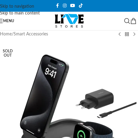
Skip to navigation
Skip to main content
MENU
Home
/
Smart Accessories
SOLD
OUT