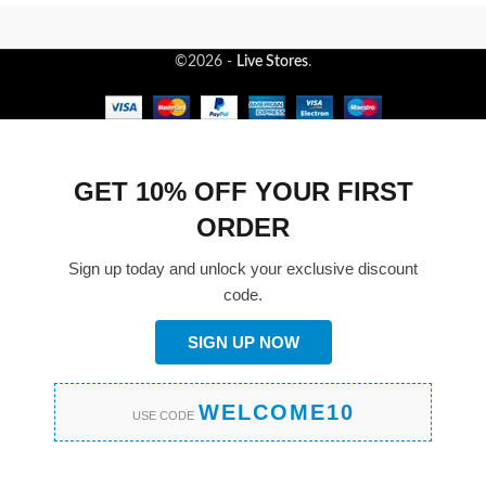
©2026 -
Live Stores
.
GET 10% OFF YOUR FIRST
ORDER
Sign up today and unlock your exclusive discount
code.
SIGN UP NOW
WELCOME10
USE CODE