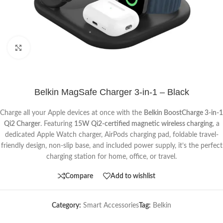
Click to enlarge
Belkin MagSafe Charger 3-in-1 – Black
Charge all your Apple devices at once with the
Belkin BoostCharge 3-in-1
Qi2 Charger
. Featuring
15W Qi2-certified magnetic wireless charging
, a
dedicated Apple Watch charger, AirPods charging pad, foldable travel-
friendly design, non-slip base, and included power supply, it’s the perfect
charging station for home, office, or travel.
Compare
Add to wishlist
Category:
Smart Accessories
Tag:
Belkin