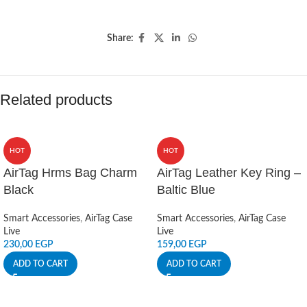
Share:
Related products
HOT
HOT
AirTag Hrms Bag Charm
AirTag Leather Key Ring –
Black
Baltic Blue
Smart Accessories
,
AirTag Case
Smart Accessories
,
AirTag Case
Live
Live
230,00
EGP
159,00
EGP
ADD TO CART
ADD TO CART