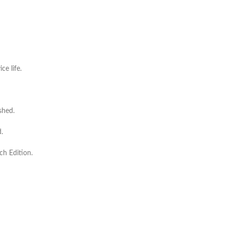
ce life.
shed.
.
ch Edition.