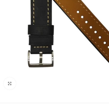
Click to enlarge