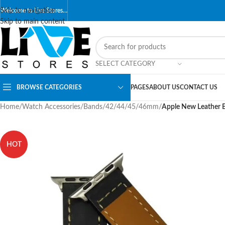
Skip to navigation
Welcome to Live Stores…
Skip to main content
SELECT CATEGORY
BROWSE CATEGORIES
PAGES
ABOUT US
CONTACT US
Home
/
Watch Accessories
/
Bands
/
42/44/45/46mm
/
Apple New Leather 
HOT