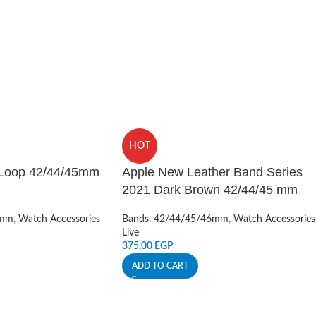
HOT
 Loop 42/44/45mm
Apple New Leather Band Series
2021 Dark Brown 42/44/45 mm
6mm
,
Watch Accessories
Bands
,
42/44/45/46mm
,
Watch Accessories
Live
375,00
EGP
ADD TO CART