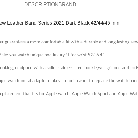
DESCRIPTION
BRAND
ew Leather Band Series 2021 Dark Black 42/44/45 mm
er guarantees a more comfortable fit with a durable and long-lasting servi
ake you watch unique and luxury,fit for wrist 5.3”-6.4”.
looking; equipped with a solid, stainless steel buckle;well grinned and poli
ple watch metal adapter makes it much easier to replace the watch band
eplacement that fits for Apple watch, Apple Watch Sport and Apple Wat