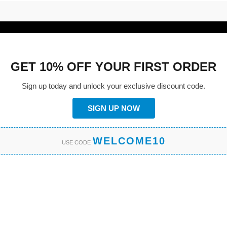
GET 10% OFF YOUR FIRST ORDER
Sign up today and unlock your exclusive discount code.
SIGN UP NOW
WELCOME10
USE CODE