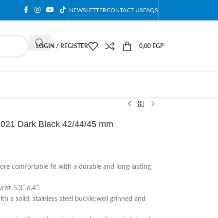
NEWSLETTER
CONTACT US
FAQS
LOGIN / REGISTER
0,00
EGP
2021 Dark Black 42/44/45 mm
ore comfortable fit with a durable and long-lasting
ist 5.3”-6.4”.
th a solid, stainless steel buckle;well grinned and