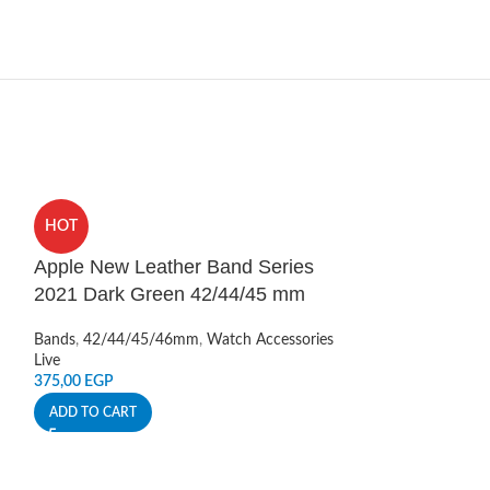
HOT
HOT
Apple New Leather Band Series
Apple Watch 
2021 Dark Green 42/44/45 mm
Blue
Bands
,
42/44/45/46mm
,
Watch Accessories
Bands
,
42/44/45
Live
Live
375,00
EGP
220,00
EGP
ADD TO CART
ADD TO CART