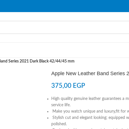
Band Series 2021 Dark Black 42/44/45 mm
Apple New Leather Band Series 
375,00
EGP
High quality genuine leather guarantees a m
service life.
Make you watch unique and luxury,fit for wr
Stylish cut and elegant looking; equipped wi
polished.