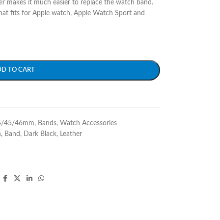
r makes it much easier to replace the watch band.
at fits for Apple watch, Apple Watch Sport and
DD TO CART
4/45/46mm
,
Bands
,
Watch Accessories
h
,
Band
,
Dark Black
,
Leather