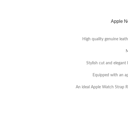
Apple N
High quality genuine leath
M
Stylish cut and elegant 
Equipped with an ap
An ideal Apple Watch Strap R