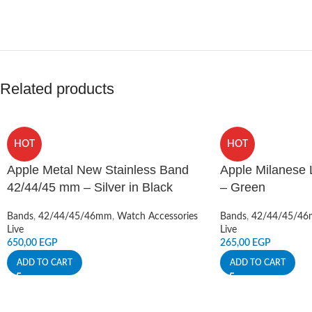
Related products
HOT
HOT
Apple Metal New Stainless Band
Apple Milanese
42/44/45 mm – Silver in Black
– Green
Bands
,
42/44/45/46mm
,
Watch Accessories
Bands
,
42/44/45/4
Live
Live
650,00
EGP
265,00
EGP
ADD TO CART
ADD TO CART