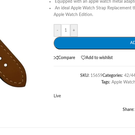
Equipped with an apple watch metal adapte
An ideal Apple Watch Strap Replacement th
Apple Watch Edition.
-
+
A
Compare
Add to wishlist
SKU:
15659
Categories:
42/4
Tags:
Apple Watc
Live
Share: