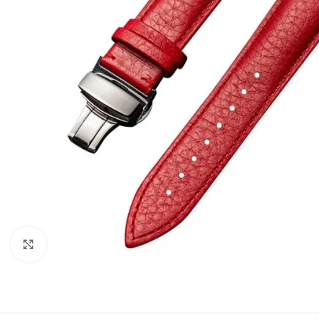
Click to enlarge