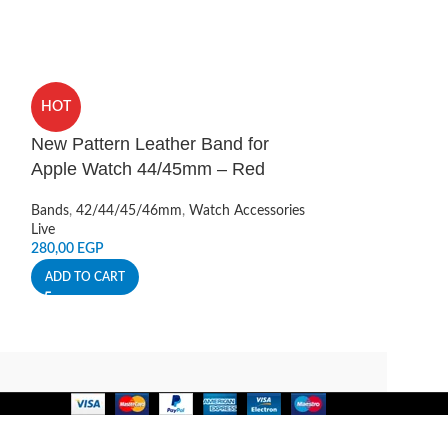
Sports Silicon
HOT
Watch 42/44/
New Pattern Leather Band for
Bands
,
42/44/45
Apple Watch 44/45mm – Red
Live
400,00
EGP
Bands
,
42/44/45/46mm
,
Watch Accessories
ADD TO CART
Live
280,00
EGP
ADD TO CART