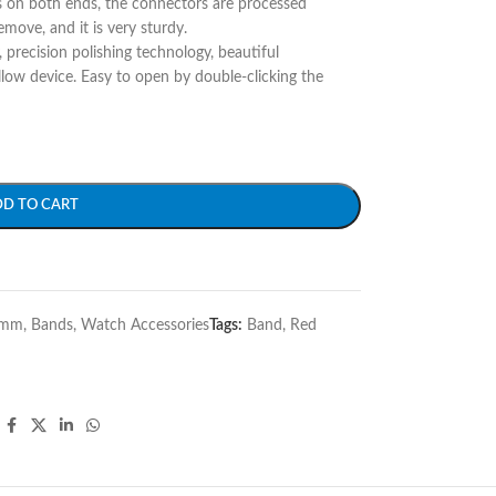
s on both ends, the connectors are processed
remove, and it is very sturdy.
y, precision polishing technology, beautiful
llow device. Easy to open by double-clicking the
DD TO CART
6mm
,
Bands
,
Watch Accessories
Tags:
Band
,
Red