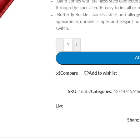
-Band comes with stainless steel connector
through the special craft. easy to install or 
-Butterfly Buckle: stainless steel, anti-allerg
appearance, durable, simple, and elegant ho
switch.
-
+
A
Compare
Add to wishlist
SKU:
16507
Categories:
42/44/45/4
Live
Share: