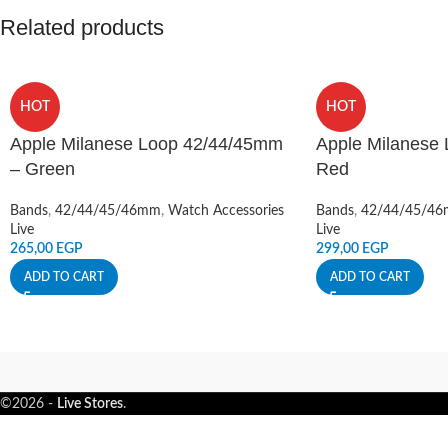
Related products
HOT
HOT
Apple Milanese Loop 42/44/45mm
Apple Milanese
– Green
Red
Bands
,
42/44/45/46mm
,
Watch Accessories
Bands
,
42/44/45/4
Live
Live
265,00
EGP
299,00
EGP
ADD TO CART
ADD TO CART
©2026 -
Live Stores
.