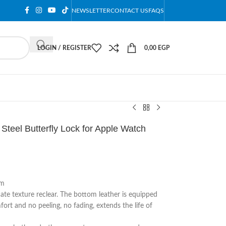
NEWSLETTER
CONTACT US
FAQS
LOGIN / REGISTER
0,00
EGP
Steel Butterfly Lock for Apple Watch
mm
cate texture reclear. The bottom leather is equipped
ort and no peeling, no fading, extends the life of