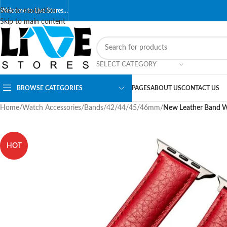
Skip to navigation
Welcome to Live Stores…
Skip to main content
SELECT CATEGORY
BROWSE CATEGORIES
PAGES
ABOUT US
CONTACT US
Home
/
Watch Accessories
/
Bands
/
42/44/45/46mm
/
New Leather Band Wi
HOT