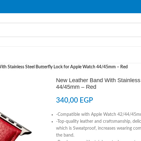
th Stainless Steel Butterfly Lock for Apple Watch 44/45mm – Red
New Leather Band With Stainless 
44/45mm – Red
340,00
EGP
-Compatible with Apple Watch 42/44/45
-Top-quality leather and craftsmanship, deli
which is Sweatproof, increases wearing comf
the band.