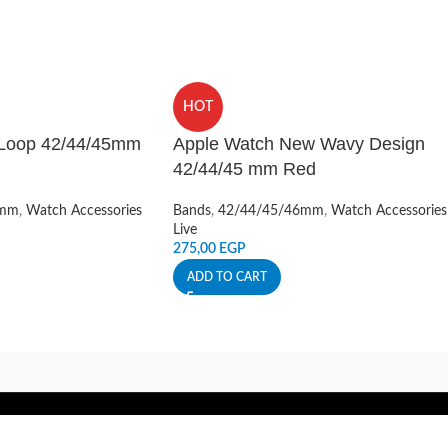
HOT
 Loop 42/44/45mm
Apple Watch New Wavy Design
42/44/45 mm Red
6mm
,
Watch Accessories
Bands
,
42/44/45/46mm
,
Watch Accessories
Live
275,00
EGP
ADD TO CART