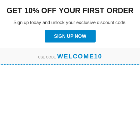
GET 10% OFF YOUR FIRST ORDER
Sign up today and unlock your exclusive discount code.
SIGN UP NOW
WELCOME10
USE CODE