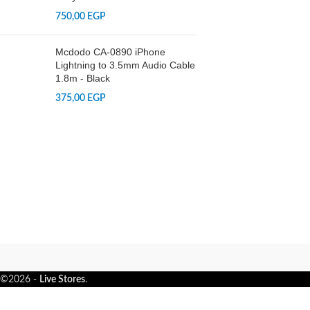
750,00
EGP
Mcdodo CA-0890 iPhone
Lightning to 3.5mm Audio Cable
1.8m - Black
375,00
EGP
©2026 -
Live Stores
.