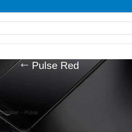
Pulse Red
d “Pulse Red”
Show
9
ntroller – Pulse