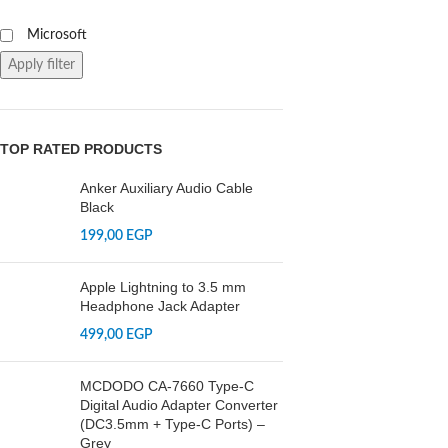
Microsoft
Apply filter
TOP RATED PRODUCTS
Anker Auxiliary Audio Cable
Black
199,00
EGP
Apple Lightning to 3.5 mm
Headphone Jack Adapter
499,00
EGP
MCDODO CA-7660 Type-C
Digital Audio Adapter Converter
(DC3.5mm + Type-C Ports) –
Grey