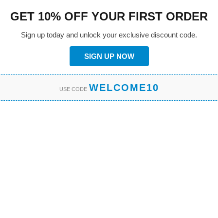
GET 10% OFF YOUR FIRST ORDER
Sign up today and unlock your exclusive discount code.
SIGN UP NOW
WELCOME10
USE CODE