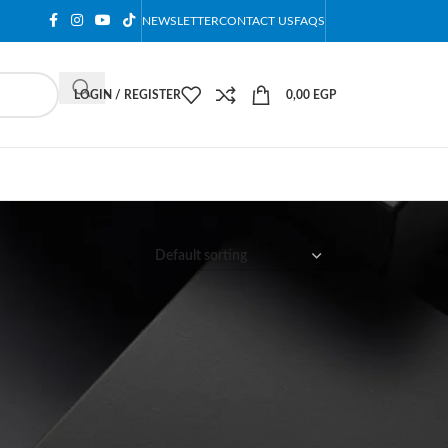
NEWSLETTER
CONTACT US
FAQS
LOGIN / REGISTER
0,00
EGP
12
18
24