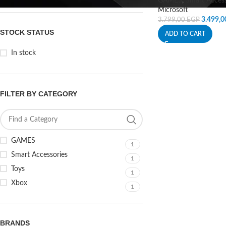
GAMES
,
Smart Access
Microsoft
3.499,
3.799,00
EGP
STOCK STATUS
ADD TO CART
In stock
FILTER BY CATEGORY
GAMES
1
Smart Accessories
1
Toys
1
Xbox
1
BRANDS