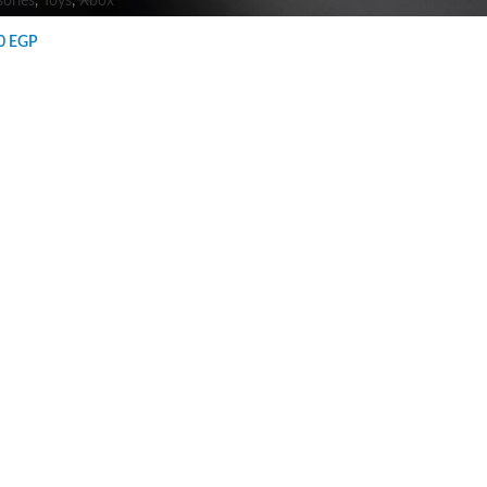
ories
,
Toys
,
Xbox
00
EGP