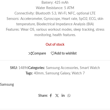
Battery: 425 mAh
Water Resistance: 5 ATM
Connectivity: Bluetooth 5.3, Wi-Fi, NFC, optional LTE
Sensors: Accelerometer, Gyroscope, Heart rate, SpO2, ECG, skin
temperature, Bioelectrical Impedance Analysis (BIA)
Features: Wear OS, various workout modes, sleep tracking, stress
monitoring, health features.
Out of stock
Compare
Add to wishlist
SKU:
14896
Categories:
Samsung Accessories
,
Smart Watch
Tags:
40mm
,
Samsung Galaxy
,
Watch 7
Samsung
Share: