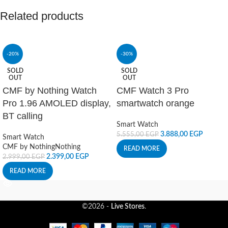
Related products
-20%
-30%
SOLD
SOLD
OUT
OUT
CMF by Nothing Watch
CMF Watch 3 Pro
Pro 1.96 AMOLED display,
smartwatch orange
BT calling
Smart Watch
3.888,00
EGP
5.555,00
EGP
Smart Watch
CMF by Nothing
Nothing
READ MORE
2.399,00
EGP
2.999,00
EGP
READ MORE
©2026 -
Live Stores
.