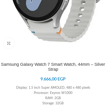
Click to enlarge
Samsung Galaxy Watch 7 Smart Watch, 44mm – Silver
Strap
9.666,00
EGP
Display: 1.5 inch Super AMOLED, 480 x 480 pixels
Processor: Exynos W1000
RAM: 2GB
Storage: 32GB