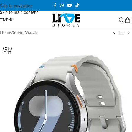
Skip to navigation
Skip to main content
MENU
Home
/
Smart Watch
SOLD
OUT