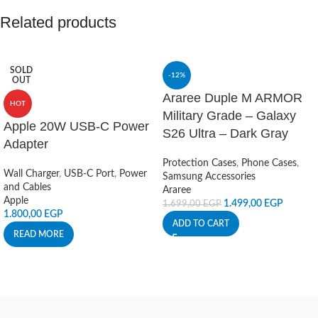
Related products
SOLD
-12%
OUT
Araree Duple M ARMOR
HOT
Military Grade – Galaxy
Apple 20W USB-C Power
S26 Ultra – Dark Gray
Adapter
Protection Cases
,
Phone Cases
,
Wall Charger
,
USB-C Port
,
Power
Samsung Accessories
and Cables
Araree
Apple
1.499,00
EGP
1.699,00
EGP
1.800,00
EGP
ADD TO CART
READ MORE