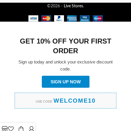
©2026 -
Live Stores
.
GET 10% OFF YOUR FIRST
ORDER
Sign up today and unlock your exclusive discount
code.
SIGN UP NOW
WELCOME10
USE CODE