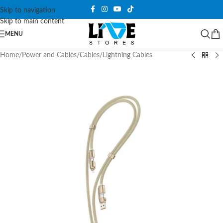
Skip to navigation
Skip to main content
MENU
Home
/
Power and Cables
/
Cables
/
Lightning Cables