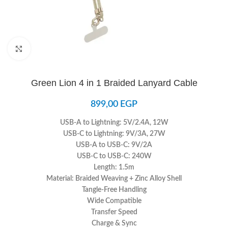
Click to enlarge
Green Lion 4 in 1 Braided Lanyard Cable
899,00
EGP
USB-A to Lightning: 5V/2.4A, 12W
USB-C to Lightning: 9V/3A, 27W
USB-A to USB-C: 9V/2A
USB-C to USB-C: 240W
Length: 1.5m
Material: Braided Weaving + Zinc Alloy Shell
Tangle-Free Handling
Wide Compatible
Transfer Speed
Charge & Sync