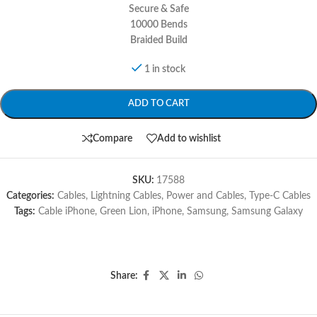
Secure & Safe
10000 Bends
Braided Build
1 in stock
ADD TO CART
Compare
Add to wishlist
SKU:
17588
Categories:
Cables
,
Lightning Cables
,
Power and Cables
,
Type-C Cables
Tags:
Cable iPhone
,
Green Lion
,
iPhone
,
Samsung
,
Samsung Galaxy
Share: