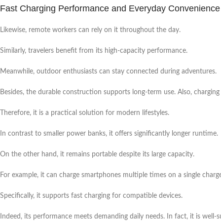
Fast Charging Performance and Everyday Convenience
Likewise, remote workers can rely on it throughout the day.
Similarly, travelers benefit from its high-capacity performance.
Meanwhile, outdoor enthusiasts can stay connected during adventures.
Besides, the durable construction supports long-term use. Also, chargin
Therefore, it is a practical solution for modern lifestyles.
In contrast to smaller power banks, it offers significantly longer runtime.
On the other hand, it remains portable despite its large capacity.
For example, it can charge smartphones multiple times on a single charge
Specifically, it supports fast charging for compatible devices.
Indeed, its performance meets demanding daily needs. In fact, it is well-su