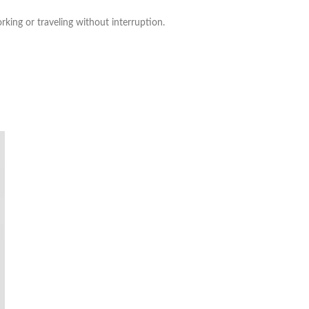
king or traveling without interruption.