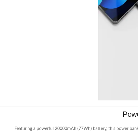
Powe
Featuring a powerful
20000mAh (77Wh)
battery, this power ban