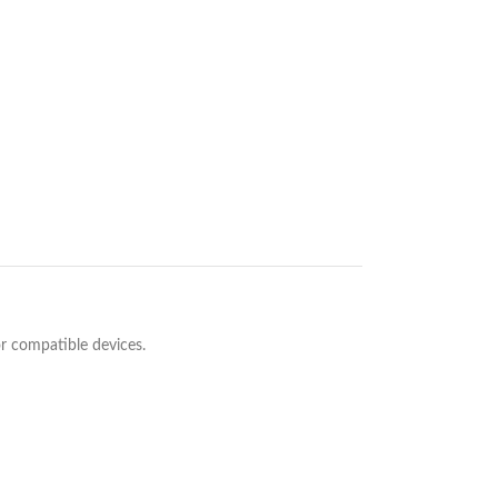
or compatible devices.