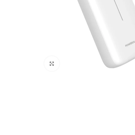
Click to enlarge