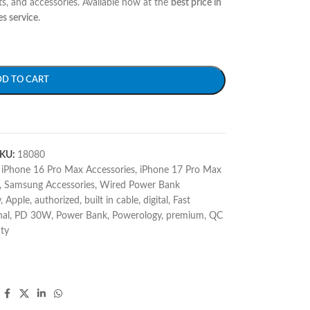
s, and accessories. Available now at the
best price in
es service
.
DD TO CART
KU:
18080
iPhone 16 Pro Max Accessories
,
iPhone 17 Pro Max
,
Samsung Accessories
,
Wired Power Bank
v
,
Apple
,
authorized
,
built in cable
,
digital
,
Fast
nal
,
PD 30W
,
Power Bank
,
Powerology
,
premium
,
QC
ty