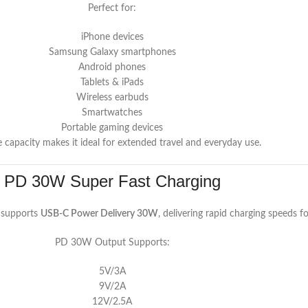
Perfect for:
iPhone devices
Samsung Galaxy smartphones
Android phones
Tablets & iPads
Wireless earbuds
Smartwatches
Portable gaming devices
e capacity makes it ideal for extended travel and everyday use.
PD 30W Super Fast Charging
supports
USB-C Power Delivery 30W
, delivering rapid charging speeds f
PD 30W Output Supports:
5V/3A
9V/2A
12V/2.5A