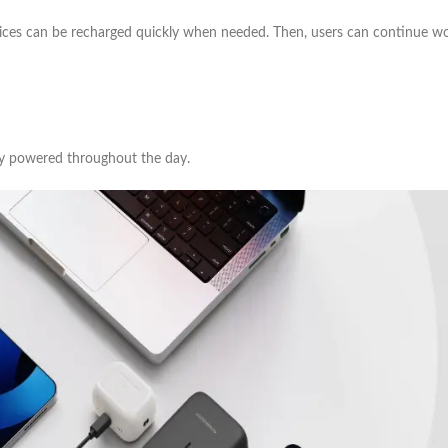
vices can be recharged quickly when needed. Then, users can continue wor
y powered throughout the day.