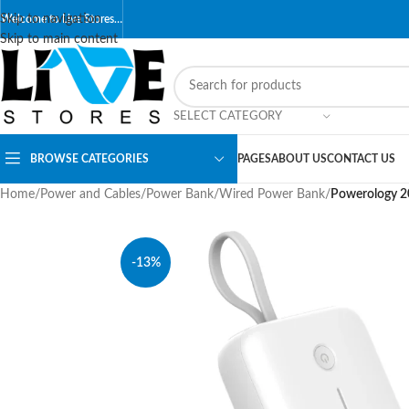
Skip to navigation
Welcome to Live Stores…
Skip to main content
SELECT CATEGORY
BROWSE CATEGORIES
PAGES
ABOUT US
CONTACT US
Home
/
Power and Cables
/
Power Bank
/
Wired Power Bank
/
Powerology 2
-13%