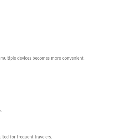
g multiple devices becomes more convenient.
.
ited for frequent travelers.