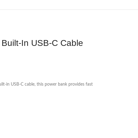
Built-In USB-C Cable
t-in USB-C cable, this power bank provides fast