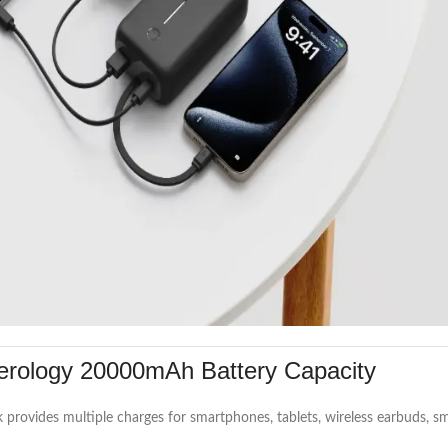
rology 20000mAh Battery Capacity
k provides multiple charges for smartphones, tablets, wireless earbuds,