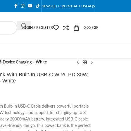
NEWSLETTER
CONTACT US
FAQS
LOGIN / REGISTER
0,00
EGP
-Device Charging – White
 With Built-In USB-C Wire, PD 30W,
 White
 Built-In USB-C Cable
delivers powerful portable
W technology
, and support for charging up to
3
apacity 20000mAh battery, integrated USB-C cable,
vel-friendly design, this power bank is the perfect