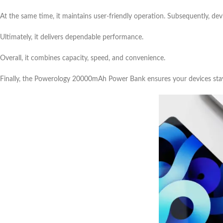
At the same time, it maintains user-friendly operation. Subsequently, de
Ultimately, it delivers dependable performance.
Overall, it combines capacity, speed, and convenience.
Finally, the Powerology 20000mAh Power Bank ensures your devices sta