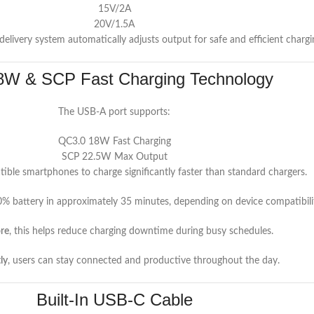
15V/2A
20V/1.5A
 delivery system automatically adjusts output for safe and efficient chargi
W & SCP Fast Charging Technology
The USB-A port supports:
QC3.0 18W Fast Charging
SCP 22.5W Max Output
ible smartphones to charge significantly faster than standard chargers.
% battery in approximately 35 minutes, depending on device compatibilit
re
, this helps reduce charging downtime during busy schedules.
ly
, users can stay connected and productive throughout the day.
Built-In USB-C Cable