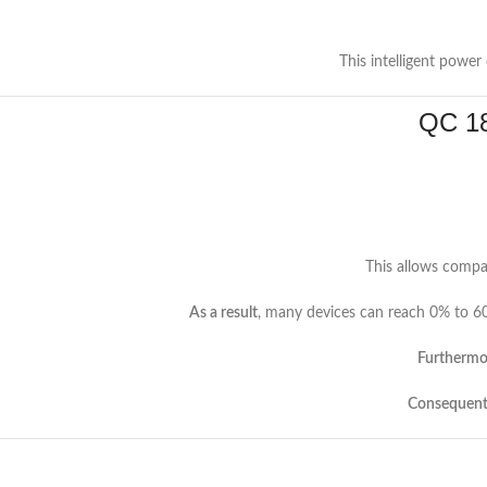
This intelligent power
QC 18
This allows compat
As a result
, many devices can reach 0% to 60
Furthermo
Consequent