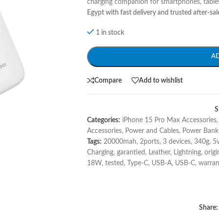
charging companion for smartphones, tablet
Egypt with fast delivery and trusted after-sal
1 in stock
A
Compare
Add to wishlist
S
Categories:
iPhone 15 Pro Max Accessories
,
Accessories
,
Power and Cables
,
Power Bank
Tags:
20000mah
,
2ports
,
3 devices
,
340g
,
5
Charging
,
garantied
,
Leather
,
Lightning
,
origi
18W
,
tested
,
Type-C
,
USB-A
,
USB-C
,
warran
Share: