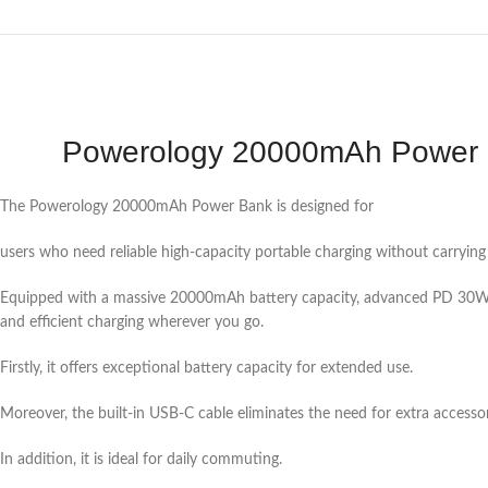
Powerology 20000mAh Power B
The Powerology 20000mAh Power Bank is designed for
users who need reliable high-capacity portable charging without carrying
Equipped with a massive 20000mAh battery capacity, advanced PD 30W P
and efficient charging wherever you go.
Firstly, it offers exceptional battery capacity for extended use.
Moreover, the built-in USB-C cable eliminates the need for extra accessor
In addition, it is ideal for daily commuting.