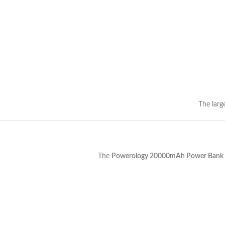
The larg
The
Powerology 20000mAh Power Bank