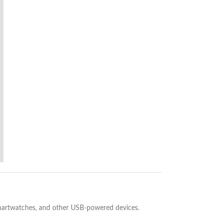
 smartwatches, and other USB-powered devices.