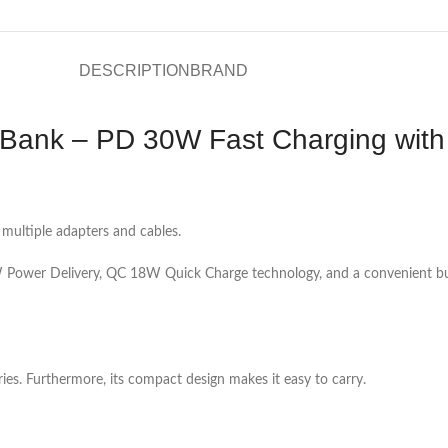
DESCRIPTION
BRAND
ank – PD 30W Fast Charging with 
 multiple adapters and cables.
ower Delivery, QC 18W Quick Charge technology, and a convenient buil
ies. Furthermore, its compact design makes it easy to carry.