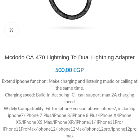
Click to enlarge
Mcdodo CA-470 Lightning To Dual Lightning Adapter
500,00
EGP
Extend iphone function:
Make charging and listening music or calling at
the same time.
Charging speed:
Build-in decoding IC, can support max 2A charging
speed.
Widely Compatibility:
Fit for iphone version above iphone7, including
iphone7/iPhone 7 Plus/iPhone 8/iPhone 8 Plus/iPhone X/iPhone
XS/iPhone XS Max/iPhone XR/iPhone11/ iPhone11Pro/
iPhone11ProMax/iphone12/iphone12Max/iphone12pro/iphone12pro
max