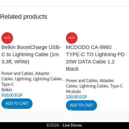
Related products
HOT
HOT
Belkin BoostCharge USB-
MCDODO CA-9960
C to Lightning Cable (1m
TYPE-C TO Lightning PD
3.3ft, White)
20W DATA Cable 1.2
Black
Power and Cables
,
Adapter
,
Cables
,
Lightning
,
Lightning Cables
,
Power and Cables
,
Adapter
,
Type-C
Cables
,
Lightning Cables
,
Type-C
Belkin
Mcdodo
950,00
EGP
320,00
EGP
ADD TO CART
ADD TO CART
©2026 -
Live Stores
.