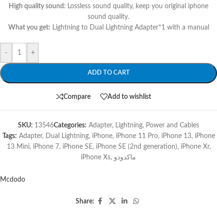
High quality sound:
Lossless sound quality, keep you original iphone
sound quality.
What you get:
Lightning to Dual Lightning Adapter*1 with a manual
-
+
ADD TO CART
Compare
Add to wishlist
SKU:
13546
Categories:
Adapter
,
Lightning
,
Power and Cables
Tags:
Adapter
,
Dual Lightning
,
iPhone
,
iPhone 11 Pro
,
iPhone 13
,
iPhone
13 Mini
,
iPhone 7
,
iPhone SE
,
iPhone SE (2nd generation)
,
iPhone Xr
,
iPhone Xs
,
ماكدودو
Mcdodo
Share: