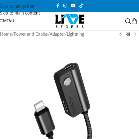
Skip to navigation
Skip to main content
MENU
Home
/
Power and Cables
/
Adapter
/
Lightning